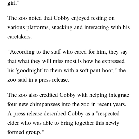
girl."
The zoo noted that Cobby enjoyed resting on
various platforms, snacking and interacting with his
caretakers.
"According to the staff who cared for him, they say
that what they will miss most is how he expressed
his 'goodnight' to them with a soft pant-hoot," the
zoo said in a press release.
The zoo also credited Cobby with helping integrate
four new chimpanzees into the zoo in recent years.
A press release described Cobby as a "respected
elder who was able to bring together this newly
formed group."