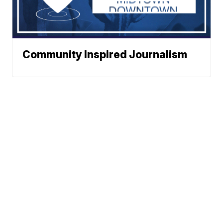
Community Inspired Journalism