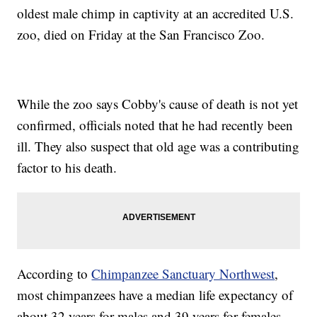
oldest male chimp in captivity at an accredited U.S.
zoo, died on Friday at the San Francisco Zoo.
While the zoo says Cobby's cause of death is not yet
confirmed, officials noted that he had recently been
ill. They also suspect that old age was a contributing
factor to his death.
According to
Chimpanzee Sanctuary Northwest
,
most chimpanzees have a median life expectancy of
about 32 years for males and 39 years for females,