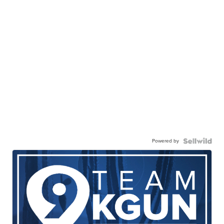
Powered by