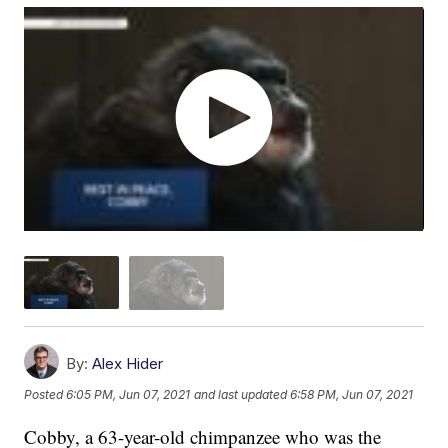
By:
Alex Hider
Posted
6:05 PM, Jun 07, 2021
and last updated
6:58 PM, Jun 07, 2021
Cobby, a 63-year-old chimpanzee who was the