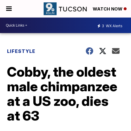
WATCH NOW
3
WX Alerts
LIFESTYLE
Cobby, the oldest
male chimpanzee
at a US zoo, dies
at 63