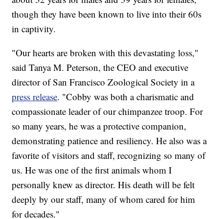
though they have been known to live into their 60s
in captivity.
"Our hearts are broken with this devastating loss,"
said Tanya M. Peterson, the CEO and executive
director of San Francisco Zoological Society in a
press release
. "Cobby was both a charismatic and
compassionate leader of our chimpanzee troop. For
so many years, he was a protective companion,
demonstrating patience and resiliency. He also was a
favorite of visitors and staff, recognizing so many of
us. He was one of the first animals whom I
personally knew as director. His death will be felt
deeply by our staff, many of whom cared for him
for decades."