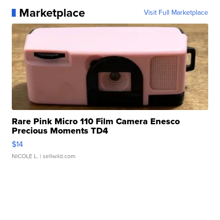
Marketplace
Visit Full Marketplace
Rare Pink Micro 110 Film Camera Enesco
Precious Moments TD4
$14
NICOLE L.
| sellwild.com