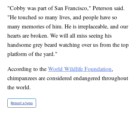
"Cobby was part of San Francisco," Peterson said.
"He touched so many lives, and people have so
many memories of him. He is irreplaceable, and our
hearts are broken. We will all miss seeing his
handsome grey beard watching over us from the top
platform of the yard."
According to the
World Wildlife Foundation
,
chimpanzees are considered endangered throughout
the world.
Report a typo