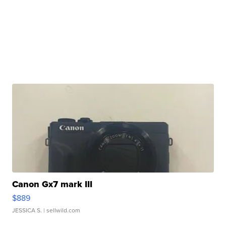
Canon Gx7 mark III
$889
JESSICA S.
| sellwild.com