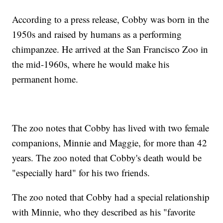
According to a press release, Cobby was born in the
1950s and raised by humans as a performing
chimpanzee. He arrived at the San Francisco Zoo in
the mid-1960s, where he would make his
permanent home.
The zoo notes that Cobby has lived with two female
companions, Minnie and Maggie, for more than 42
years. The zoo noted that Cobby's death would be
"especially hard" for his two friends.
The zoo noted that Cobby had a special relationship
with Minnie, who they described as his "favorite