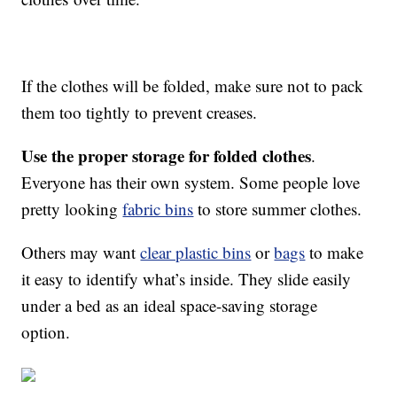
If the clothes will be folded, make sure not to pack
them too tightly to prevent creases.
Use the proper storage for folded clothes
.
Everyone has their own system. Some people love
pretty looking
fabric bins
to store summer clothes.
Others may want
clear plastic bins
or
bags
to make
it easy to identify what’s inside. They slide easily
under a bed as an ideal space-saving storage
option.