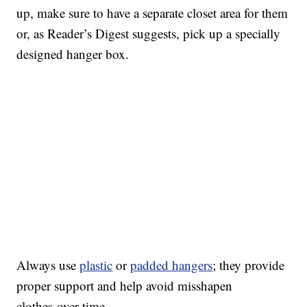
up, make sure to have a separate closet area for them
or, as Reader’s Digest suggests, pick up a specially
designed hanger box.
Always use
plastic
or
padded hangers
; they provide
proper support and help avoid misshapen
clothes over time.