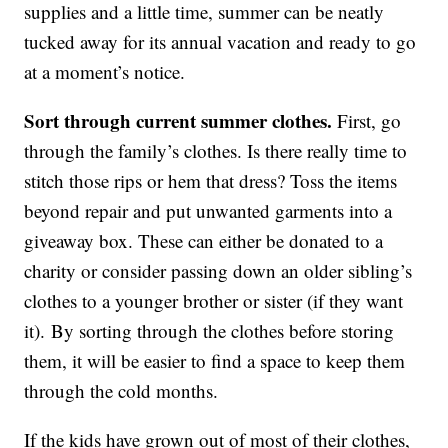
supplies and a little time, summer can be neatly
tucked away for its annual vacation and ready to go
at a moment’s notice.
Sort through current summer clothes.
First, go
through the family’s clothes. Is there really time to
stitch those rips or hem that dress? Toss the items
beyond repair and put unwanted garments into a
giveaway box. These can either be donated to a
charity or consider passing down an older sibling’s
clothes to a younger brother or sister (if they want
it). By sorting through the clothes before storing
them, it will be easier to find a space to keep them
through the cold months.
If the kids have grown out of most of their clothes,