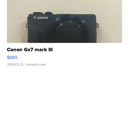
Canon Gx7 mark III
$889
JESSICA S.
| sellwild.com