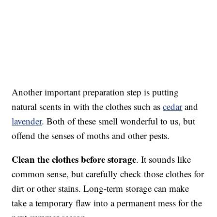
Another important preparation step is putting
natural scents in with the clothes such as
cedar
and
lavender
. Both of these smell wonderful to us, but
offend the senses of moths and other pests.
Clean the clothes before storage
. It sounds like
common sense, but carefully check those clothes for
dirt or other stains. Long-term storage can make
take a temporary flaw into a permanent mess for the