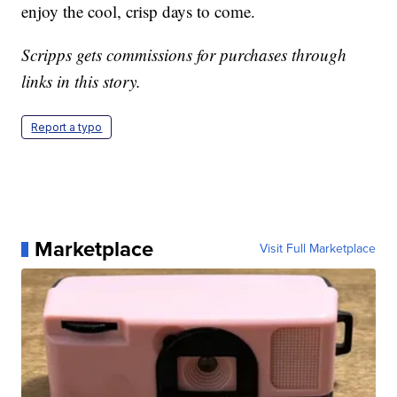
enjoy the cool, crisp days to come.
Scripps gets commissions for purchases through
links in this story.
Report a typo
Marketplace
Visit Full Marketplace