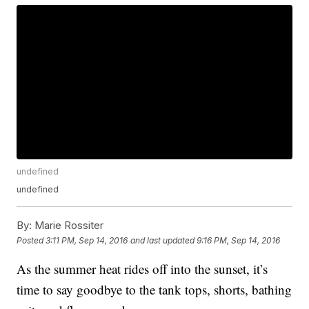
undefined
undefined
By:
Marie Rossiter
Posted
3:11 PM, Sep 14, 2016
and last updated
9:16 PM, Sep 14, 2016
As the summer heat rides off into the sunset, it’s
time to say goodbye to the tank tops, shorts, bathing