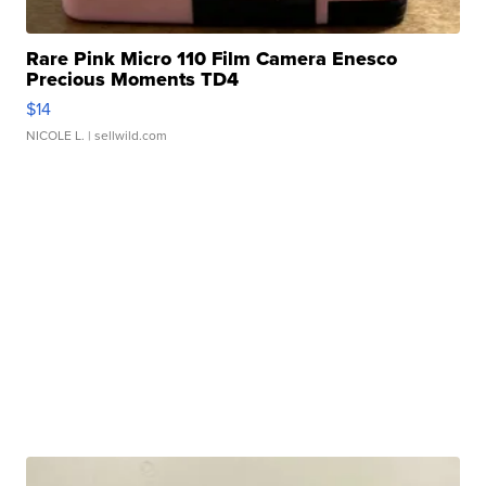
Rare Pink Micro 110 Film Camera Enesco
Precious Moments TD4
$14
NICOLE L.
| sellwild.com