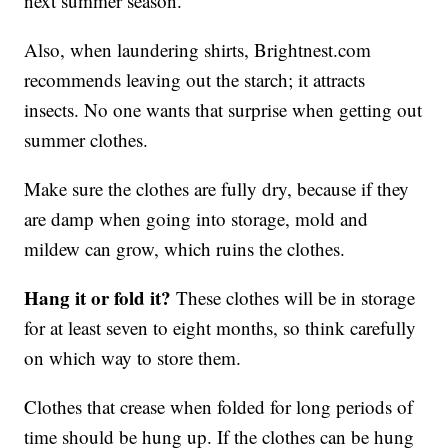
next summer season.
Also, when laundering shirts, Brightnest.com
recommends leaving out the starch; it attracts
insects. No one wants that surprise when getting out
summer clothes.
Make sure the clothes are fully dry, because if they
are damp when going into storage, mold and
mildew can grow, which ruins the clothes.
Hang it or fold it?
These clothes will be in storage
for at least seven to eight months, so think carefully
on which way to store them.
Clothes that crease when folded for long periods of
time should be hung up. If the clothes can be hung