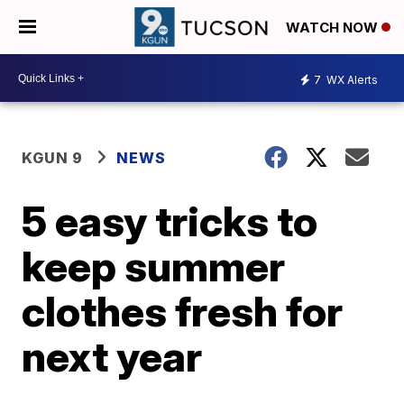
WATCH NOW
7
WX Alerts
KGUN 9
NEWS
5 easy tricks to
keep summer
clothes fresh for
next year