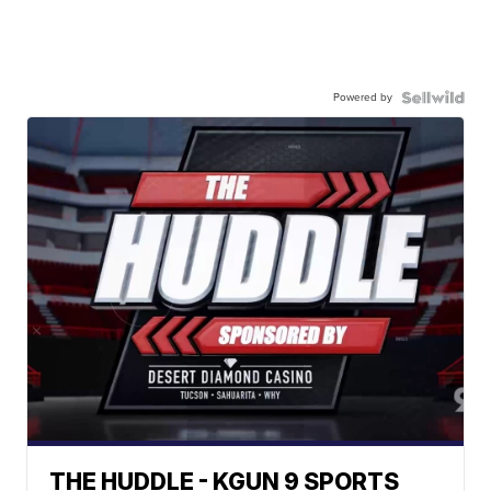
Powered by
THE HUDDLE - KGUN 9 SPORTS