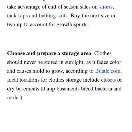
take advantage of end of season sales on
shorts
,
tank tops
and
bathing suits
. Buy the next size or
two up to account for growth spurts.
Choose and prepare a storage area
. Clothes
should never be stored in sunlight, as it fades color
and causes mold to grow, according to
Bustle.com
.
Ideal locations for clothes storage include
closets
or
dry basements (damp basements breed bacteria and
mold.).