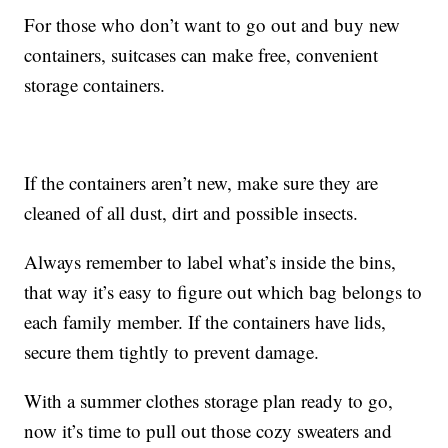
For those who don’t want to go out and buy new
containers, suitcases can make free, convenient
storage containers.
If the containers aren’t new, make sure they are
cleaned of all dust, dirt and possible insects.
Always remember to label what’s inside the bins,
that way it’s easy to figure out which bag belongs to
each family member. If the containers have lids,
secure them tightly to prevent damage.
With a summer clothes storage plan ready to go,
now it’s time to pull out those cozy sweaters and