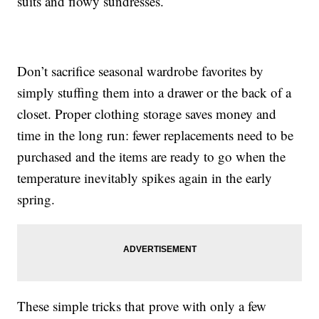
suits and flowy sundresses.
Don’t sacrifice seasonal wardrobe favorites by
simply stuffing them into a drawer or the back of a
closet. Proper clothing storage saves money and
time in the long run: fewer replacements need to be
purchased and the items are ready to go when the
temperature inevitably spikes again in the early
spring.
These simple tricks that prove with only a few