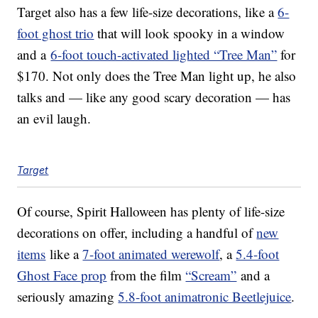
Target also has a few life-size decorations, like a
6-
foot ghost trio
that will look spooky in a window
and a
6-foot touch-activated lighted “Tree Man”
for
$170. Not only does the Tree Man light up, he also
talks and — like any good scary decoration — has
an evil laugh.
Target
Of course, Spirit Halloween has plenty of life-size
decorations on offer, including a handful of
new
items
like a
7-foot animated werewolf
, a
5.4-foot
Ghost Face prop
from the film
“Scream”
and a
seriously amazing
5.8-foot animatronic Beetlejuice
.