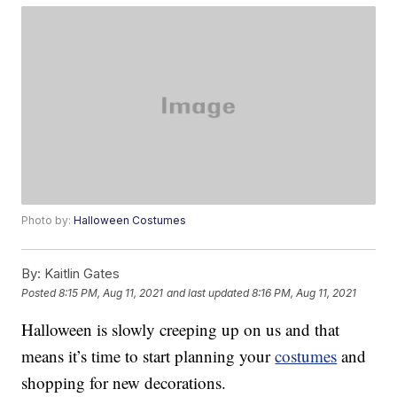
Photo by:
Halloween Costumes
By:
Kaitlin Gates
Posted
8:15 PM, Aug 11, 2021
and last updated
8:16 PM, Aug 11, 2021
Halloween is slowly creeping up on us and that
means it’s time to start planning your
costumes
and
shopping for new decorations.