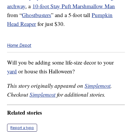
archway
, a
10-foot Stay Puft Marshmallow Man
from “
Ghostbusters
” and a 5-foot tall
Pumpkin
Head Reaper
for just $30.
Home Depot
Will you be adding some life-size decor to your
yard
or house this Halloween?
This story originally appeared on
Simplemost
.
Checkout
Simplemost
for additional stories.
Related stories
Report a typo