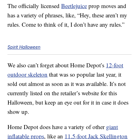
The officially licensed
Beetlejuice
prop moves and
has a variety of phrases, like, “Hey, these aren’t my
rules. Come to think of it, I don’t have any rules.”
Spirit Halloween
We also can’t forget about Home Depot’s
12-foot
outdoor skeleton
that was so popular last year, it
sold out almost as soon as it was available. It’s not
currently listed on the retailer’s website for this
Halloween, but keep an eye out for it in case it does
show up.
Home Depot does have a variety of other
giant
inflatable props
, like an
11.5-foot Jack Skellington