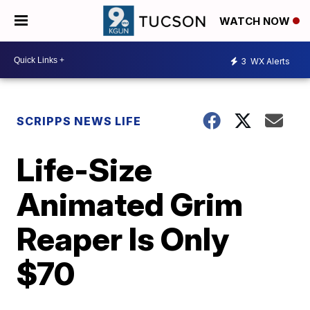
WATCH NOW
3
WX Alerts
SCRIPPS NEWS LIFE
Life-Size
Animated Grim
Reaper Is Only
$70