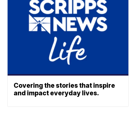
Covering the stories that inspire
and impact everyday lives.