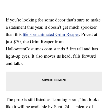
If you’re looking for some decor that’s sure to make
a statement this year, it doesn’t get much spookier
than this
life-size animated Grim Reaper
. Priced at
just $70, the Grim Reaper from
HalloweenCostumes.com stands 5 feet tall and has
light-up eyes. It also moves its head, falls forward
and talks.
The prop is still listed as “coming soon,” but looks
like it will be available by Sept. 24 — plenty of