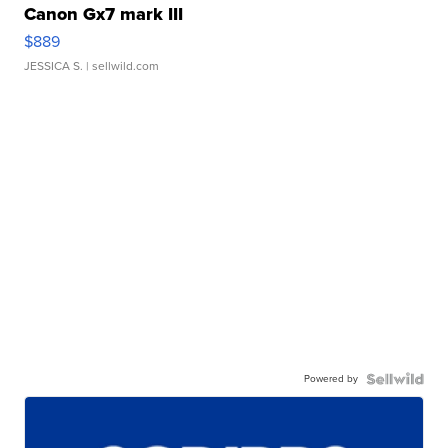
Canon Gx7 mark III
$889
JESSICA S.
| sellwild.com
Powered by