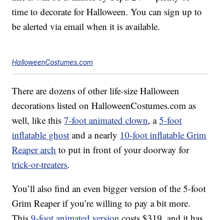
time to decorate for Halloween. You can sign up to
be alerted via email when it is available.
HalloweenCostumes.com
There are dozens of other life-size Halloween
decorations listed on HalloweenCostumes.com as
well, like this
7-foot animated clown
, a
5-foot
inflatable ghost
and a nearly
10-foot inflatable Grim
Reaper arch
to put in front of your doorway for
trick-or-treaters
.
You’ll also find an even bigger version of the 5-foot
Grim Reaper if you’re willing to pay a bit more.
This
9-foot animated version
costs $319, and it has