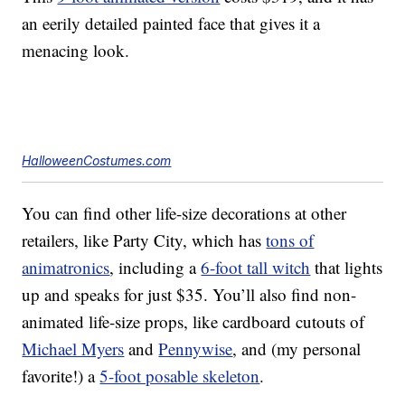
an eerily detailed painted face that gives it a
menacing look.
HalloweenCostumes.com
You can find other life-size decorations at other
retailers, like Party City, which has
tons of
animatronics
, including a
6-foot tall witch
that lights
up and speaks for just $35. You’ll also find non-
animated life-size props, like cardboard cutouts of
Michael Myers
and
Pennywise
, and (my personal
favorite!) a
5-foot posable skeleton
.