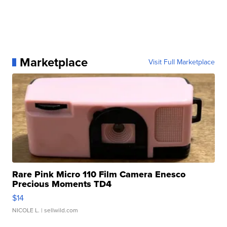
Marketplace
Visit Full Marketplace
Rare Pink Micro 110 Film Camera Enesco
Precious Moments TD4
$14
NICOLE L.
| sellwild.com