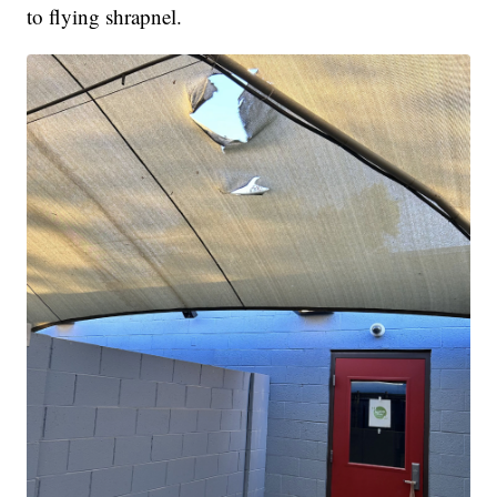
to flying shrapnel.