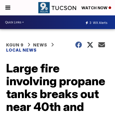
WATCH NOW
3
WX Alerts
KGUN 9
NEWS
LOCAL NEWS
Large fire
involving propane
tanks breaks out
near 40th and