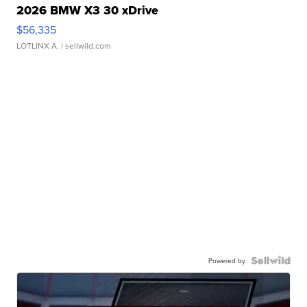
2026 BMW X3 30 xDrive
$56,335
LOTLINX A.
| sellwild.com
Powered by