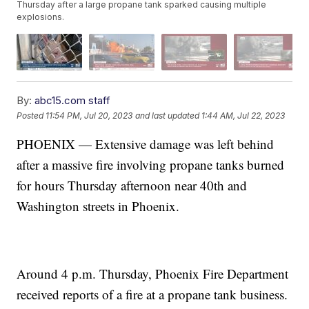
Thursday after a large propane tank sparked causing multiple
explosions.
By:
abc15.com staff
Posted
11:54 PM, Jul 20, 2023
and last updated
1:44 AM, Jul 22, 2023
PHOENIX — Extensive damage was left behind
after a massive fire involving propane tanks burned
for hours Thursday afternoon near 40th and
Washington streets in Phoenix.
Around 4 p.m. Thursday, Phoenix Fire Department
received reports of a fire at a propane tank business.