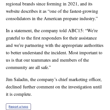
regional brands since forming in 2021, and its
website describes it as “one of the fastest-growing
consolidators in the American propane industry.”
In a statement, the company told ABC15: “We’re
grateful to the first responders for their assistance
and we’re partnering with the appropriate authorities
to better understand the incident. Most important to
us is that our teammates and members of the
community are all safe.”
Jim Saladin, the company’s chief marketing officer,
declined further comment on the investigation until
it is complete.
Report a typo