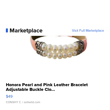
Marketplace
Visit Full Marketplace
Honora Pearl and Pink Leather Bracelet
Adjustable Buckle Clo...
$49
CONSHY C.
| sellwild.com