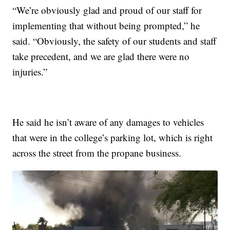
“We’re obviously glad and proud of our staff for
implementing that without being prompted,” he
said. “Obviously, the safety of our students and staff
take precedent, and we are glad there were no
injuries.”
He said he isn’t aware of any damages to vehicles
that were in the college’s parking lot, which is right
across the street from the propane business.