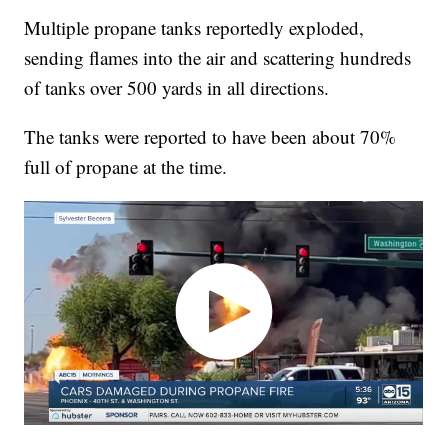
Multiple propane tanks reportedly exploded,
sending flames into the air and scattering hundreds
of tanks over 500 yards in all directions.
The tanks were reported to have been about 70%
full of propane at the time.