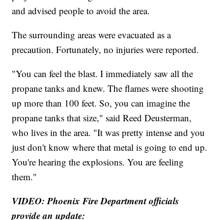
and advised people to avoid the area.
The surrounding areas were evacuated as a
precaution. Fortunately, no injuries were reported.
"You can feel the blast. I immediately saw all the
propane tanks and knew. The flames were shooting
up more than 100 feet. So, you can imagine the
propane tanks that size," said Reed Deusterman,
who lives in the area. "It was pretty intense and you
just don't know where that metal is going to end up.
You're hearing the explosions. You are feeling
them."
VIDEO: Phoenix Fire Department officials
provide an update: