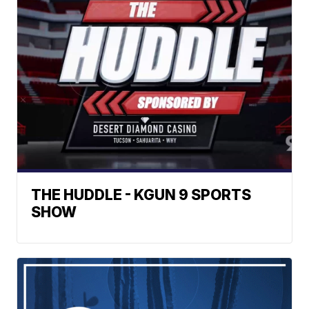
THE HUDDLE - KGUN 9 SPORTS
SHOW