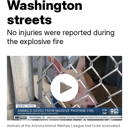
Washington
streets
No injuries were reported during
the explosive fire
Animals at the Arizona Animal Welfare League had to be evacuated