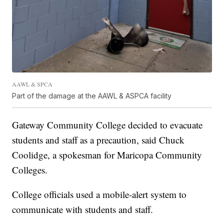
AAWL & SPCA
Part of the damage at the AAWL & ASPCA facility
Gateway Community College decided to evacuate
students and staff as a precaution, said Chuck
Coolidge, a spokesman for Maricopa Community
Colleges.
College officials used a mobile-alert system to
communicate with students and staff.