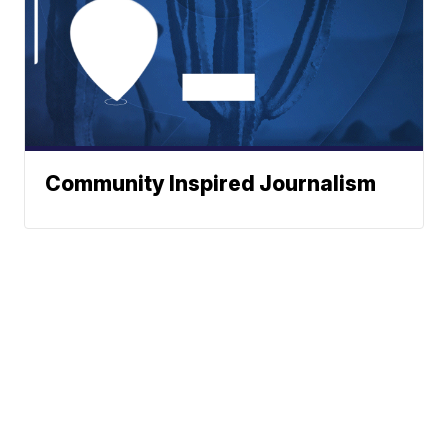
Community Inspired Journalism