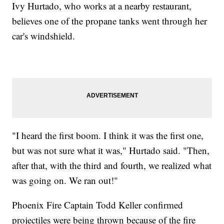
Ivy Hurtado, who works at a nearby restaurant,
believes one of the propane tanks went through her
car's windshield.
"I heard the first boom. I think it was the first one,
but was not sure what it was," Hurtado said. "Then,
after that, with the third and fourth, we realized what
was going on. We ran out!"
Phoenix Fire Captain Todd Keller confirmed
projectiles were being thrown because of the fire