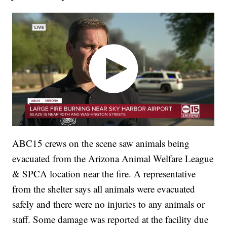
ABC15 crews on the scene saw animals being
evacuated from the Arizona Animal Welfare League
& SPCA location near the fire. A representative
from the shelter says all animals were evacuated
safely and there were no injuries to any animals or
staff. Some damage was reported at the facility due