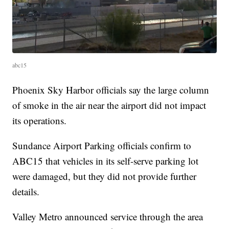
abc15
Phoenix Sky Harbor officials say the large column
of smoke in the air near the airport did not impact
its operations.
Sundance Airport Parking officials confirm to
ABC15 that vehicles in its self-serve parking lot
were damaged, but they did not provide further
details.
Valley Metro announced service through the area