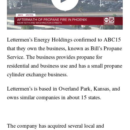
Lettermen’s Energy Holdings confirmed to ABC15
that they own the business, known as Bill’s Propane
Service. The business provides propane for
residential and business use and has a small propane
cylinder exchange business.
Lettermen’s is based in Overland Park, Kansas, and
owns similar companies in about 15 states.
The company has acquired several local and