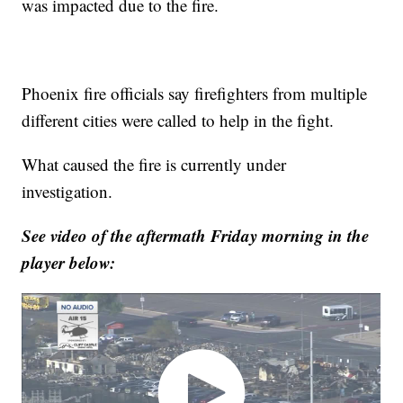
was impacted due to the fire.
Phoenix fire officials say firefighters from multiple
different cities were called to help in the fight.
What caused the fire is currently under
investigation.
See video of the aftermath Friday morning in the
player below: