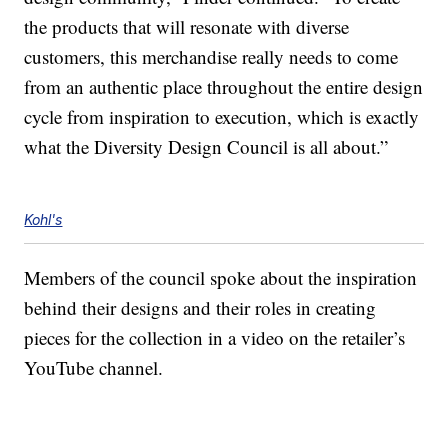
the products that will resonate with diverse
customers, this merchandise really needs to come
from an authentic place throughout the entire design
cycle from inspiration to execution, which is exactly
what the Diversity Design Council is all about.”
Kohl's
Members of the council spoke about the inspiration
behind their designs and their roles in creating
pieces for the collection in a video on the retailer’s
YouTube channel.