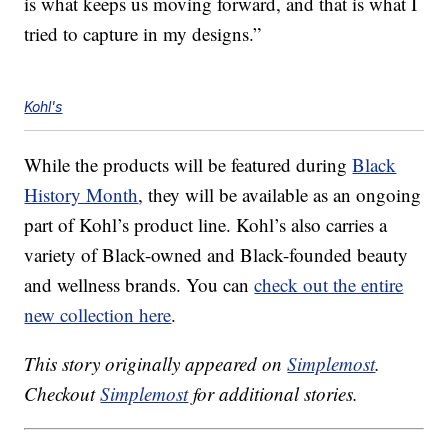
is what keeps us moving forward, and that is what I
tried to capture in my designs.”
Kohl's
While the products will be featured during
Black
History Month
, they will be available as an ongoing
part of Kohl’s product line. Kohl’s also carries a
variety of Black-owned and Black-founded beauty
and wellness brands. You can
check out the entire
new collection here
.
This story originally appeared on
Simplemost
.
Checkout
Simplemost
for additional stories.