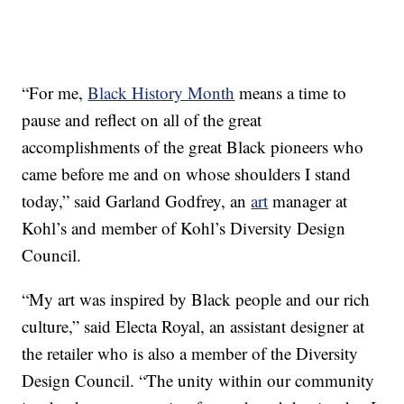
“For me,
Black History Month
means a time to
pause and reflect on all of the great
accomplishments of the great Black pioneers who
came before me and on whose shoulders I stand
today,” said Garland Godfrey, an
art
manager at
Kohl’s and member of Kohl’s Diversity Design
Council.
“My art was inspired by Black people and our rich
culture,” said Electa Royal, an assistant designer at
the retailer who is also a member of the Diversity
Design Council. “The unity within our community