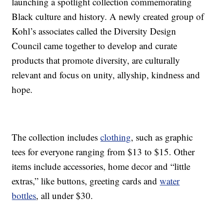
launching a spotlight collection commemorating
Black culture and history. A newly created group of
Kohl’s associates called the Diversity Design
Council came together to develop and curate
products that promote diversity, are culturally
relevant and focus on unity, allyship, kindness and
hope.
The collection includes
clothing
, such as graphic
tees for everyone ranging from $13 to $15. Other
items include accessories, home decor and “little
extras,” like buttons, greeting cards and
water
bottles
, all under $30.