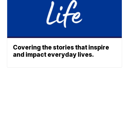
Covering the stories that inspire
and impact everyday lives.