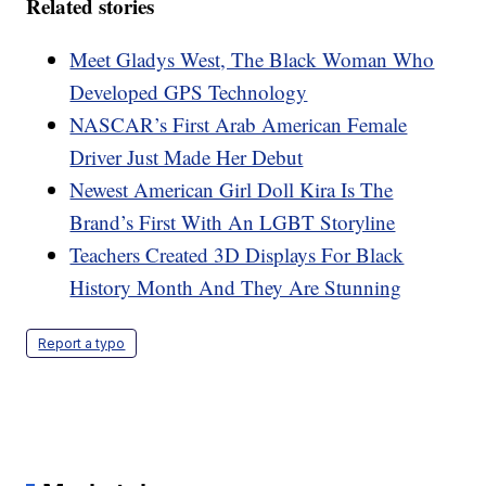
Related stories
Meet Gladys West, The Black Woman Who
Developed GPS Technology
NASCAR’s First Arab American Female
Driver Just Made Her Debut
Newest American Girl Doll Kira Is The
Brand’s First With An LGBT Storyline
Teachers Created 3D Displays For Black
History Month And They Are Stunning
Report a typo