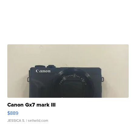
Canon Gx7 mark III
$889
JESSICA S.
| sellwild.com