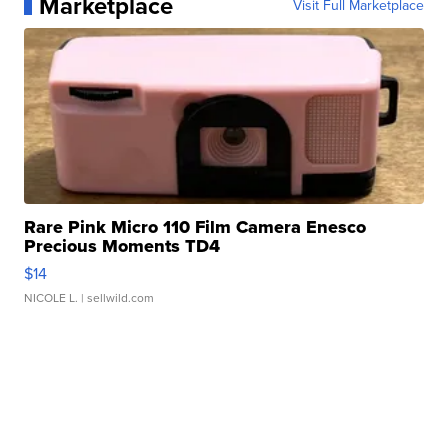
Marketplace
Visit Full Marketplace
Rare Pink Micro 110 Film Camera Enesco
Precious Moments TD4
$14
NICOLE L.
| sellwild.com