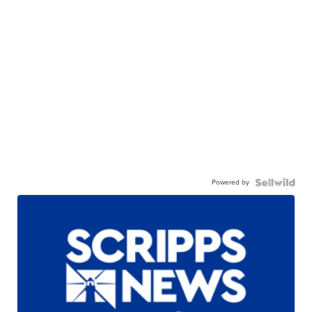
Powered by