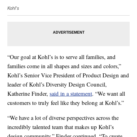
Kohl's
“Our goal at Kohl’s is to serve all families, and
families come in all shapes and sizes and colors,”
Kohl’s Senior Vice President of Product Design and
leader of Kohl’s Diversity Design Council,
Katherine Finder,
said in a statement
. “We want all
customers to truly feel like they belong at Kohl’s.”
“We have a lot of diverse perspectives across the
incredibly talented team that makes up Kohl’s
design community,” Finder continued. “To create