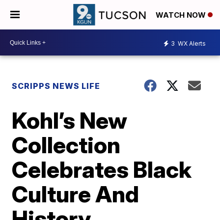
WATCH NOW
3
WX Alerts
SCRIPPS NEWS LIFE
Kohl’s New
Collection
Celebrates Black
Culture And
History