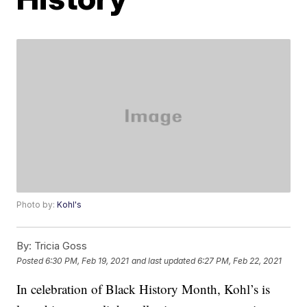
Photo by:
Kohl's
By:
Tricia Goss
Posted
6:30 PM, Feb 19, 2021
and last updated
6:27 PM, Feb 22, 2021
In celebration of Black History Month, Kohl’s is