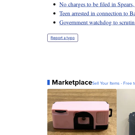
No charges to be filed in Spears
Teen arrested in connection to B
Government watchdog to scrutin
Report a typo
Marketplace
Sell Your Items - Free t