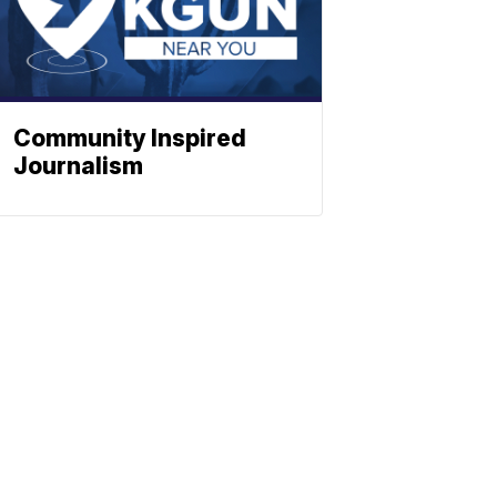
Community Inspired
Journalism