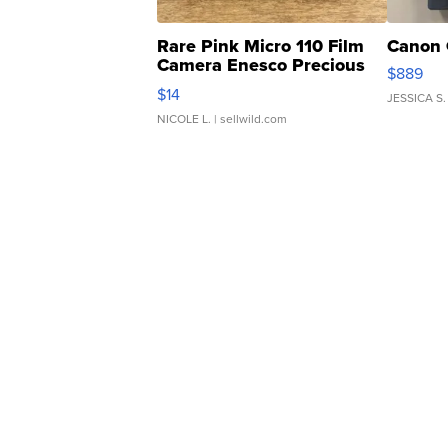
Rare Pink Micro 110 Film
Canon 
Camera Enesco Precious
$889
Moments TD4
$14
JESSICA S.
NICOLE L.
| sellwild.com