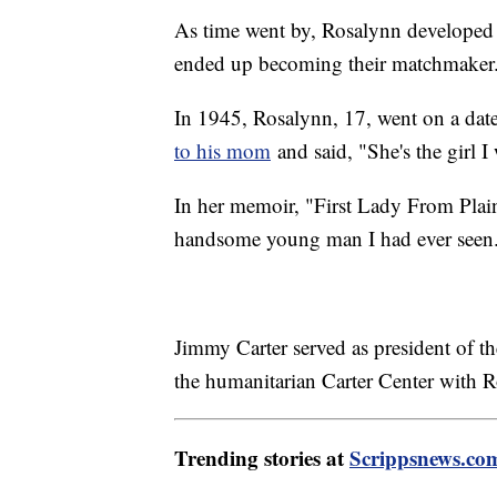
As time went by, Rosalynn developed 
ended up becoming their matchmaker
In 1945, Rosalynn, 17, went on a date
to his mom
and said, "She's the girl I
In her memoir, "First Lady From Plai
handsome young man I had ever seen
Jimmy Carter served as president of 
the humanitarian Carter Center with 
Trending stories at
Scrippsnews.co