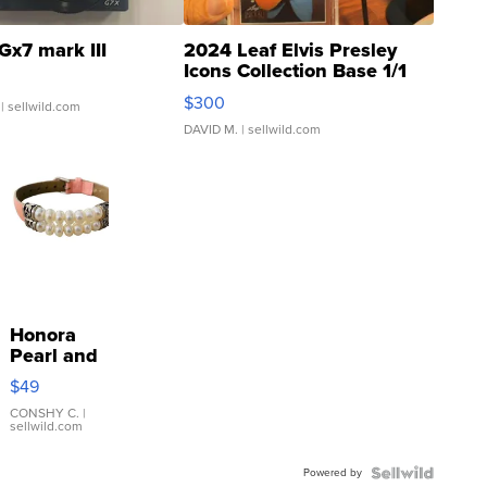
Gx7 mark III
2024 Leaf Elvis Presley
Icons Collection Base 1/1
SSP Clear ...
$300
| sellwild.com
DAVID M.
| sellwild.com
Honora
Pearl and
Pink
$49
Leather
Bracelet
CONSHY C.
|
sellwild.com
Adjustable
Buckle
Powered by
Clo...