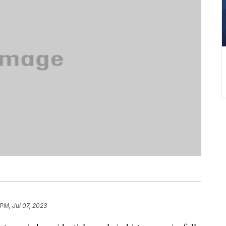
 PM, Jul 07, 2023