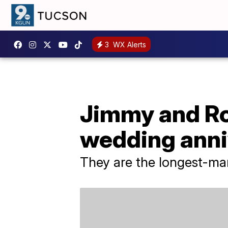
3
WX Alerts
Jimmy and R
wedding anni
They are the longest-marr