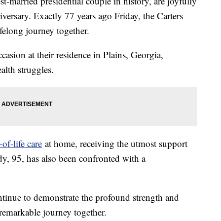
-married presidential couple in history, are joyfully
rsary. Exactly 77 years ago Friday, the Carters
elong journey together.
casion at their residence in Plains, Georgia,
alth struggles.
of-life care
at home, receiving the utmost support
ady, 95, has also been confronted with a
continue to demonstrate the profound strength and
r remarkable journey together.