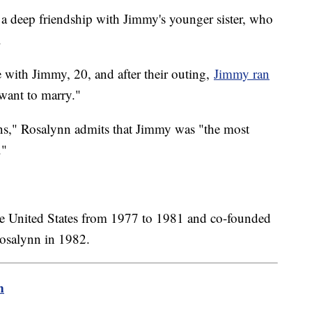
a deep friendship with Jimmy's younger sister, who
.
 with Jimmy, 20, and after their outing,
Jimmy ran
 want to marry."
ns," Rosalynn admits that Jimmy was "the most
."
the United States from 1977 to 1981 and co-founded
Rosalynn in 1982.
m