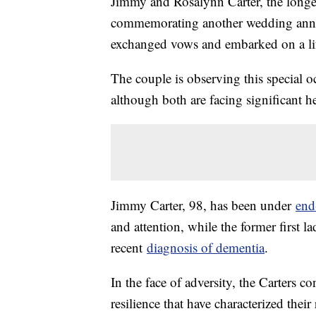
Jimmy and Rosalynn Carter, the longest
commemorating another wedding annive
exchanged vows and embarked on a lif
The couple is observing this special oc
although both are facing significant he
Jimmy Carter, 98, has been under
end-
and attention, while the former first l
recent
diagnosis of dementia
.
In the face of adversity, the Carters 
resilience that have characterized thei