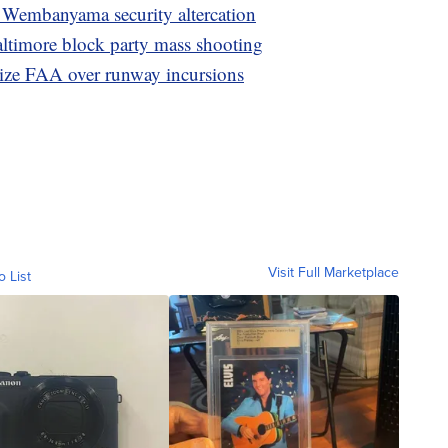
, Wembanyama security altercation
altimore block party mass shooting
ize FAA over runway incursions
Visit Full Marketplace
o List