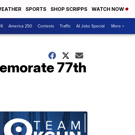
EATHER
SPORTS
SHOP SCRIPPS
WATCH NOW
26
America 250
Contests
Traffic
AI Jobs Special
More +
emorate 77th
.