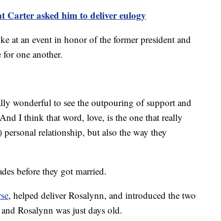
nt Carter asked him to deliver eulogy
ke at an event in honor of the former president and
e for one another.
ally wonderful to see the outpouring of support and
And I think that word, love, is the one that really
 personal relationship, but also the way they
ades before they got married.
rse
, helped deliver Rosalynn, and introduced the two
 and Rosalynn was just days old.