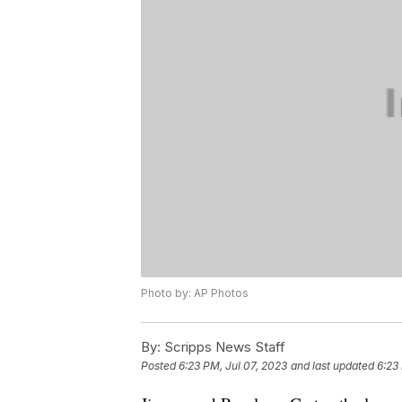
Photo by: AP Photos
By:
Scripps News Staff
Posted
6:23 PM, Jul 07, 2023
and last updated
6:23