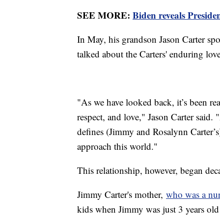
SEE MORE:
Biden reveals Preside
In May, his grandson Jason Carter spo
talked about the Carters' enduring lov
"As we have looked back, it’s been re
respect, and love," Jason Carter said. "
defines (Jimmy and Rosalynn Carter’s)
approach this world."
This relationship, however, began dec
Jimmy Carter's mother,
who was a nu
kids when Jimmy was just 3 years old