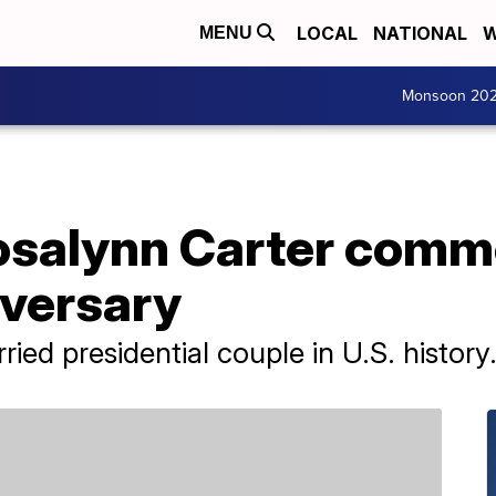
LOCAL
NATIONAL
W
MENU
Monsoon 20
osalynn Carter comm
versary
ied presidential couple in U.S. history