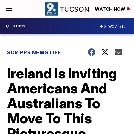
WATCH NOW
3
WX Alerts
SCRIPPS NEWS LIFE
Ireland Is Inviting
Americans And
Australians To
Move To This
Picturesque