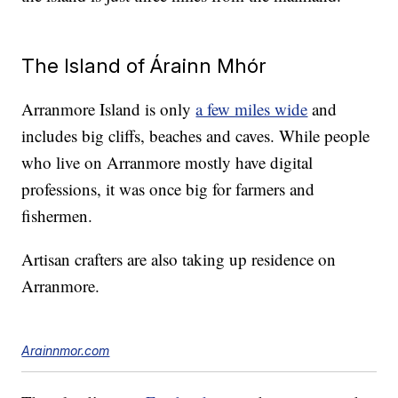
The Island of Árainn Mhór
Arranmore Island is only
a few miles wide
and
includes big cliffs, beaches and caves. While people
who live on Arranmore mostly have digital
professions, it was once big for farmers and
fishermen.
Artisan crafters are also taking up residence on
Arranmore.
Arainnmor.com