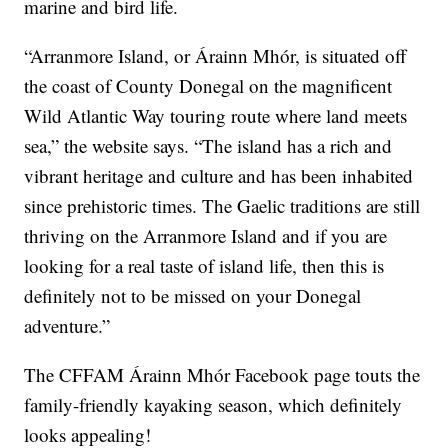
marine and bird life.
“Arranmore Island, or Árainn Mhór, is situated off
the coast of County Donegal on the magnificent
Wild Atlantic Way touring route where land meets
sea,” the website says. “The island has a rich and
vibrant heritage and culture and has been inhabited
since prehistoric times. The Gaelic traditions are still
thriving on the Arranmore Island and if you are
looking for a real taste of island life, then this is
definitely not to be missed on your Donegal
adventure.”
The CFFAM Árainn Mhór Facebook page touts the
family-friendly kayaking season, which definitely
looks appealing!