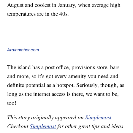
August and coolest in January, when average high
temperatures are in the 40s.
Arainnmhor.com
The island has a post office, provisions store, bars
and more, so it’s got every amenity you need and
definite potential as a hotspot. Seriously, though, as
long as the internet access is there, we want to be,
too!
This story originally appeared on
Simplemost
.
Checkout
Simplemost
for other great tips and ideas