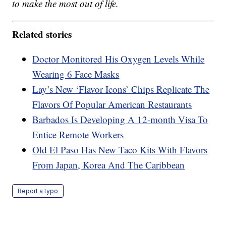
to make the most out of life.
Related stories
Doctor Monitored His Oxygen Levels While
Wearing 6 Face Masks
Lay’s New ‘Flavor Icons’ Chips Replicate The
Flavors Of Popular American Restaurants
Barbados Is Developing A 12-month Visa To
Entice Remote Workers
Old El Paso Has New Taco Kits With Flavors
From Japan, Korea And The Caribbean
Report a typo