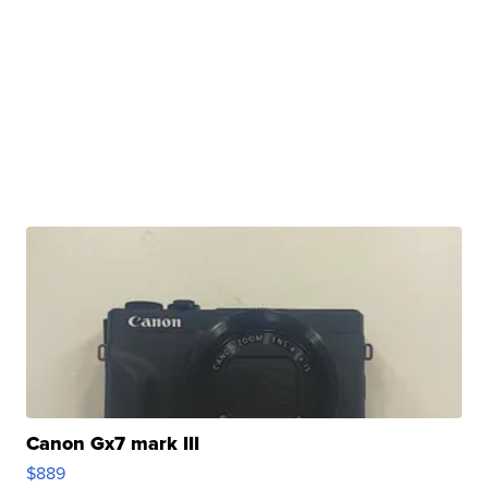
Canon Gx7 mark III
$889