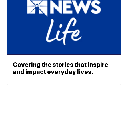
Covering the stories that inspire
and impact everyday lives.