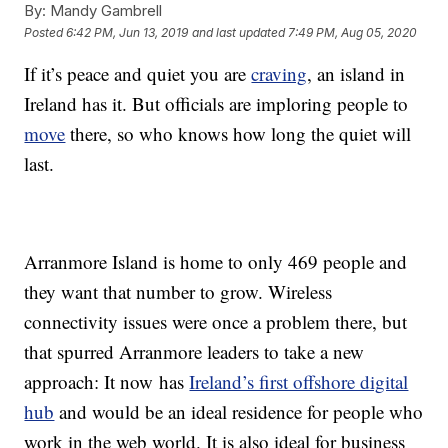
By:
Mandy Gambrell
Posted
6:42 PM, Jun 13, 2019
and last updated
7:49 PM, Aug 05, 2020
If it’s peace and quiet you are
craving
, an island in
Ireland has it. But officials are imploring people to
move
there, so who knows how long the quiet will
last.
Arranmore Island is home to only 469 people and
they want that number to grow. Wireless
connectivity issues were once a problem there, but
that spurred Arranmore leaders to take a new
approach: It now has
Ireland’s first offshore digital
hub
and would be an ideal residence for people who
work in the web world. It is also ideal for business