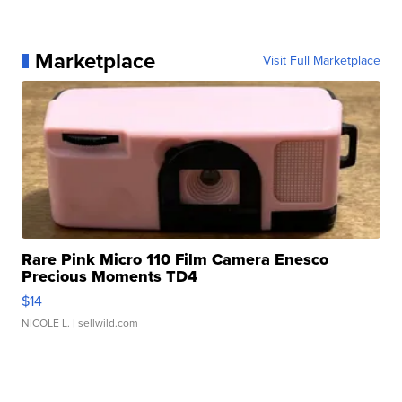
Marketplace
Visit Full Marketplace
Rare Pink Micro 110 Film Camera Enesco
Precious Moments TD4
$14
NICOLE L.
| sellwild.com