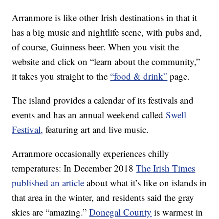
Arranmore is like other Irish destinations in that it
has a big music and nightlife scene, with pubs and,
of course, Guinness beer. When you visit the
website and click on “learn about the community,”
it takes you straight to the
“food & drink”
page.
The island provides a calendar of its festivals and
events and has an annual weekend called
Swell
Festival,
featuring art and live music.
Arranmore occasionally experiences chilly
temperatures: In December 2018
The Irish Times
published an article
about what it’s like on islands in
that area in the winter, and residents said the gray
skies are “amazing.”
Donegal County
is warmest in