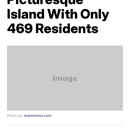
Island With Only
469 Residents
Photo by:
Arainnmhor.com