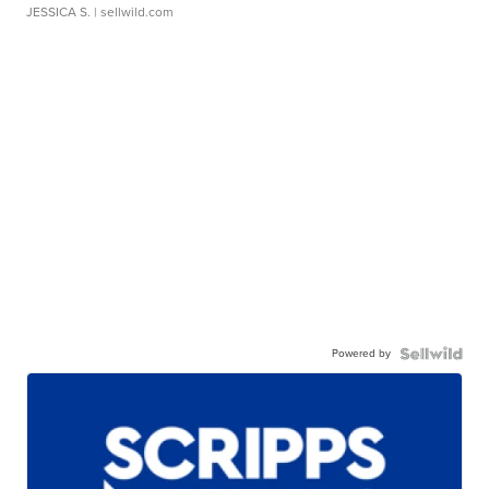
JESSICA S.
| sellwild.com
Powered by