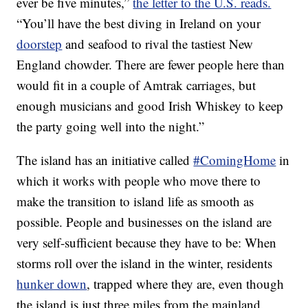
ever be five minutes,”
the letter to the U.S. reads.
“You’ll have the best diving in Ireland on your
doorstep
and seafood to rival the tastiest New
England chowder. There are fewer people here than
would fit in a couple of Amtrak carriages, but
enough musicians and good Irish Whiskey to keep
the party going well into the night.”
The island has an initiative called
#ComingHome
in
which it works with people who move there to
make the transition to island life as smooth as
possible. People and businesses on the island are
very self-sufficient because they have to be: When
storms roll over the island in the winter, residents
hunker down
, trapped where they are, even though
the island is just three miles from the mainland.