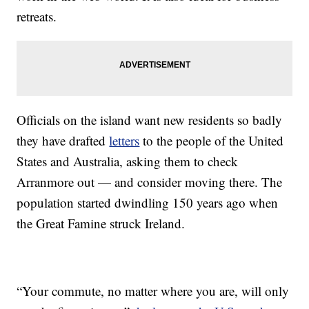
retreats.
Officials on the island want new residents so badly
they have drafted
letters
to the people of the United
States and Australia, asking them to check
Arranmore out — and consider moving there. The
population started dwindling 150 years ago when
the Great Famine struck Ireland.
“Your commute, no matter where you are, will only