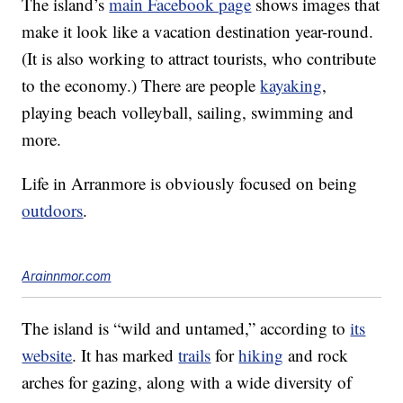
The island’s
main Facebook page
shows images that
make it look like a vacation destination year-round.
(It is also working to attract tourists, who contribute
to the economy.) There are people
kayaking
,
playing beach volleyball, sailing, swimming and
more.
Life in Arranmore is obviously focused on being
outdoors
.
Arainnmor.com
The island is “wild and untamed,” according to
its
website
. It has marked
trails
for
hiking
and rock
arches for gazing, along with a wide diversity of