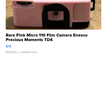
Rare Pink Micro 110 Film Camera Enesco
Precious Moments TD4
$14
NICOLE L.
| sellwild.com