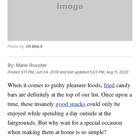
Photo by:
Oh Bite It
By:
Marie Rossiter
Posted
3:11 PM, Jun 04, 2019
and last updated
5:02 PM, Aug 11, 2020
When it comes to guilty pleasure foods,
fried
candy
bars are definitely at the top of our list. Once upon a
time, these insanely
good snacks
could only be
enjoyed while spending a day outside at the
fairgrounds. But why wait for a special occasion
when making them at home is so simple?