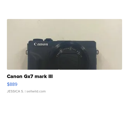
Canon Gx7 mark III
$889
JESSICA S.
| sellwild.com