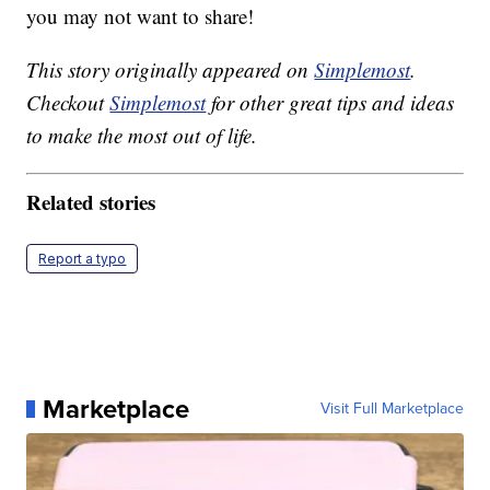
you may not want to share!
This story originally appeared on
Simplemost
.
Checkout
Simplemost
for other great tips and ideas
to make the most out of life.
Related stories
Report a typo
Marketplace
Visit Full Marketplace