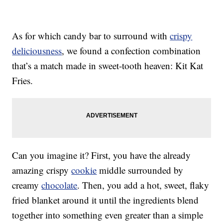
As for which candy bar to surround with
crispy
deliciousness
, we found a confection combination
that’s a match made in sweet-tooth heaven: Kit Kat
Fries.
Can you imagine it? First, you have the already
amazing crispy
cookie
middle surrounded by
creamy
chocolate
. Then, you add a hot, sweet, flaky
fried blanket around it until the ingredients blend
together into something even greater than a simple