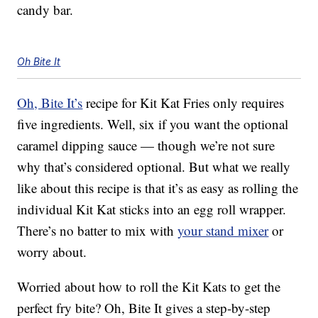
candy bar.
Oh Bite It
Oh, Bite It’s
recipe for Kit Kat Fries only requires
five ingredients. Well, six if you want the optional
caramel dipping sauce — though we’re not sure
why that’s considered optional. But what we really
like about this recipe is that it’s as easy as rolling the
individual Kit Kat sticks into an egg roll wrapper.
There’s no batter to mix with
your stand mixer
or
worry about.
Worried about how to roll the Kit Kats to get the
perfect fry bite? Oh, Bite It gives a step-by-step