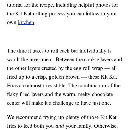
tutorial for the recipe, including helpful photos for
the Kit Kat rolling process you can follow in your
own
kitchen
.
The time it takes to roll each bar individually is
worth the investment. Between the cookie layers and
the other layers created by the egg roll wrap — all
fried up to a crisp, golden brown — these Kit Kat
Fries are almost irresistible. The combination of the
flaky fried layers and the warm, melty chocolate
center will make it a challenge to have just one.
We recommend frying up plenty of those Kit Kat
fries to feed both you
and
your family. Otherwise,