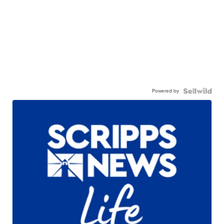
Powered by