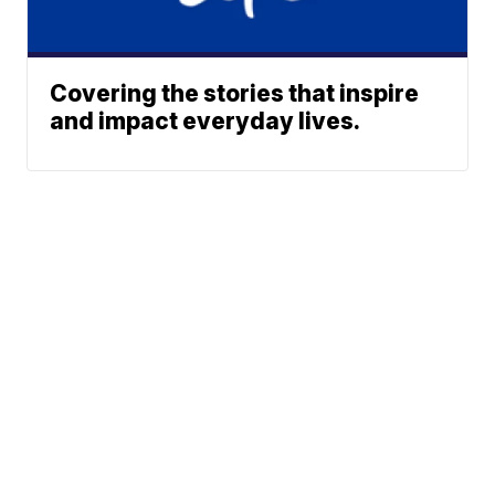
Covering the stories that inspire
and impact everyday lives.