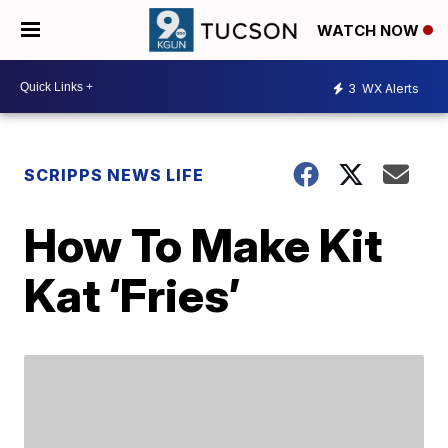
WATCH NOW
3
WX Alerts
SCRIPPS NEWS LIFE
How To Make Kit
Kat ‘Fries’