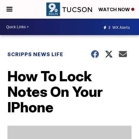
WATCH NOW
3
WX Alerts
SCRIPPS NEWS LIFE
How To Lock
Notes On Your
IPhone