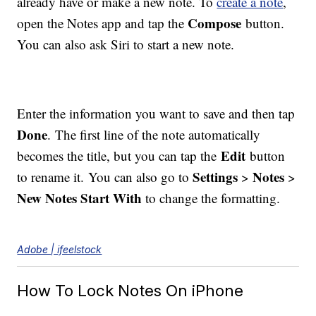
already have or make a new note. To
create a note
,
Compose
open the Notes app and tap the
button.
You can also ask Siri to start a new note.
Enter the information you want to save and then tap
Done
. The first line of the note automatically
Edit
becomes the title, but you can tap the
button
Settings
Notes
to rename it. You can also go to
>
>
New Notes Start With
to change the formatting.
Adobe | ifeelstock
How To Lock Notes On iPhone