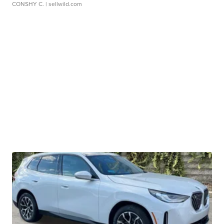
CONSHY C.
| sellwild.com