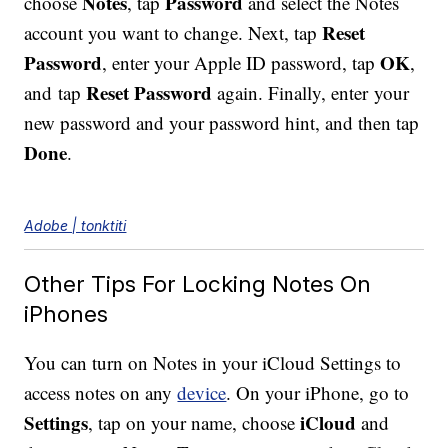
Notes
Password
choose
, tap
and select the Notes
Reset
account you want to change. Next, tap
Password
OK
, enter your Apple ID password, tap
,
Reset Password
and tap
again. Finally, enter your
new password and your password hint, and then tap
Done
.
Adobe | tonktiti
Other Tips For Locking Notes On
iPhones
You can turn on Notes in your iCloud Settings to
access notes on any
device
. On your iPhone, go to
Settings
iCloud
, tap on your name, choose
and