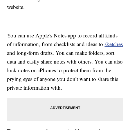
website.
You can use Apple’s Notes app to record all kinds
of information, from checklists and ideas to
sketches
and long-form drafts. You can make folders, sort
data and easily share notes with others. You can also
lock notes on iPhones to protect them from the
prying eyes of anyone you don’t want to share this
private information with.