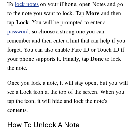
To
lock notes
on your iPhone, open Notes and go
More
to the note you want to lock. Tap
and then
Lock
tap
. You will be prompted to enter a
password
, so choose a strong one you can
remember and then enter a hint that can help if you
forget. You can also enable Face ID or Touch ID if
Done
your phone supports it. Finally, tap
to lock
the note.
Once you lock a note, it will stay open, but you will
see a Lock icon at the top of the screen. When you
tap the icon, it will hide and lock the note’s
contents.
How To Unlock A Note