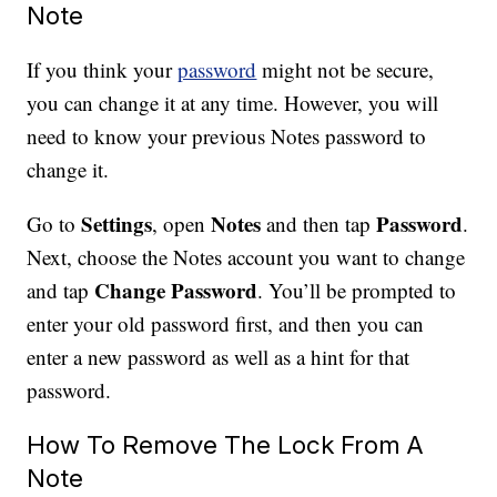
Note
If you think your
password
might not be secure,
you can change it at any time. However, you will
need to know your previous Notes password to
change it.
Settings
Notes
Password
Go to
, open
and then tap
.
Next, choose the Notes account you want to change
Change Password
and tap
. You’ll be prompted to
enter your old password first, and then you can
enter a new password as well as a hint for that
password.
How To Remove The Lock From A
Note