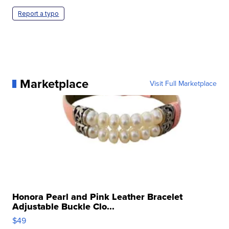
Report a typo
Marketplace
Visit Full Marketplace
Honora Pearl and Pink Leather Bracelet
Adjustable Buckle Clo...
$49