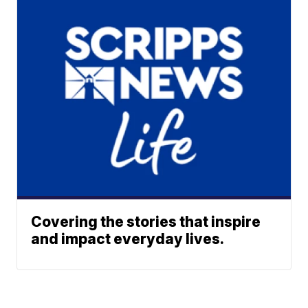
Covering the stories that inspire
and impact everyday lives.