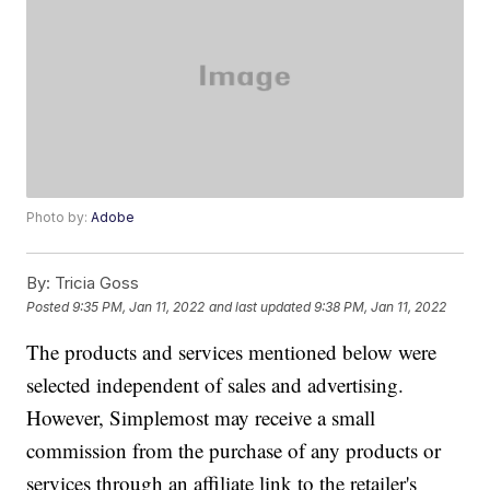
Photo by:
Adobe
By:
Tricia Goss
Posted
9:35 PM, Jan 11, 2022
and last updated
9:38 PM, Jan 11, 2022
The products and services mentioned below were
selected independent of sales and advertising.
However, Simplemost may receive a small
commission from the purchase of any products or
services through an affiliate link to the retailer's