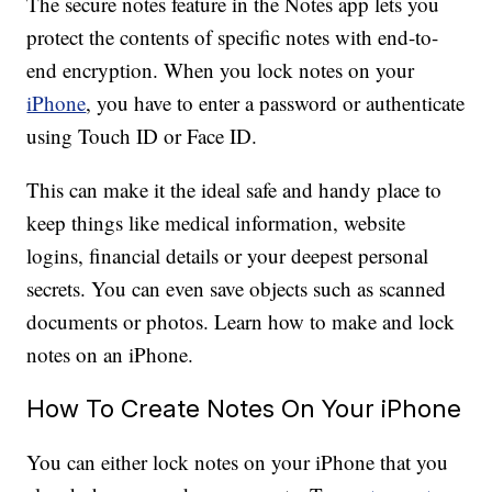
The secure notes feature in the Notes app lets you
protect the contents of specific notes with end-to-
end encryption. When you lock notes on your
iPhone
, you have to enter a password or authenticate
using Touch ID or Face ID.
This can make it the ideal safe and handy place to
keep things like medical information, website
logins, financial details or your deepest personal
secrets. You can even save objects such as scanned
documents or photos. Learn how to make and lock
notes on an iPhone.
How To Create Notes On Your iPhone
You can either lock notes on your iPhone that you