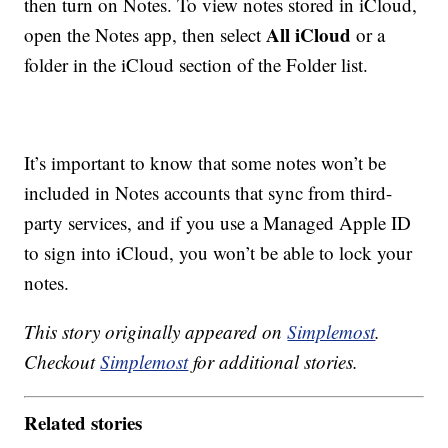
then turn on Notes. To view notes stored in iCloud,
All iCloud
open the Notes app, then select
or a
folder in the iCloud section of the Folder list.
It’s important to know that some notes won’t be
included in Notes accounts that sync from third-
party services, and if you use a Managed Apple ID
to sign into iCloud, you won’t be able to lock your
notes.
This story originally appeared on
Simplemost
.
Checkout
Simplemost
for additional stories.
Related stories