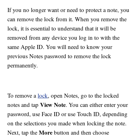
If you no longer want or need to protect a note, you
can remove the lock from it. When you remove the
lock, it is essential to understand that it will be
removed from any device you log in to with the
same Apple ID. You will need to know your
previous Notes password to remove the lock
permanently.
To remove a
lock
, open Notes, go to the locked
View Note
notes and tap
. You can either enter your
password, use Face ID or use Touch ID, depending
on the selections you made when locking the note.
More
Next, tap the
button and then choose