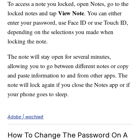
To access a note you locked, open Notes, go to the
View Note
locked notes and tap
. You can either
enter your password, use Face ID or use Touch ID,
depending on the selections you made when
locking the note.
The note will stay open for several minutes,
allowing you to go between different notes or copy
and paste information to and from other apps. The
note will lock again if you close the Notes app or if
your phone goes to sleep.
Adobe | wachiwit
How To Change The Password On A