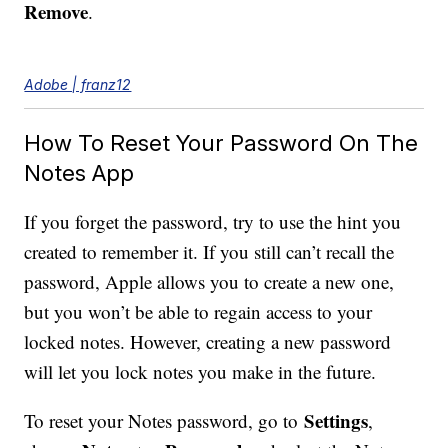
Remove
.
Adobe | franz12
How To Reset Your Password On The
Notes App
If you forget the password, try to use the hint you
created to remember it. If you still can’t recall the
password, Apple allows you to create a new one,
but you won’t be able to regain access to your
locked notes. However, creating a new password
will let you lock notes you make in the future.
Settings
To reset your Notes password, go to
,