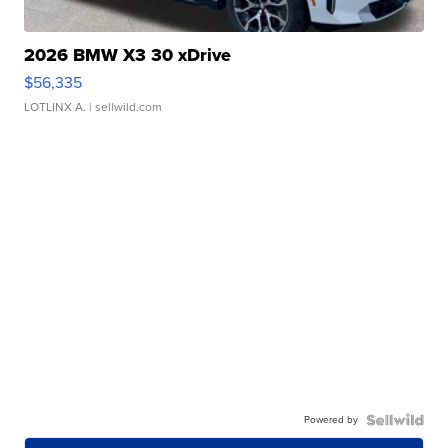
2026 BMW X3 30 xDrive
$56,335
LOTLINX A.
| sellwild.com
Powered by