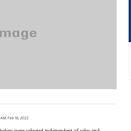
 AM, Feb 18, 2022
below were selected independent of sales and