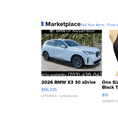
Marketplace
Sell Your Items - Free t
2026 BMW X3 30 xDrive
One Si
Black 
$56,335
Asymmet
$19
LOTLINX A.
| sellwild.com
CONSHY C