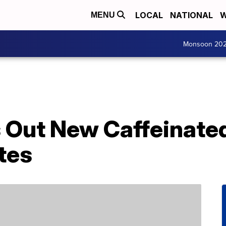
LOCAL
NATIONAL
W
MENU
Monsoon 20
s Out New Caffeinate
tes