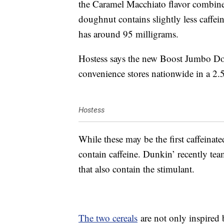
the Caramel Macchiato flavor combine
doughnut contains slightly less caffei
has around 95 milligrams.
Hostess says the new Boost Jumbo Don
convenience stores nationwide in a 2.
Hostess
While these may be the first caffeinat
contain caffeine. Dunkin’ recently te
that also contain the stimulant.
The two cereals
are not only inspired