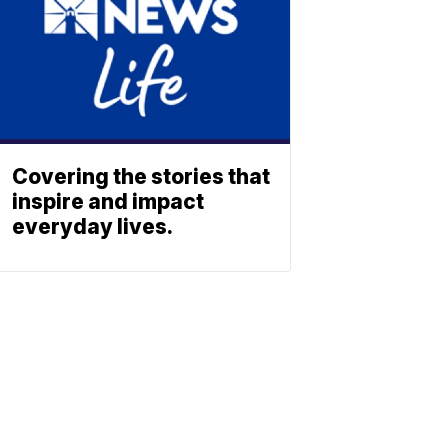
Covering the stories that
inspire and impact
everyday lives.