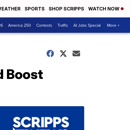
EATHER
SPORTS
SHOP SCRIPPS
WATCH NOW
26
America 250
Contests
Traffic
AI Jobs Special
More +
d Boost