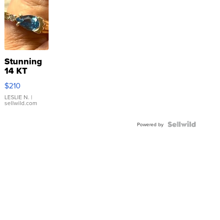
Stunning
14 KT
Yellow
$210
Gold Ring
with Pear
LESLIE N.
|
sellwild.com
Shaped
Blue
Topaz ...
Powered by