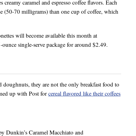
s creamy caramel and espresso coffee flavors. Each
ne (50-70 milligrams) than one cup of coffee, which
ettes will become available this month at
5-ounce single-serve package for around $2.49.
ed doughnuts, they are not the only breakfast food to
amed up with Post for
cereal flavored like their coffees
 by Dunkin’s Caramel Macchiato and