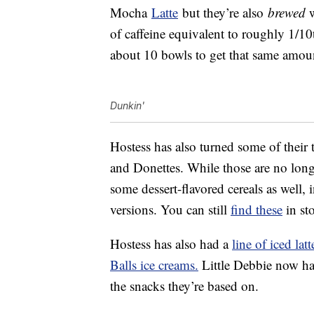
Mocha
Latte
but they’re also
brewed
w
of caffeine equivalent to roughly 1/10
about 10 bowls to get that same amou
Dunkin'
Hostess has also turned some of their t
and Donettes. While those are no longe
some dessert-flavored cereals as well,
versions. You can still
find these
in sto
Hostess has also had a
line of iced latt
Balls ice creams.
Little Debbie now h
the snacks they’re based on.