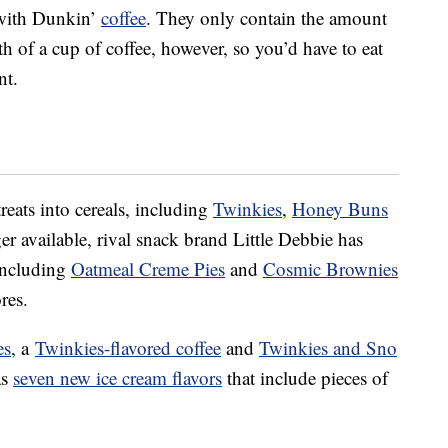
ith Dunkin’
coffee
. They only contain the amount
th of a cup of coffee, however, so you’d have to eat
nt.
reats into cereals, including
Twinkies
,
Honey Buns
r available, rival snack brand Little Debbie has
 including
Oatmeal Creme Pies
and
Cosmic Brownies
res.
es
, a
Twinkies-flavored coffee
and
Twinkies and Sno
as
seven new ice cream flavors
that include pieces of