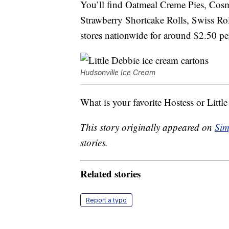
You’ll find Oatmeal Creme Pies, Cos
Strawberry Shortcake Rolls, Swiss Rol
stores nationwide for around $2.50 per
Hudsonville Ice Cream
What is your favorite Hostess or Littl
This story originally appeared on
Sim
stories.
Related stories
Report a typo