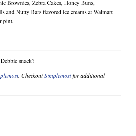
mic Brownies, Zebra Cakes, Honey Buns,
ls and Nutty Bars flavored ice creams at Walmart
 pint.
e Debbie snack?
plemost
. Checkout
Simplemost
for additional