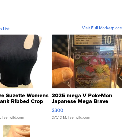
Visit Full Marketplace
o List
ze Suzette Womens
2025 mega V PokeMon
Tank Ribbed Crop
Japanese Mega Brave
rical ...
076/063 Super Rare H...
$300
.
| sellwild.com
DAVID M.
| sellwild.com