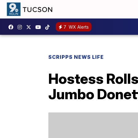
7
WX Alerts
SCRIPPS NEWS LIFE
Hostess Roll
Jumbo Donet