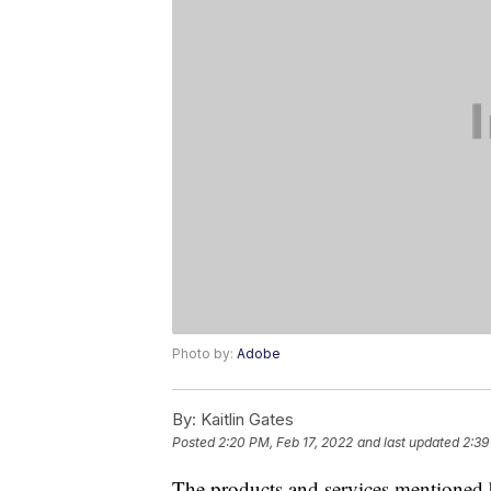
Photo by:
Adobe
By:
Kaitlin Gates
Posted
2:20 PM, Feb 17, 2022
and last updated
2:39
The products and services mentioned 