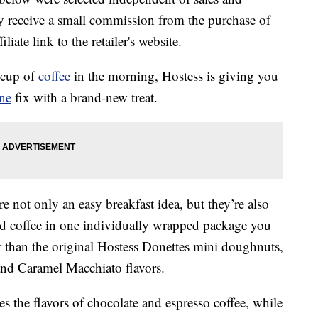
 receive a small commission from the purchase of
liate link to the retailer's website.
a cup of
coffee
in the morning, Hostess is giving you
ine
fix with a brand-new treat.
re not only an easy breakfast idea, but they’re also
d coffee in one individually wrapped package you
r than the original Hostess Donettes mini doughnuts,
nd Caramel Macchiato flavors.
the flavors of chocolate and espresso coffee, while