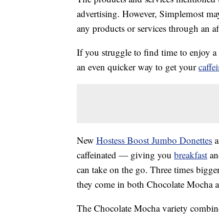
advertising. However, Simplemost may
any products or services through an affi
If you struggle to find time to enjoy 
an even quicker way to get your
caffe
New
Hostess Boost Jumbo Donettes
a
caffeinated — giving you
breakfast
an
can take on the go. Three times bigge
they come in both Chocolate Mocha a
The Chocolate Mocha variety combines 