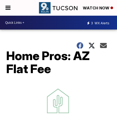
WATCH NOW
3
WX Alerts
Home Pros: AZ
Flat Fee