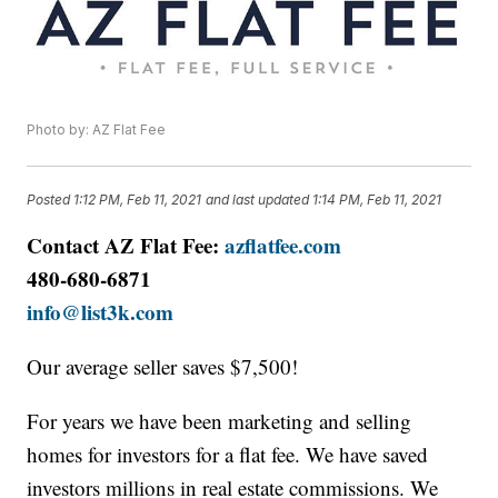
Photo by: AZ Flat Fee
Posted
1:12 PM, Feb 11, 2021
and last updated
1:14 PM, Feb 11, 2021
Contact AZ Flat Fee:
azflatfee.com
480-680-6871
info@list3k.com
Our average seller saves $7,500!
For years we have been marketing and selling
homes for investors for a flat fee. We have saved
investors millions in real estate commissions. We