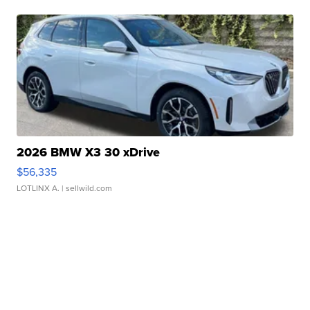
2026 BMW X3 30 xDrive
$56,335
LOTLINX A.
| sellwild.com