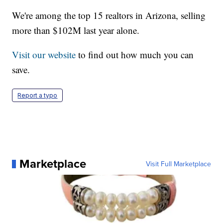
We're among the top 15 realtors in Arizona, selling
more than $102M last year alone.
Visit our website
to find out how much you can
save.
Report a typo
Marketplace
Visit Full Marketplace