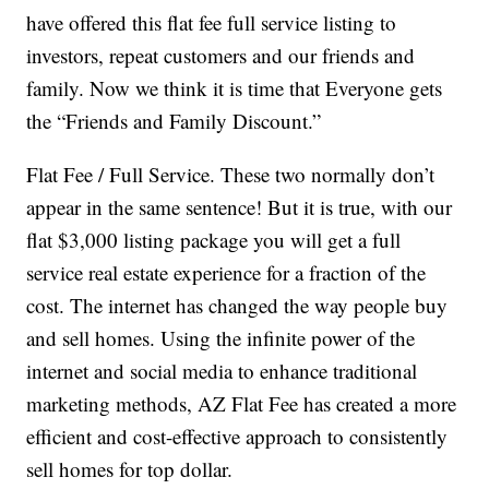
have offered this flat fee full service listing to
investors, repeat customers and our friends and
family. Now we think it is time that Everyone gets
the “Friends and Family Discount.”
Flat Fee / Full Service. These two normally don’t
appear in the same sentence! But it is true, with our
flat $3,000 listing package you will get a full
service real estate experience for a fraction of the
cost. The internet has changed the way people buy
and sell homes. Using the infinite power of the
internet and social media to enhance traditional
marketing methods, AZ Flat Fee has created a more
efficient and cost-effective approach to consistently
sell homes for top dollar.