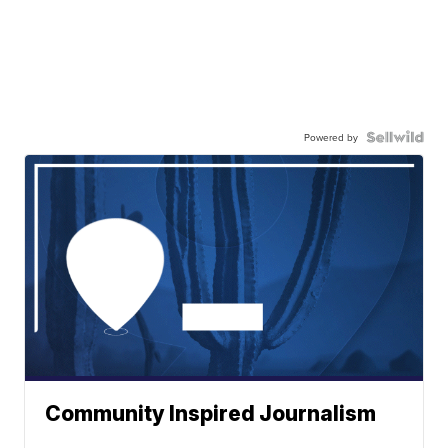
Powered by
Community Inspired Journalism