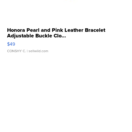
Honora Pearl and Pink Leather Bracelet
Adjustable Buckle Clo...
$49
CONSHY C.
| sellwild.com