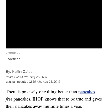
undefined
undefined
By:
Kaitlin Gates
Posted
12:45 PM, Aug 27, 2019
and last updated
12:59 AM, Aug 28, 2019
There is precisely one thing better than
pancakes
—
free
pancakes. IHOP knows that to be true and gives
their pancakes away multiple times a year.