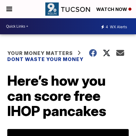
WATCH NOW
4
WX Alerts
YOUR MONEY MATTERS
DONT WASTE YOUR MONEY
Here’s how you
can score free
IHOP pancakes