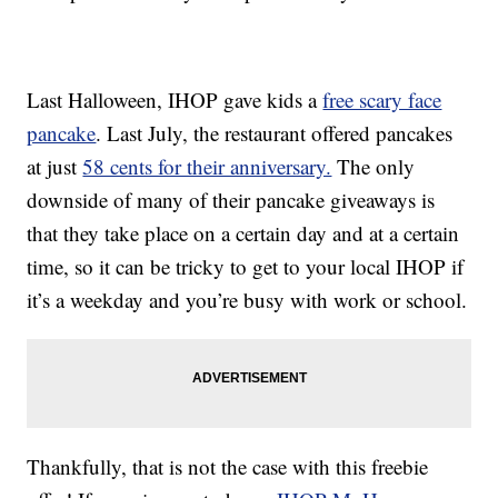
Last Halloween, IHOP gave kids a
free scary face
pancake
. Last July, the restaurant offered pancakes
at just
58 cents for their anniversary.
The only
downside of many of their pancake giveaways is
that they take place on a certain day and at a certain
time, so it can be tricky to get to your local IHOP if
it’s a weekday and you’re busy with work or school.
Thankfully, that is not the case with this freebie