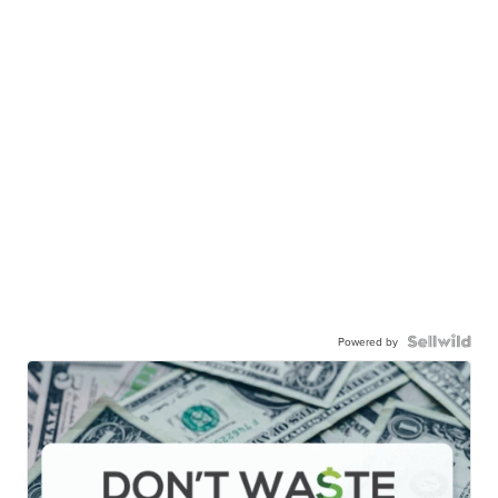
Powered by