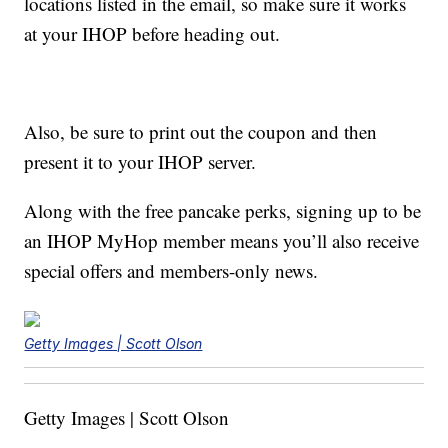
locations listed in the email, so make sure it works
at your IHOP before heading out.
Also, be sure to print out the coupon and then
present it to your IHOP server.
Along with the free pancake perks, signing up to be
an IHOP MyHop member means you’ll also receive
special offers and members-only news.
Getty Images | Scott Olson
Getty Images | Scott Olson