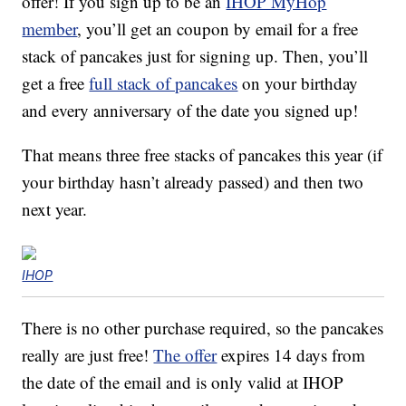
offer! If you sign up to be an
IHOP MyHop
member
, you’ll get an coupon by email for a free
stack of pancakes just for signing up. Then, you’ll
get a free
full stack of pancakes
on your birthday
and every anniversary of the date you signed up!
That means three free stacks of pancakes this year (if
your birthday hasn’t already passed) and then two
next year.
IHOP
There is no other purchase required, so the pancakes
really are just free!
The offer
expires 14 days from
the date of the email and is only valid at IHOP