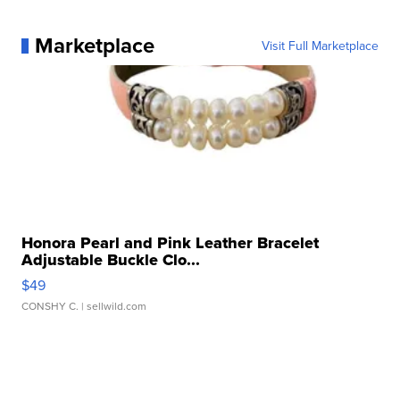
Marketplace
Visit Full Marketplace
Honora Pearl and Pink Leather Bracelet
Adjustable Buckle Clo...
$49
CONSHY C.
| sellwild.com