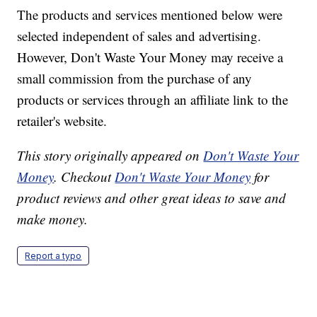
The products and services mentioned below were
selected independent of sales and advertising.
However, Don't Waste Your Money may receive a
small commission from the purchase of any
products or services through an affiliate link to the
retailer's website.
This story originally appeared on
Don't Waste Your
Money
. Checkout
Don't Waste Your Money
for
product reviews and other great ideas to save and
make money.
Report a typo