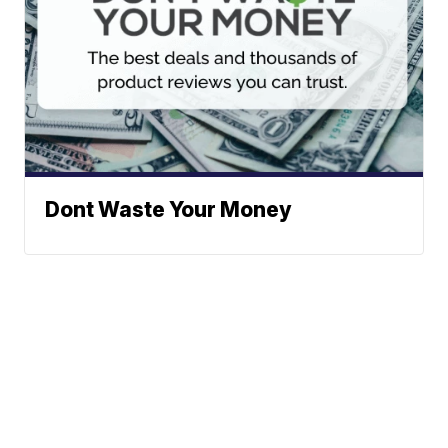
Dont Waste Your Money