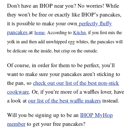
Don’t have an IHOP near you? No worries! While
they won’t be free or exactly like IHOP’s pancakes,
it is possible to make your own
perfectly fluffy
pancakes
at
home
. According to
Kitchn
, if you first mix the
yolk in and then add unwhipped egg whites, the pancakes will
be delicate on the inside, but crisp on the outside.
Of course, in order for them to be perfect, you’ll
want to make sure your pancakes aren’t sticking to
the pan, so
check out our list of the best non-stick
cookware
. Or, if you’re more of a waffles lover, have
a look at
our list of the best waffle makers
instead.
Will you be signing up to be an
IHOP MyHop
member
to get your free pancakes?