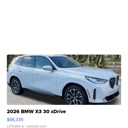
2026 BMW X3 30 xDrive
$56,335
LOTLINX A.
| sellwild.com