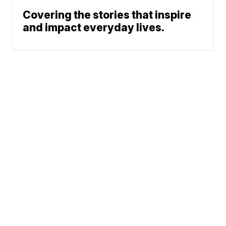
Covering the stories that inspire
and impact everyday lives.