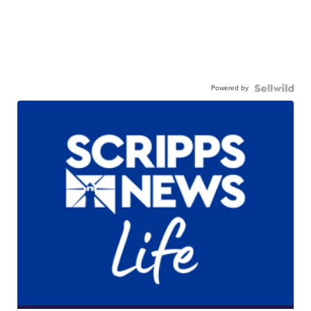
Powered by