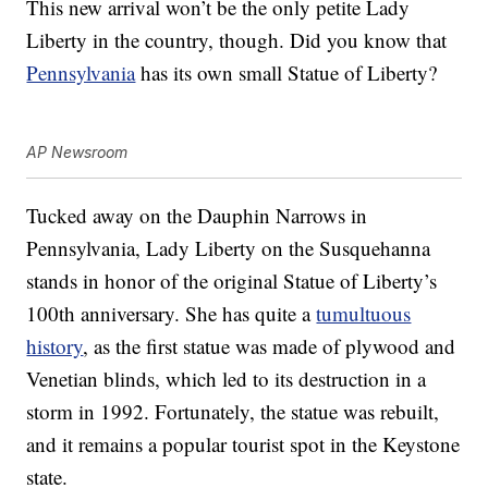
This new arrival won’t be the only petite Lady
Liberty in the country, though. Did you know that
Pennsylvania
has its own small Statue of Liberty?
AP Newsroom
Tucked away on the Dauphin Narrows in
Pennsylvania, Lady Liberty on the Susquehanna
stands in honor of the original Statue of Liberty’s
100th anniversary. She has quite a
tumultuous
history
, as the first statue was made of plywood and
Venetian blinds, which led to its destruction in a
storm in 1992. Fortunately, the statue was rebuilt,
and it remains a popular tourist spot in the Keystone
state.