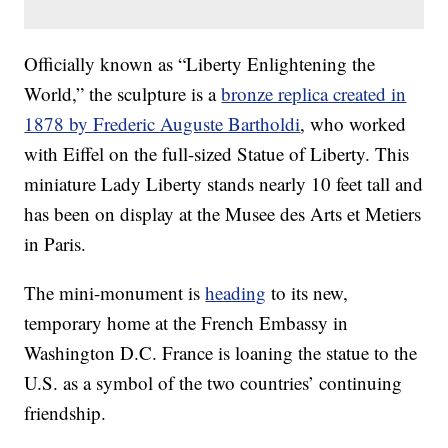
Officially known as “Liberty Enlightening the
World,” the sculpture is a
bronze replica created in
1878 by Frederic Auguste Bartholdi
, who worked
with Eiffel on the full-sized Statue of Liberty. This
miniature Lady Liberty stands nearly 10 feet tall and
has been on display at the Musee des Arts et Metiers
in Paris.
The mini-monument is
heading
to its new,
temporary home at the French Embassy in
Washington D.C. France is loaning the statue to the
U.S. as a symbol of the two countries’ continuing
friendship.