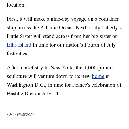
location.
First, it will make a nine-day voyage on a container
ship across the Atlantic Ocean. Next, Lady Liberty’s
Little Sister will stand across from her big sister on
Ellis Island
in time for our nation’s Fourth of July
festivities.
After a brief stay in New York, the 1,000-pound
sculpture will venture down to its new
home
in
Washington D.C., in time for France’s celebration of
Bastille Day on July 14.
AP Newsroom