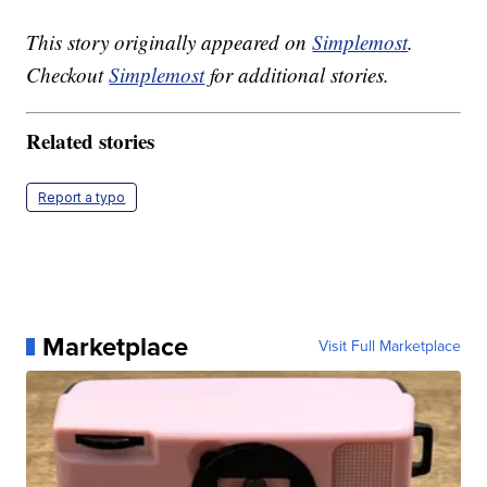
This story originally appeared on
Simplemost
.
Checkout
Simplemost
for additional stories.
Related stories
Report a typo
Marketplace
Visit Full Marketplace