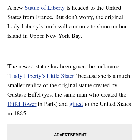
A new
Statue of Liberty
is headed to the United
States from France. But don’t worry, the original
Lady Liberty’s torch will continue to shine on her
island in Upper New York Bay.
The newest statue has been given the nickname
“
Lady Liberty’s Little Sister
” because she is a much
smaller replica of the original statue created by
Gustave Eiffel (yes, the same man who created the
Eiffel Tower
in Paris) and
gifted
to the United States
in 1885.