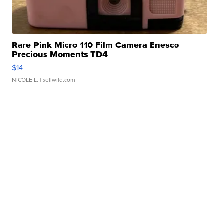
Rare Pink Micro 110 Film Camera Enesco
Precious Moments TD4
$14
NICOLE L.
| sellwild.com