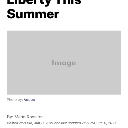
Summer
Photo by:
Adobe
By:
Marie Rossiter
Posted
7:50 PM, Jun 11, 2021
and last updated
7:56 PM, Jun 11, 2021