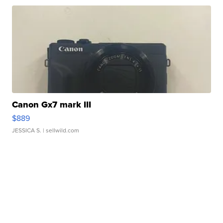
Canon Gx7 mark III
$889
JESSICA S.
| sellwild.com