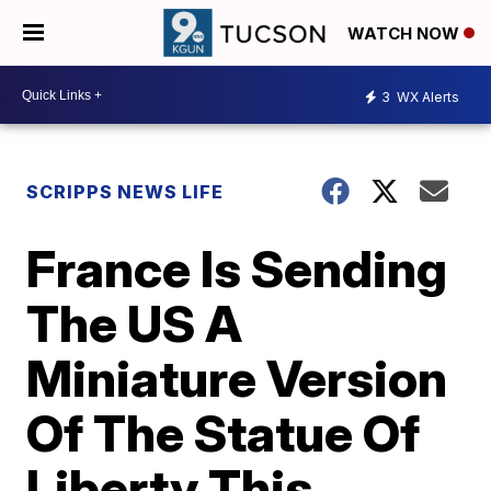
WATCH NOW
3
WX Alerts
SCRIPPS NEWS LIFE
France Is Sending
The US A
Miniature Version
Of The Statue Of
Liberty This