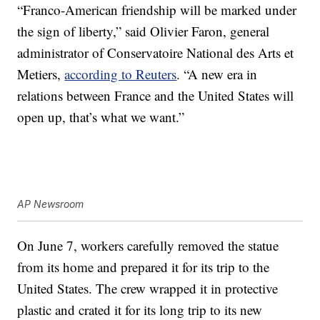
“Franco-American friendship will be marked under
the sign of liberty,” said Olivier Faron, general
administrator of Conservatoire National des Arts et
Metiers,
according to Reuters
. “A new era in
relations between France and the United States will
open up, that’s what we want.”
AP Newsroom
On June 7, workers carefully removed the statue
from its home and prepared it for its trip to the
United States. The crew wrapped it in protective
plastic and crated it for its long trip to its new