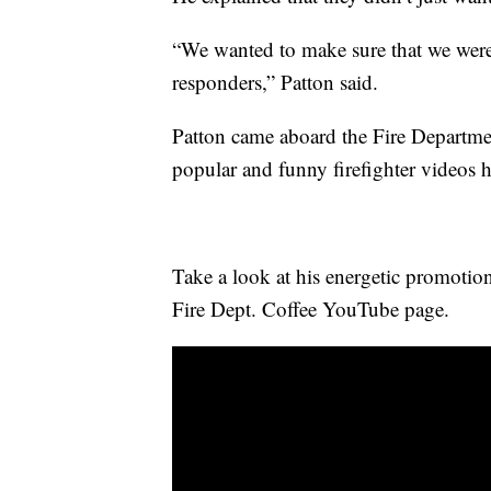
“We wanted to make sure that we were 
responders,” Patton said.
Patton came aboard the Fire Departme
popular and funny firefighter videos 
Take a look at his energetic promotio
Fire Dept. Coffee YouTube page.