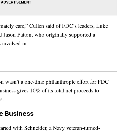
imately care,” Cullen said of FDC’s leaders, Luke
nd Jason Patton, who originally supported a
s involved in.
 wasn’t a one-time philanthropic effort for FDC
business gives 10% of its total net proceeds to
s.
e Business
tarted with Schneider, a Navy veteran-turned-