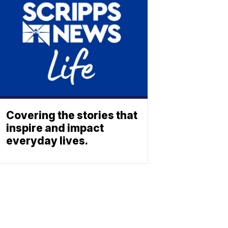
Covering the stories that
inspire and impact
everyday lives.