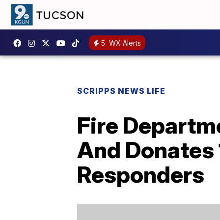
5
WX Alerts
SCRIPPS NEWS LIFE
Fire Departme
And Donates 
Responders