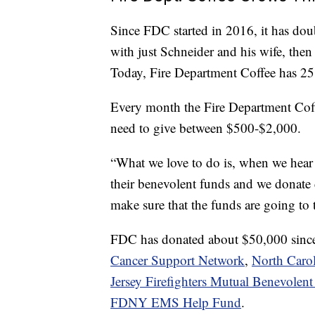
Since FDC started in 2016, it has doubl
with just Schneider and his wife, then
Today, Fire Department Coffee has 25
Every month the Fire Department Coff
need to give between $500-$2,000.
“What we love to do is, when we hear 
their benevolent funds and we donate 
make sure that the funds are going to
FDC has donated about $50,000 since 
Cancer Support Network
,
North Carol
Jersey Firefighters Mutual Benevolent
FDNY EMS Help Fund
.