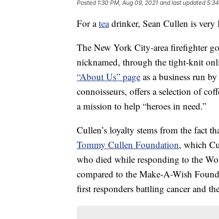
Posted
1:30 PM, Aug 09, 2021
and last updated
5:34
For a
tea
drinker, Sean Cullen is very 
The New York City-area firefighter g
nicknamed, through the tight-knit on
“About Us” page
as a business run by 
connoisseurs, offers a selection of coffe
a mission to help “heroes in need.”
Cullen’s loyalty stems from the fact t
Tommy Cullen Foundation
, which Cul
who died while responding to the Wor
compared to the Make-A-Wish Foundati
first responders battling cancer and the