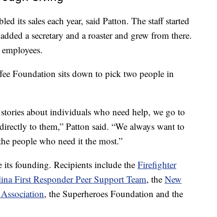
ed its sales each year, said Patton. The staff started
 added a secretary and a roaster and grew from there.
 employees.
ee Foundation sits down to pick two people in
stories about individuals who need help, we go to
directly to them,” Patton said. “We always want to
 the people who need it the most.”
its founding. Recipients include the
Firefighter
ina First Responder Peer Support Team
, the
New
 Association
, the Superheroes Foundation and the