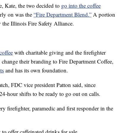
ife, Kate, the two decided to
go into the coffee
arly on was the
“Fire Department Blend.”
A portion
the Illinois Fire Safety Alliance.
coffee
with charitable giving and the firefighter
 change their branding to Fire Department Coffee,
ts
and has its own foundation.
match, FDC vice president Patton said, since
24-hour shifts to be ready to go out on calls.
ry firefighter, paramedic and first responder in the
to offer caffeinated drinks for sale.