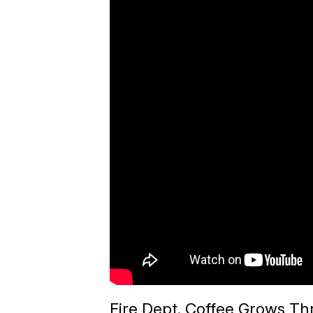
Fire Dept. Coffee Grows Th