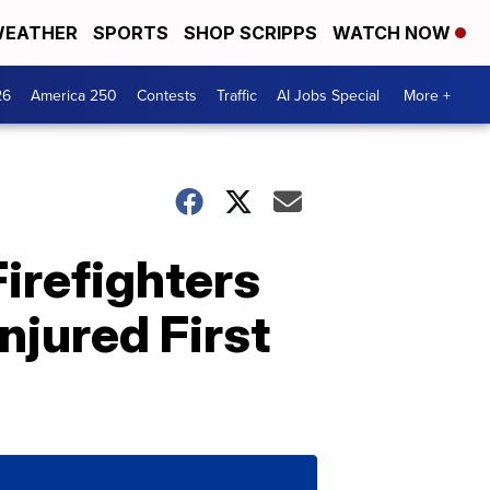
EATHER
SPORTS
SHOP SCRIPPS
WATCH NOW
26
America 250
Contests
Traffic
AI Jobs Special
More +
irefighters
njured First