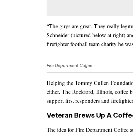
“The guys are great. They really legit
Schneider (pictured below at right) a
firefighter football team charity he wa
Fire Department Coffee
Helping the Tommy Cullen Foundation
either. The Rockford, Illinois, coffee 
support first responders and firefighter
Veteran Brews Up A Coffe
The idea for Fire Department Coffee s