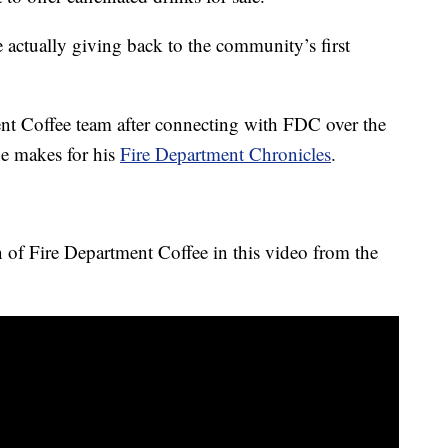
actually giving back to the community’s first
nt Coffee team after connecting with FDC over the
he makes for his
Fire Department Chronicles
.
n of Fire Department Coffee in this video from the