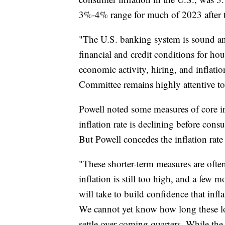
3%-4% range for much of 2023 after
"The U.S. banking system is sound and 
financial and credit conditions for ho
economic activity, hiring, and inflatio
Committee remains highly attentive to 
Powell noted some measures of core in
inflation rate is declining before con
But Powell concedes the inflation rat
"These shorter-term measures are often 
inflation is still too high, and a few 
will take to build confidence that inf
We cannot yet know how long these low
settle over coming quarters. While th