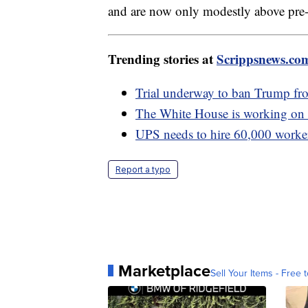
and are now only modestly above pre-
Trending stories at
Scrippsnews.co
Trial underway to ban Trump fr
The White House is working on 
UPS needs to hire 60,000 workers
Report a typo
Marketplace
Sell Your Items - Free t