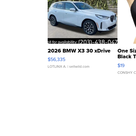
2026 BMW X3 30 xDrive
One Si
Black 
$56,335
Asymmet
$19
LOTLINX A.
| sellwild.com
CONSHY C