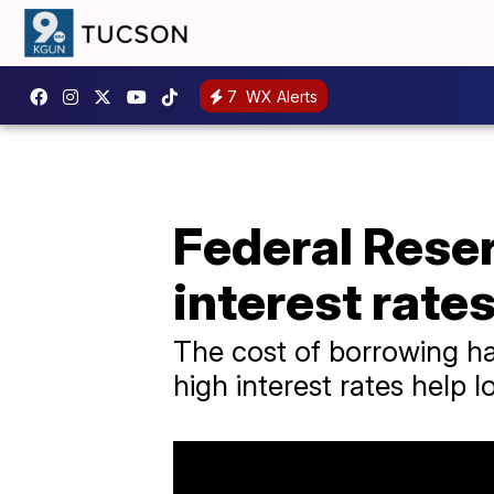
7
WX Alerts
Federal Reser
interest rate
The cost of borrowing ha
high interest rates help l