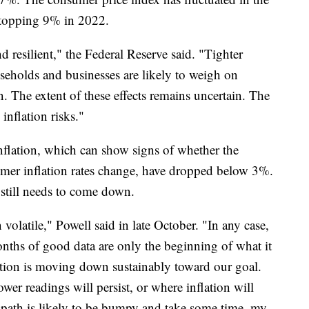
 topping 9% in 2022.
resilient," the Federal Reserve said. "Tighter
useholds and businesses are likely to weigh on
n. The extent of these effects remains uncertain. The
inflation risks."
flation, which can show signs of whether the
sumer inflation rates change, have dropped below 3%.
e still needs to come down.
volatile," Powell said in late October. "In any case,
months of good data are only the beginning of what it
lation is moving down sustainably toward our goal.
er readings will persist, or where inflation will
e path is likely to be bumpy and take some time, my