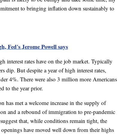
mmitment to bringing inflation down sustainably to
high, Fed's Jerome Powell says
h interest rates have on the job market. Typically
dip. But despite a year of high interest rates,
der 4%. There were also 3 million more Americans
 to the year prior.
ion has met a welcome increase in the supply of
tion and a rebound of immigration to pre-pandemic
suggest that, while conditions remain tight, the
ob openings have moved well down from their highs