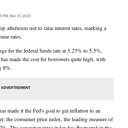
15 PM, Nov 01, 2023
 afternoon not to raise interest rates, marking a
aise rates.
nge for the federal funds rate at 5.25% to 5.5%,
 has made the cost for borrowers quite high, with
ng 8%.
s made it the Fed's goal to get inflation to an
r, the consumer price index, the leading measure of
.7%. The consumer price index has fluctuated in the