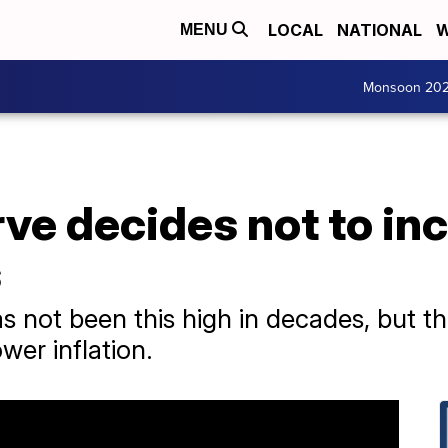
LOCAL
NATIONAL
W
MENU
Monsoon 20
ve decides not to in
s
s not been this high in decades, but t
ower inflation.