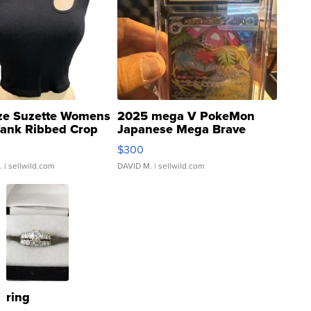
ze Suzette Womens
2025 mega V PokeMon
Tank Ribbed Crop
Japanese Mega Brave
rical ...
076/063 Super Rare H...
$300
.
| sellwild.com
DAVID M.
| sellwild.com
ring