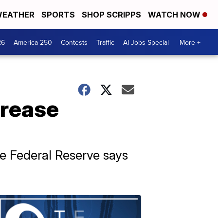
EATHER
SPORTS
SHOP SCRIPPS
WATCH NOW
26
America 250
Contests
Traffic
AI Jobs Special
More +
crease
he Federal Reserve says