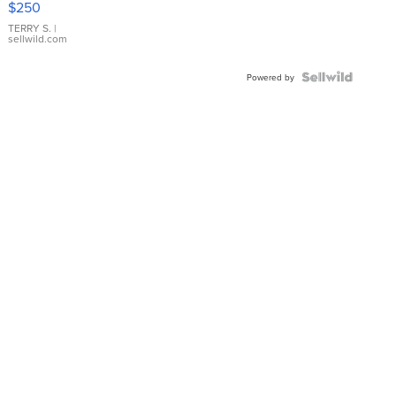
$250
TERRY S.
|
sellwild.com
Powered by