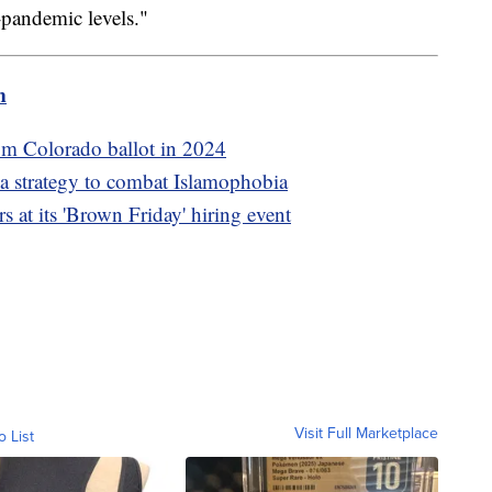
pandemic levels."
m
om Colorado ballot in 2024
a strategy to combat Islamophobia
 at its 'Brown Friday' hiring event
Visit Full Marketplace
o List