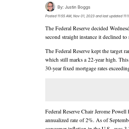
By:
Justin Boggs
Posted
11:55 AM, Nov 01, 2023
and last updated
11:
The Federal Reserve decided Wednesday
second straight instance it declined to r
The Federal Reserve kept the target ra
which still marks a 22-year high. This
30-year fixed mortgage rates exceedi
Federal Reserve Chair Jerome Powell ha
annualized rate of 2%. As of Septembe
consumer inflation in the U.S., was 3