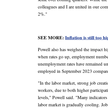
colleagues and I are united in our co
2%."
SEE MORE:
Inflation is still too 
Powell also has weighed the impact hig
when rates go up, employment numbers 
unemployment rates have remained un
employed in September 2023 compared
"In the labor market, strong job creat
workers, due to both higher participa
levels," Powell said. "Many indicators 
labor market is gradually cooling. J