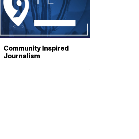
Community Inspired
Journalism