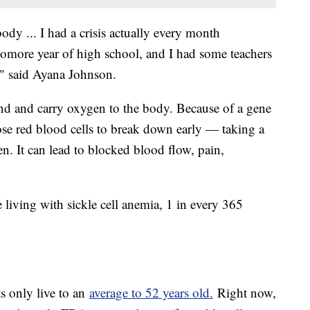
body ... I had a crisis actually every month
homore year of high school, and I had some teachers
," said Ayana Johnson.
nd and carry oxygen to the body. Because of a gene
ose red blood cells to break down early — taking a
gen. It can lead to blocked blood flow, pain,
iving with sickle cell anemia, 1 in every 365
ts only live to an
average to 52 years old.
Right now,