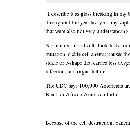
"I describe it as glass breaking in my 
throughout the year last year, my sop
that were also not very understanding
Normal red blood cells look fully rou
mutation, sickle cell anemia causes th
sickle or c-shape that carries less oxy
infection, and organ failure.
The CDC says 100,000 Americans are l
Black or African American births.
Because of the cell destruction, patien