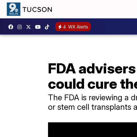
4
WX Alerts
FDA advisers 
could cure th
The FDA is reviewing a d
or stem cell transplants