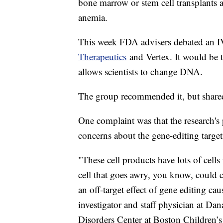
bone marrow or stem cell transplants a
anemia.
This week FDA advisers debated an I
Therapeutics
and Vertex. It would be t
allows scientists to change DNA.
The group recommended it, but share
One complaint was that the research's
concerns about the gene-editing target
"These cell products have lots of cell
cell that goes awry, you know, could 
an off-target effect of gene editing ca
investigator and staff physician at D
Disorders Center at Boston Children’s