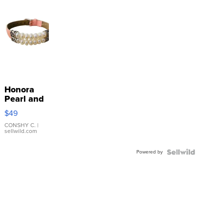
Honora
Pearl and
Pink
$49
Leather
Bracelet
CONSHY C.
|
sellwild.com
Adjustable
Buckle
Powered by
Clo...