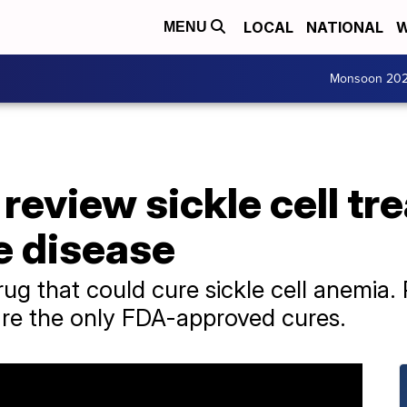
LOCAL
NATIONAL
W
MENU
Monsoon 20
review sickle cell tr
e disease
rug that could cure sickle cell anemia
 are the only FDA-approved cures.