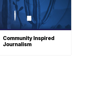
Community Inspired
Journalism