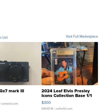
Visit Full Marketplace
o List
Gx7 mark III
2024 Leaf Elvis Presley
Icons Collection Base 1/1
SSP Clear ...
$300
| sellwild.com
DAVID M.
| sellwild.com