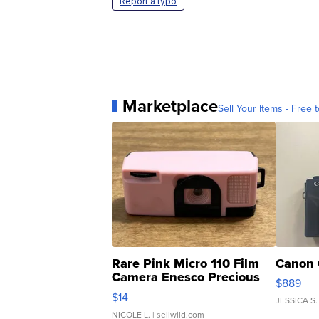
Report a typo
Marketplace
Sell Your Items - Free t
Rare Pink Micro 110 Film
Canon 
Camera Enesco Precious
$889
Moments TD4
$14
JESSICA S.
NICOLE L.
| sellwild.com