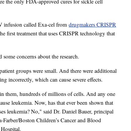
re the only FDA-approved cures for sickle cell
V infusion called Exa-cel from
drugmakers CRISPR
he first treatment that uses CRISPR technology that
d some concerns about the research.
 patient groups were small. And there were additional
ing incorrectly, which can cause severe effects.
s in them, hundreds of millions of cells. And any one
cause leukemia. Now, has that ever been shown that
uses leukemia? No," said Dr. Daniel Bauer, principal
ana-Farber/Boston Children’s Cancer and Blood
 Hospital.