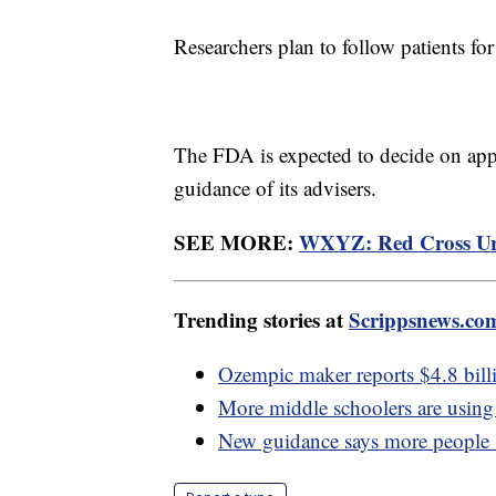
Researchers plan to follow patients for
The FDA is expected to decide on appr
guidance of its advisers.
SEE MORE:
WXYZ: Red Cross Urg
Trending stories at
Scrippsnews.co
Ozempic maker reports $4.8 billi
More middle schoolers are using 
New guidance says more people s