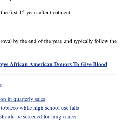
 the first 15 years after treatment.
oval by the end of the year, and typically follow the
es African American Donors To Give Blood
m
on in quarterly sales
tobacco while high school use falls
hould be screened for lung cancer