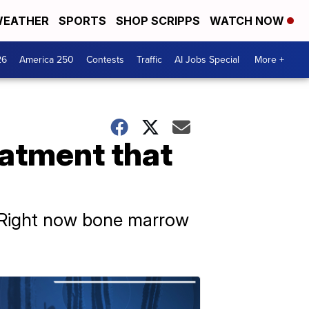
EATHER
SPORTS
SHOP SCRIPPS
WATCH NOW
26
America 250
Contests
Traffic
AI Jobs Special
More +
eatment that
. Right now bone marrow