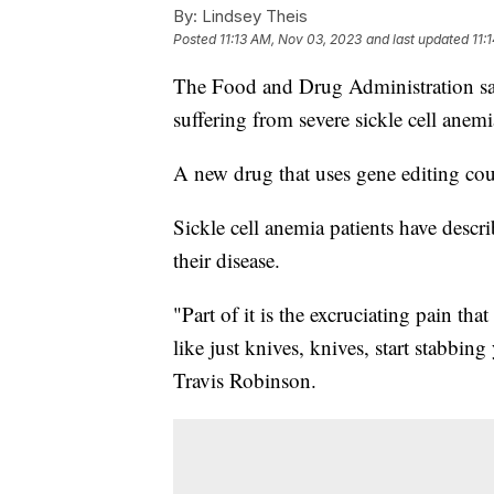
By:
Lindsey Theis
Posted
11:13 AM, Nov 03, 2023
and last updated
11:
The Food and Drug Administration says
suffering from severe sickle cell ane
A new drug that uses gene editing cou
Sickle cell anemia patients have descri
their disease.
"Part of it is the excruciating pain that
like just knives, knives, start stabbin
Travis Robinson.