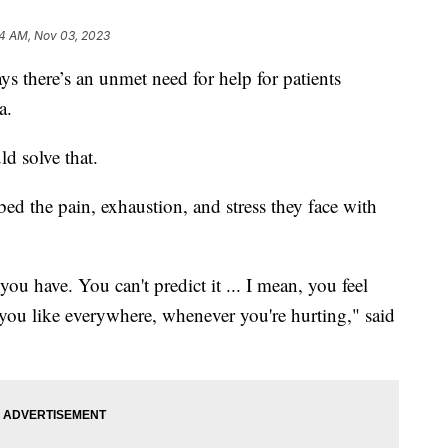
14 AM, Nov 03, 2023
 there’s an unmet need for help for patients
mia.
ld solve that.
bed the pain, exhaustion, and stress they face with
 you have. You can't predict it ... I mean, you feel
g you like everywhere, whenever you're hurting," said