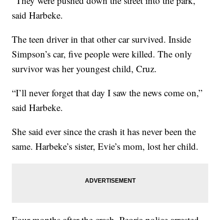
“They were pushed down the street into the park,”
said Harbeke.
The teen driver in that other car survived. Inside
Simpson’s car, five people were killed. The only
survivor was her youngest child, Cruz.
“I’ll never forget that day I saw the news come on,”
said Harbeke.
She said ever since the crash it has never been the
same. Harbeke’s sister, Evie’s mom, lost her child.
Four months after the crash, Peoria police arrested