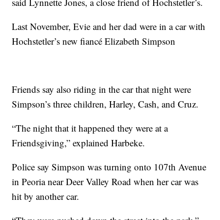
said Lynnette Jones, a close friend of Hochstetler’s.
Last November, Evie and her dad were in a car with
Hochstetler’s new fiancé Elizabeth Simpson
Friends say also riding in the car that night were
Simpson’s three children, Harley, Cash, and Cruz.
“The night that it happened they were at a
Friendsgiving,” explained Harbeke.
Police say Simpson was turning onto 107th Avenue
in Peoria near Deer Valley Road when her car was
hit by another car.