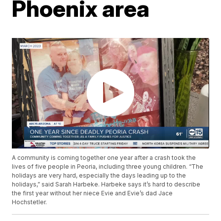
Phoenix area
A community is coming together one year after a crash took the
lives of five people in Peoria, including three young children. “The
holidays are very hard, especially the days leading up to the
holidays,” said Sarah Harbeke. Harbeke says it’s hard to describe
the first year without her niece Evie and Evie’s dad Jace
Hochstetler.