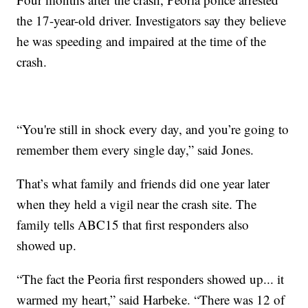
the 17-year-old driver. Investigators say they believe
he was speeding and impaired at the time of the
crash.
“You're still in shock every day, and you’re going to
remember them every single day,” said Jones.
That’s what family and friends did one year later
when they held a vigil near the crash site. The
family tells ABC15 that first responders also
showed up.
“The fact the Peoria first responders showed up... it
warmed my heart,” said Harbeke. “There was 12 of