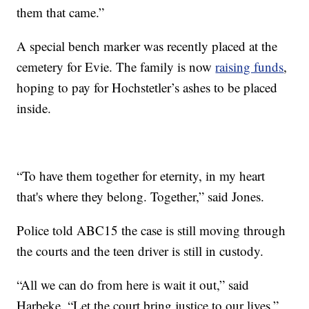
them that came.”
A special bench marker was recently placed at the
cemetery for Evie. The family is now
raising funds
,
hoping to pay for Hochstetler’s ashes to be placed
inside.
“To have them together for eternity, in my heart
that's where they belong. Together,” said Jones.
Police told ABC15 the case is still moving through
the courts and the teen driver is still in custody.
“All we can do from here is wait it out,” said
Harbeke. “Let the court bring justice to our lives.”