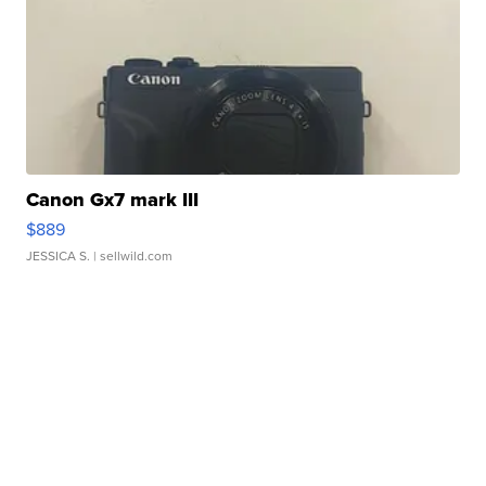
Canon Gx7 mark III
$889
JESSICA S.
| sellwild.com