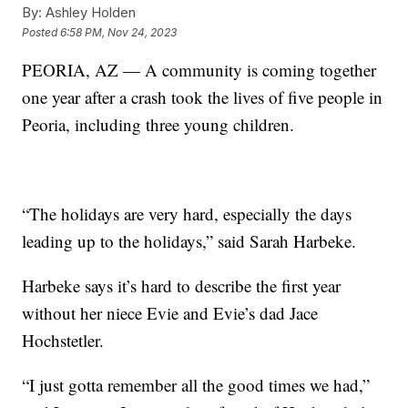
By:
Ashley Holden
Posted
6:58 PM, Nov 24, 2023
PEORIA, AZ — A community is coming together
one year after a crash took the lives of five people in
Peoria, including three young children.
“The holidays are very hard, especially the days
leading up to the holidays,” said Sarah Harbeke.
Harbeke says it’s hard to describe the first year
without her niece Evie and Evie’s dad Jace
Hochstetler.
“I just gotta remember all the good times we had,”