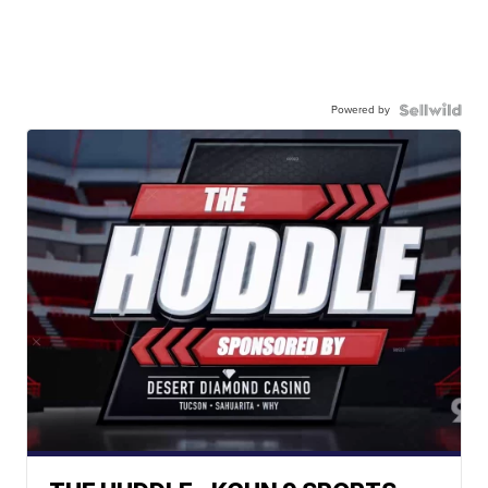
Powered by