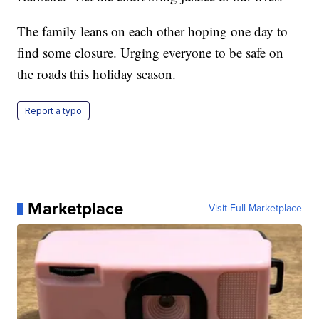
The family leans on each other hoping one day to
find some closure. Urging everyone to be safe on
the roads this holiday season.
Report a typo
Marketplace
Visit Full Marketplace