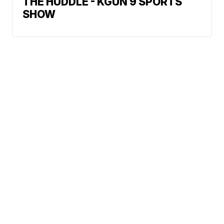
THE HUDDLE - KGUN 9 SPORTS
SHOW