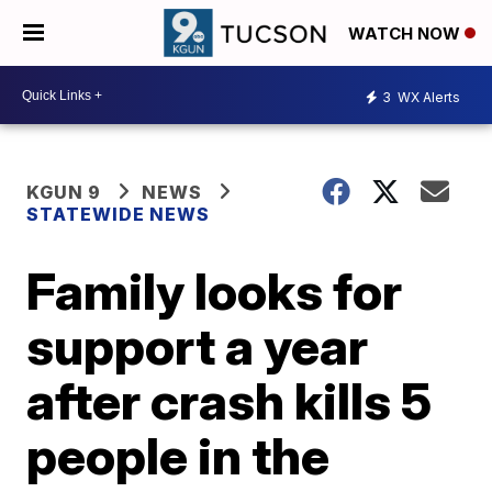
WATCH NOW
3
WX Alerts
KGUN 9
NEWS
STATEWIDE NEWS
Family looks for
support a year
after crash kills 5
people in the