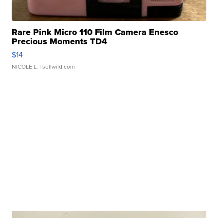
Rare Pink Micro 110 Film Camera Enesco
Precious Moments TD4
$14
NICOLE L.
| sellwild.com