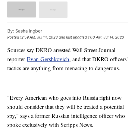
By:
Sasha Ingber
Posted
12:59 AM, Jul 14, 2023
and last updated
1:00 AM, Jul 14, 2023
Sources say DKRO arrested Wall Street Journal
reporter
Evan Gershkovich
, and that DKRO officers'
tactics are anything from menacing to dangerous.
"Every American who goes into Russia right now
should consider that they will be treated a potential
spy," says a former Russian intelligence officer who
spoke exclusively with Scripps News.