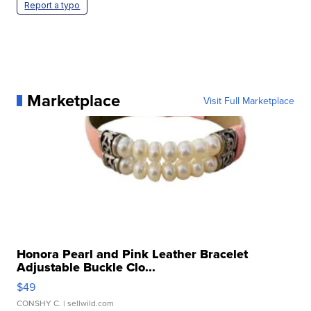
Report a typo
Marketplace
Visit Full Marketplace
Honora Pearl and Pink Leather Bracelet
Adjustable Buckle Clo...
$49
CONSHY C.
| sellwild.com