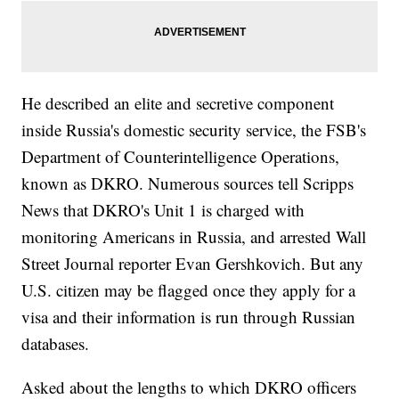
He described an elite and secretive component
inside Russia's domestic security service, the FSB's
Department of Counterintelligence Operations,
known as DKRO. Numerous sources tell Scripps
News that DKRO's Unit 1 is charged with
monitoring Americans in Russia, and arrested Wall
Street Journal reporter Evan Gershkovich. But any
U.S. citizen may be flagged once they apply for a
visa and their information is run through Russian
databases.
Asked about the lengths to which DKRO officers