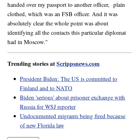
handed over my passport to another officer, plain
clothed, which was an FSB officer. And it was
absolutely clear the whole point was about
identifying all the contacts this particular diplomat
had in Moscow."
Trending stories at
Scrippsnews.com
President Biden: The US is committed to
Finland and to NATO
Biden 'serious' about prisoner exchange with
Russia for WSJ reporter
Undocumented migrants being fired because
of new Florida law