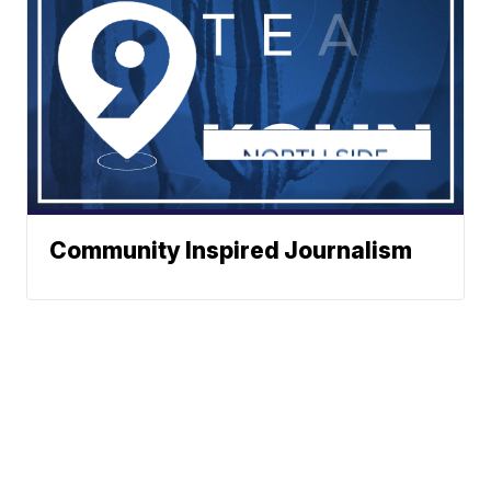
Community Inspired Journalism