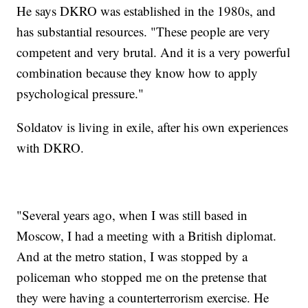
He says DKRO was established in the 1980s, and
has substantial resources. "These people are very
competent and very brutal. And it is a very powerful
combination because they know how to apply
psychological pressure."
Soldatov is living in exile, after his own experiences
with DKRO.
"Several years ago, when I was still based in
Moscow, I had a meeting with a British diplomat.
And at the metro station, I was stopped by a
policeman who stopped me on the pretense that
they were having a counterterrorism exercise. He