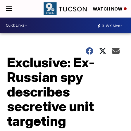
WATCH NOW
3
WX Alerts
Exclusive: Ex-
Russian spy
describes
secretive unit
targeting