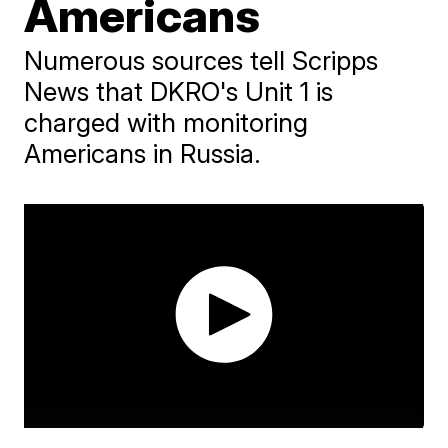
Americans
Numerous sources tell Scripps
News that DKRO's Unit 1 is
charged with monitoring
Americans in Russia.