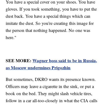
You have a special cover on your shoes. You have
gloves. If you took something, you have to put the
dust back. You have a special things which can
imitate the dust. So you're creating this image for
the person that nothing happened. No one was
here."
SEE MORE:
Wagner boss said to be in Russia,
as Moscow undermines Prigozhin
But sometimes, DKRO wants its presence known.
Officers may leave a cigarette in the sink, or put a
book on the bed. They might slash vehicle tires,
follow in a car all-too-closely in what the CIA calls