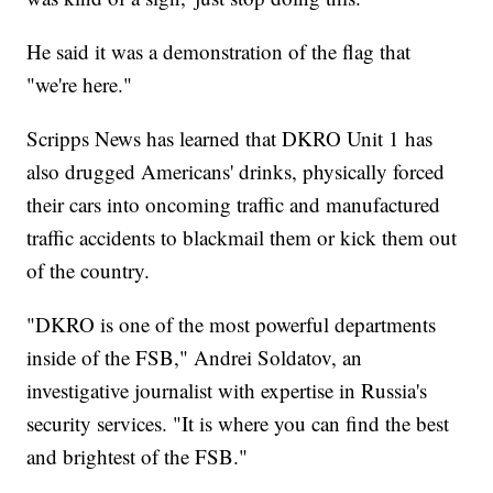
He said it was a demonstration of the flag that
"we're here."
Scripps News has learned that DKRO Unit 1 has
also drugged Americans' drinks, physically forced
their cars into oncoming traffic and manufactured
traffic accidents to blackmail them or kick them out
of the country.
"DKRO is one of the most powerful departments
inside of the FSB," Andrei Soldatov, an
investigative journalist with expertise in Russia's
security services. "It is where you can find the best
and brightest of the FSB."