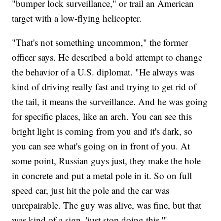
"bumper lock surveillance," or trail an American
target with a low-flying helicopter.
"That's not something uncommon," the former
officer says. He described a bold attempt to change
the behavior of a U.S. diplomat. "He always was
kind of driving really fast and trying to get rid of
the tail, it means the surveillance. And he was going
for specific places, like an arch. You can see this
bright light is coming from you and it's dark, so
you can see what's going on in front of you. At
some point, Russian guys just, they make the hole
in concrete and put a metal pole in it. So on full
speed car, just hit the pole and the car was
unrepairable. The guy was alive, was fine, but that
was kind of a sign, 'just stop doing this.'"