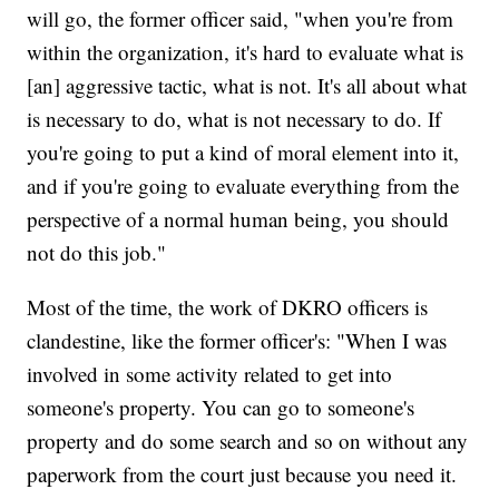
will go, the former officer said, "when you're from
within the organization, it's hard to evaluate what is
[an] aggressive tactic, what is not. It's all about what
is necessary to do, what is not necessary to do. If
you're going to put a kind of moral element into it,
and if you're going to evaluate everything from the
perspective of a normal human being, you should
not do this job."
Most of the time, the work of DKRO officers is
clandestine, like the former officer's: "When I was
involved in some activity related to get into
someone's property. You can go to someone's
property and do some search and so on without any
paperwork from the court just because you need it.