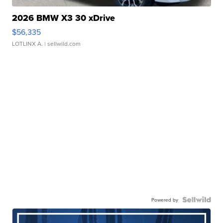
2026 BMW X3 30 xDrive
$56,335
LOTLINX A.
| sellwild.com
Powered by