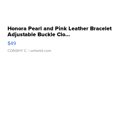
Honora Pearl and Pink Leather Bracelet
Adjustable Buckle Clo...
$49
CONSHY C.
| sellwild.com