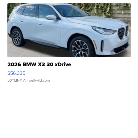
2026 BMW X3 30 xDrive
$56,335
LOTLINX A.
| sellwild.com