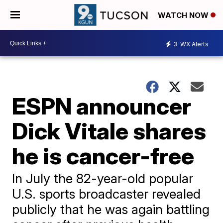
WATCH NOW
3
WX Alerts
ESPN announcer
Dick Vitale shares
he is cancer-free
In July the 82-year-old popular
U.S. sports broadcaster revealed
publicly that he was again battling