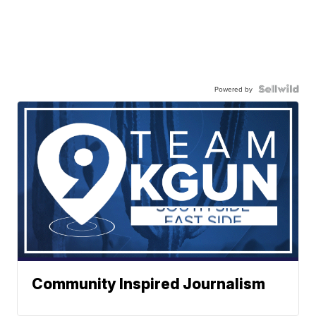
Powered by
Community Inspired Journalism