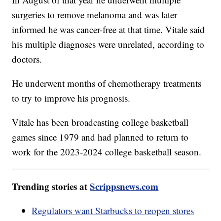
surgeries to remove melanoma and was later
informed he was cancer-free at that time. Vitale said
his multiple diagnoses were unrelated, according to
doctors.
He underwent months of chemotherapy treatments
to try to improve his prognosis.
Vitale has been broadcasting college basketball
games since 1979 and had planned to return to
work for the 2023-2024 college basketball season.
Trending stories at
Scrippsnews.com
Regulators want Starbucks to reopen stores