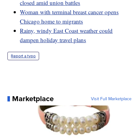
closed amid union battles
Woman with terminal breast cancer opens
Chicago home to migrants
Rainy, windy East Coast weather could
dampen holiday travel plans
Report a typo
Marketplace
Visit Full Marketplace