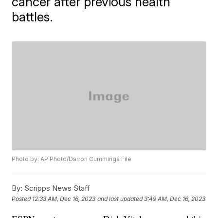
cancer after previous health
battles.
Photo by: AP Photo/Darron Cummings File
By:
Scripps News Staff
Posted
12:33 AM, Dec 16, 2023
and last updated
3:49 AM, Dec 16, 2023