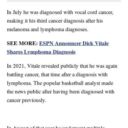
In July he was diagnosed with vocal cord cancer,
making it his third cancer diagnosis after his
melanoma and lymphoma diagnoses.
SEE MORE:
ESPN Announcer Dick Vitale
Shares Lymphoma Diagnosis
In 2021, Vitale revealed publicly that he was again
battling cancer, that time after a diagnosis with
lymphoma. The popular basketball analyst made
the news public after having been diagnosed with
cancer previously.
In August of that year he underwent multiple