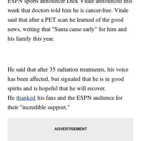
ESPN sports announcer Dick Vitale announced this
week that doctors told him he is cancer-free. Vitale
said that after a PET scan he learned of the good
news, writing that "Santa came early" for him and
his family this year.
He said that after 35 radiation treatments, his voice
has been affected, but signaled that he is in good
spirits and is hopeful that he will recover.
He
thanked
his fans and the ESPN audience for
their "incredible support."