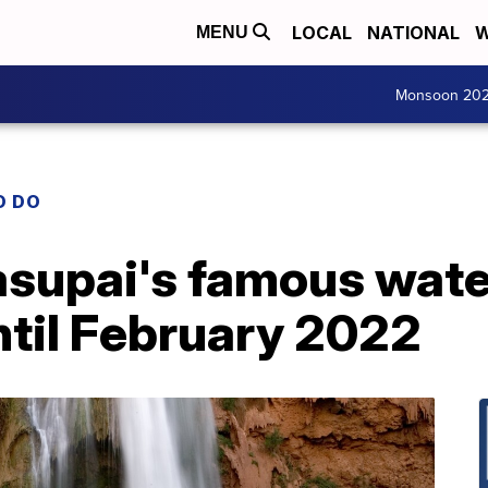
LOCAL
NATIONAL
W
MENU
Monsoon 20
O DO
asupai's famous wate
til February 2022