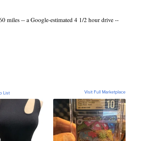
0 miles -- a Google-estimated 4 1/2 hour drive --
Visit Full Marketplace
o List