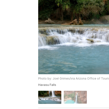
Photo by: Joel Grimes/via Arizona Office of Tour
Havasu Falls