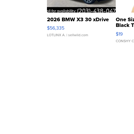
2026 BMW X3 30 xDrive
One Si
Black 
$56,335
Asymmet
$19
LOTLINX A.
| sellwild.com
CONSHY C