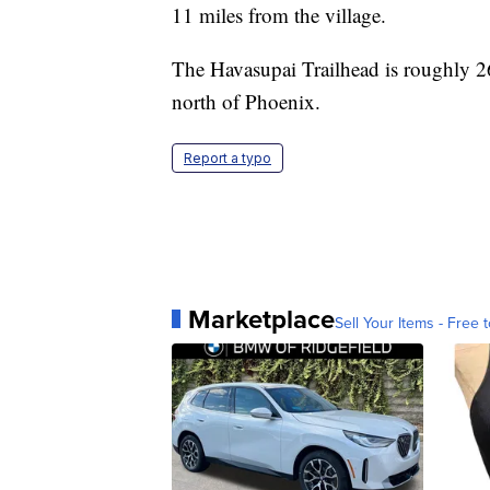
11 miles from the village.
The Havasupai Trailhead is roughly 26
north of Phoenix.
Report a typo
Marketplace
Sell Your Items - Free t