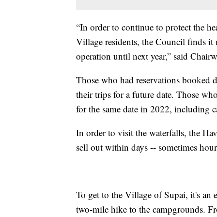
“In order to continue to protect the h
Village residents, the Council finds it
operation until next year,” said Chai
Those who had reservations booked du
their trips for a future date. Those w
for the same date in 2022, including
In order to visit the waterfalls, the 
sell out within days -- sometimes hour
To get to the Village of Supai, it's a
two-mile hike to the campgrounds. Fro