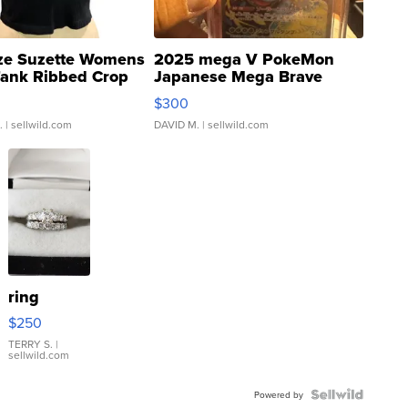
ze Suzette Womens
2025 mega V PokeMon
Tank Ribbed Crop
Japanese Mega Brave
rical ...
076/063 Super Rare H...
$300
.
| sellwild.com
DAVID M.
| sellwild.com
ring
$250
TERRY S.
|
sellwild.com
Powered by