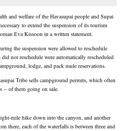
ealth and welfare of the Havasupai people and Supai
 necessary to extend the suspension of its tourism
rwoman Eva Kissoon in a written statement.
ring the suspension were allowed to reschedule
ho did not reschedule were automatically rescheduled
 campground, lodge, and pack mule reservations.
Havasupai Tribe sells campground permits, which often
s -- of them going on sale.
n eight-mile hike down into the canyon, and another
m there, each of the waterfalls is between three and