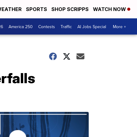
EATHER
SPORTS
SHOP SCRIPPS
WATCH NOW
26
America 250
Contests
Traffic
AI Jobs Special
More +
rfalls