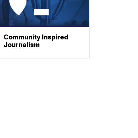
Community Inspired
Journalism