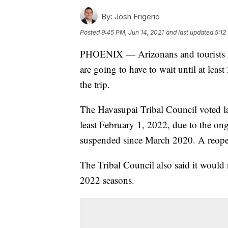
By:
Josh Frigerio
Posted
9:45 PM, Jun 14, 2021
and last updated
5:12
PHOENIX — Arizonans and tourists ho
are going to have to wait until at leas
the trip.
The Havasupai Tribal Council voted la
least February 1, 2022, due to the 
suspended since March 2020. A reope
The Tribal Council also said it would 
2022 seasons.