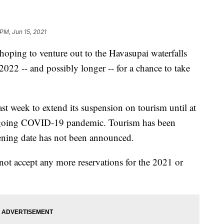
 PM, Jun 15, 2021
ping to venture out to the Havasupai waterfalls
t 2022 -- and possibly longer -- for a chance to take
st week to extend its suspension on tourism until at
ongoing COVID-19 pandemic. Tourism has been
ning date has not been announced.
not accept any more reservations for the 2021 or