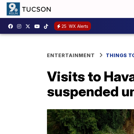
25
WX Alerts
ENTERTAINMENT
THINGS T
Visits to Hav
suspended un