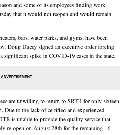
 season and some of its employees finding work
ursday that it would not reopen and would remain
heaters, bars, water parks, and gyms, have been
v. Doug Ducey signed an executive order forcing
f a significant spike in COVID-19 cases in the state.
es are unwilling to return to SRTR for only sixteen
. Due to the lack of certified and experienced
TR is unable to provide the quality service that
fely re-open on August 28th for the remaining 16