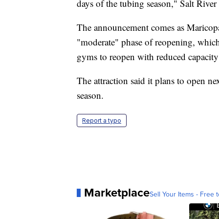
days of the tubing season," Salt River
The announcement comes as Maricopa 
"moderate" phase of reopening, which 
gyms to reopen with reduced capacity an
The attraction said it plans to open ne
season.
Report a typo
Marketplace
Sell Your Items - Free t