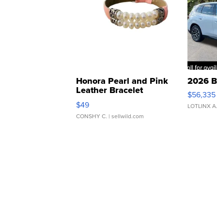
Honora Pearl and Pink
2026 B
Leather Bracelet
$56,335
Adjustable Buckle Clo...
$49
LOTLINX A
CONSHY C.
| sellwild.com