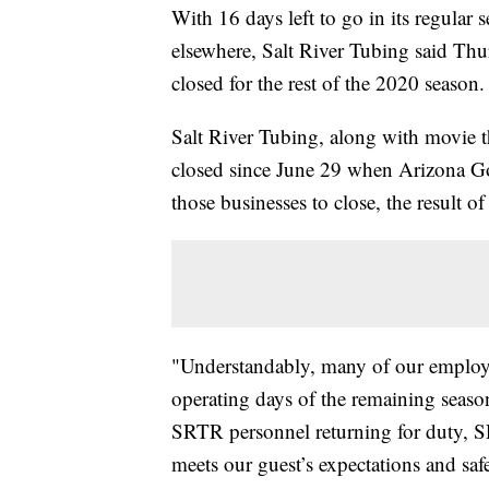
With 16 days left to go in its regular
elsewhere, Salt River Tubing said Th
closed for the rest of the 2020 season.
Salt River Tubing, along with movie t
closed since June 29 when Arizona Go
those businesses to close, the result o
"Understandably, many of our employe
operating days of the remaining season
SRTR personnel returning for duty, SR
meets our guest’s expectations and sa