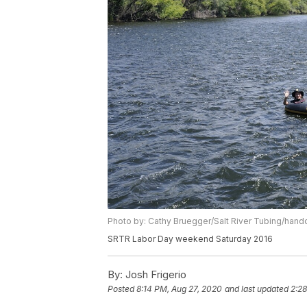
Photo by: Cathy Bruegger/Salt River Tubing/hand
SRTR Labor Day weekend Saturday 2016
By:
Josh Frigerio
Posted
8:14 PM, Aug 27, 2020
and last updated
2:2