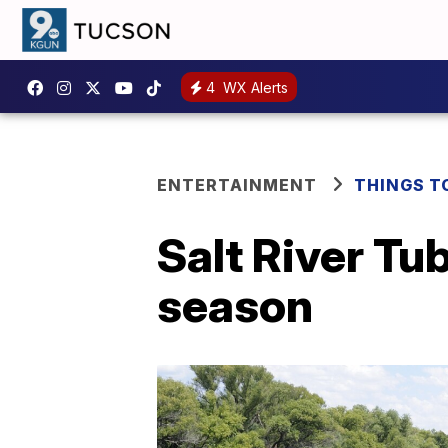
4
WX Alerts
ENTERTAINMENT
THINGS T
Salt River Tu
season