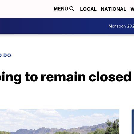
LOCAL
NATIONAL
W
MENU
Monsoon 20
O DO
bing to remain closed