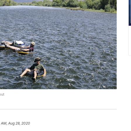
out
8 AM, Aug 28, 2020