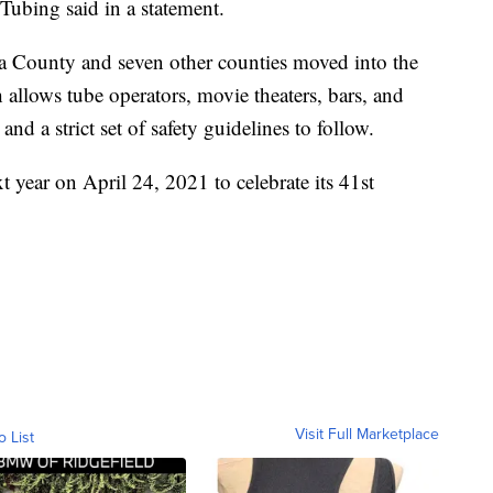
 Tubing said in a statement.
County and seven other counties moved into the
allows tube operators, movie theaters, bars, and
d a strict set of safety guidelines to follow.
xt year on April 24, 2021 to celebrate its 41st
Visit Full Marketplace
o List