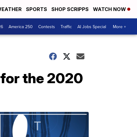
EATHER
SPORTS
SHOP SCRIPPS
WATCH NOW
26
America 250
Contests
Traffic
AI Jobs Special
More +
 for the 2020