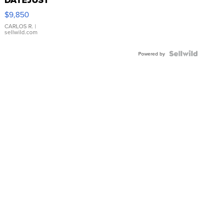
16233
$9,850
WHITE
DIAL
CARLOS R.
|
sellwild.com
FLUTED
BEZEL
TWO-
Powered by
TONE
JUBILE...