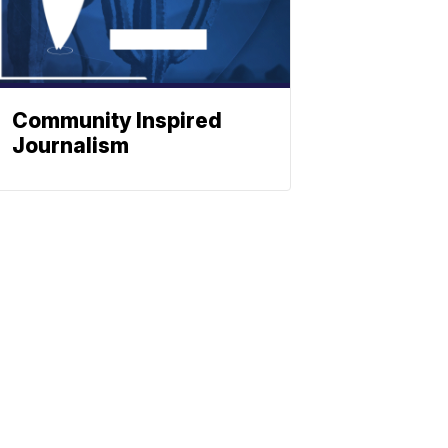
Community Inspired
Journalism