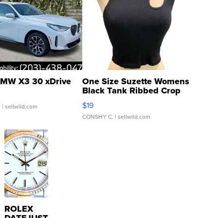
MW X3 30 xDrive
One Size Suzette Womens
Black Tank Ribbed Crop
Asymmetrical ...
$19
.
| sellwild.com
CONSHY C.
| sellwild.com
ROLEX
DATEJUST