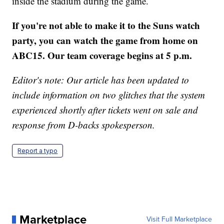
inside the stadium during the game.
If you're not able to make it to the Suns watch
party, you can watch the game from home on
ABC15. Our team coverage begins at 5 p.m.
Editor's note: Our article has been updated to
include information on two glitches that the system
experienced shortly after tickets went on sale and
response from D-backs spokesperson.
Report a typo
Marketplace
Visit Full Marketplace