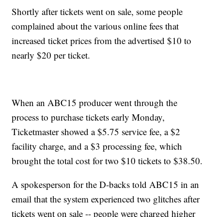
Shortly after tickets went on sale, some people
complained about the various online fees that
increased ticket prices from the advertised $10 to
nearly $20 per ticket.
When an ABC15 producer went through the
process to purchase tickets early Monday,
Ticketmaster showed a $5.75 service fee, a $2
facility charge, and a $3 processing fee, which
brought the total cost for two $10 tickets to $38.50.
A spokesperson for the D-backs told ABC15 in an
email that the system experienced two glitches after
tickets went on sale -- people were charged higher