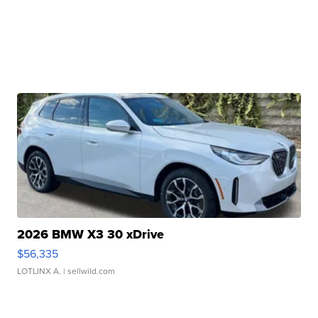
2026 BMW X3 30 xDrive
$56,335
LOTLINX A.
| sellwild.com