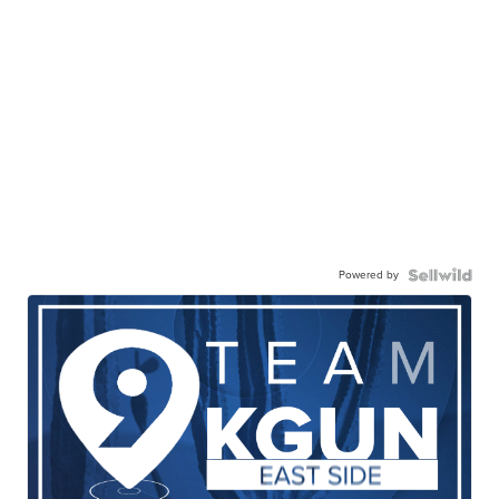
Powered by