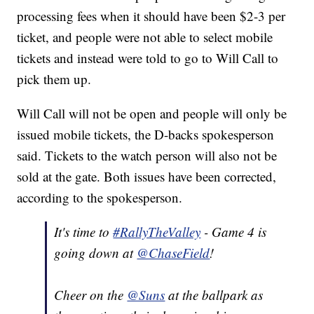
processing fees when it should have been $2-3 per
ticket, and people were not able to select mobile
tickets and instead were told to go to Will Call to
pick them up.
Will Call will not be open and people will only be
issued mobile tickets, the D-backs spokesperson
said. Tickets to the watch person will also not be
sold at the gate. Both issues have been corrected,
according to the spokesperson.
It's time to
#RallyTheValley
- Game 4 is
going down at
@ChaseField
!
Cheer on the
@Suns
at the ballpark as