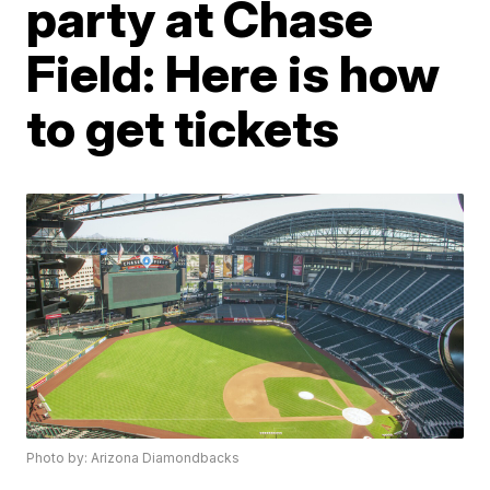
party at Chase
Field: Here is how
to get tickets
Photo by: Arizona Diamondbacks