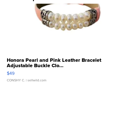
Honora Pearl and Pink Leather Bracelet
Adjustable Buckle Clo...
$49
CONSHY C.
| sellwild.com