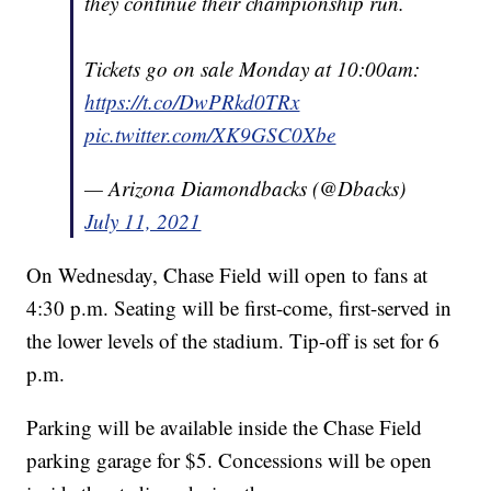
they continue their championship run.
Tickets go on sale Monday at 10:00am:
https://t.co/DwPRkd0TRx
pic.twitter.com/XK9GSC0Xbe
— Arizona Diamondbacks (@Dbacks)
July 11, 2021
On Wednesday, Chase Field will open to fans at
4:30 p.m. Seating will be first-come, first-served in
the lower levels of the stadium. Tip-off is set for 6
p.m.
Parking will be available inside the Chase Field
parking garage for $5. Concessions will be open