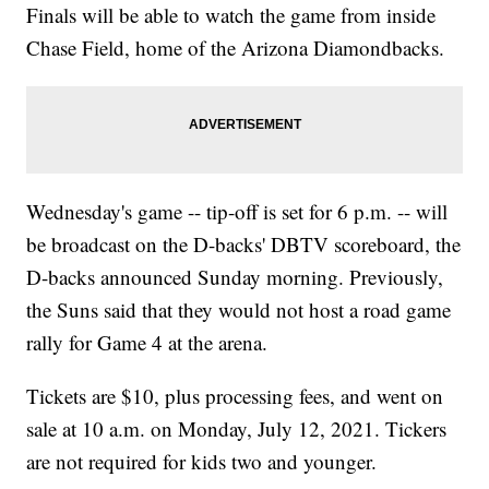
Finals will be able to watch the game from inside
Chase Field, home of the Arizona Diamondbacks.
Wednesday's game -- tip-off is set for 6 p.m. -- will
be broadcast on the D-backs' DBTV scoreboard, the
D-backs announced Sunday morning. Previously,
the Suns said that they would not host a road game
rally for Game 4 at the arena.
Tickets are $10, plus processing fees, and went on
sale at 10 a.m. on Monday, July 12, 2021. Tickers
are not required for kids two and younger.