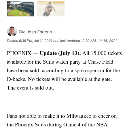
By:
Josh Frigerio
Posted
6:38 PM, Jul 11, 2021
and last updated
12:20 AM, Jul 14, 2021
Update (July 13):
PHOENIX —
All 15,000 tickets
available for the Suns watch party at Chase Field
have been sold, according to a spokesperson for the
D-backs. No tickets will be available at the gate.
The event is sold out.
Fans not able to make it to Milwaukee to cheer on
the Phoenix Suns during Game 4 of the NBA