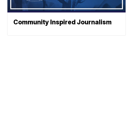
Community Inspired Journalism