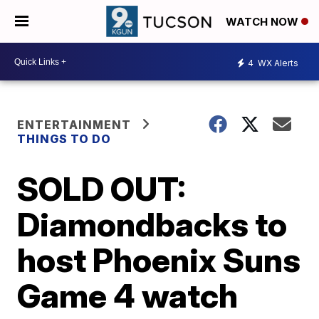
WATCH NOW
4
WX Alerts
ENTERTAINMENT
THINGS TO DO
SOLD OUT:
Diamondbacks to
host Phoenix Suns
Game 4 watch