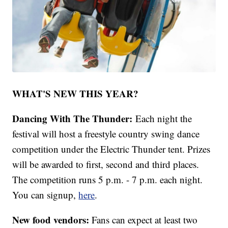
WHAT'S NEW THIS YEAR?
Dancing With The Thunder:
Each night the
festival will host a freestyle country swing dance
competition under the Electric Thunder tent. Prizes
will be awarded to first, second and third places.
The competition runs 5 p.m. - 7 p.m. each night.
You can signup,
here
.
New food vendors:
Fans can expect at least two