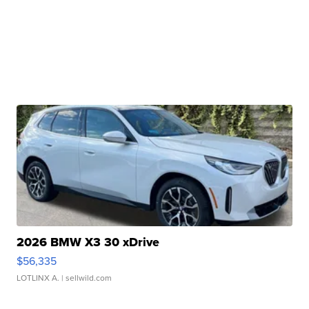
2026 BMW X3 30 xDrive
$56,335
LOTLINX A.
| sellwild.com