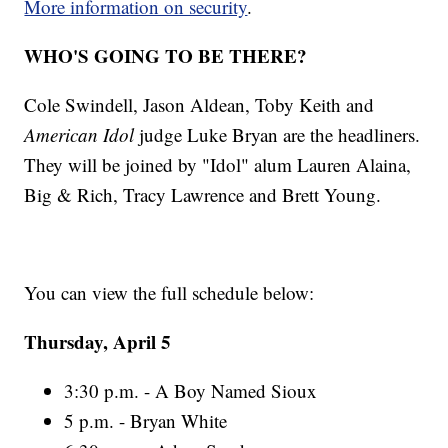
More information on security
.
WHO'S GOING TO BE THERE?
Cole Swindell, Jason Aldean, Toby Keith and
American Idol
judge Luke Bryan are the headliners.
They will be joined by "Idol" alum Lauren Alaina,
Big & Rich, Tracy Lawrence and Brett Young.
You can view the full schedule below:
Thursday, April 5
3:30 p.m. - A Boy Named Sioux
5 p.m. - Bryan White