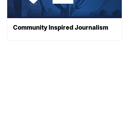
Community Inspired Journalism