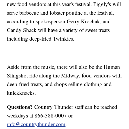
new food vendors at this year's festival. Piggly's will
serve barbecue and lobster poutine at the festival,
according to spokesperson Gerry Krochak, and
Candy Shack will have a variety of sweet treats
including deep-fried Twinkies.
Aside from the music, there will also be the Human
Slingshot ride along the Midway, food vendors with
deep-fried treats, and shops selling clothing and
knickknacks.
Questions?
Country Thunder staff can be reached
weekdays at 866-388-0007 or
info@countrythunder.com
.