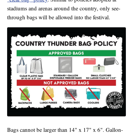
stadiums and arenas around the country, only see-
through bags will be allowed into the festival.
Bags cannot be larger than 14" x 17" x 6". Gallon-