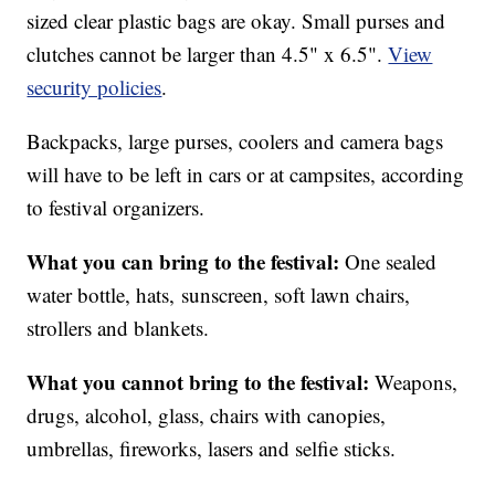
sized clear plastic bags are okay. Small purses and
clutches cannot be larger than 4.5" x 6.5".
View
security policies
.
Backpacks, large purses, coolers and camera bags
will have to be left in cars or at campsites, according
to festival organizers.
What you can bring to the festival:
One sealed
water bottle, hats, sunscreen, soft lawn chairs,
strollers and blankets.
What you cannot bring to the festival:
Weapons,
drugs, alcohol, glass, chairs with canopies,
umbrellas, fireworks, lasers and selfie sticks.