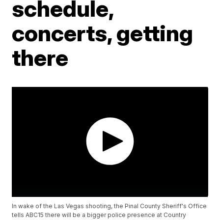
schedule,
concerts, getting
there
In wake of the Las Vegas shooting, the Pinal County Sheriff's Office
tells ABC15 there will be a bigger police presence at Country