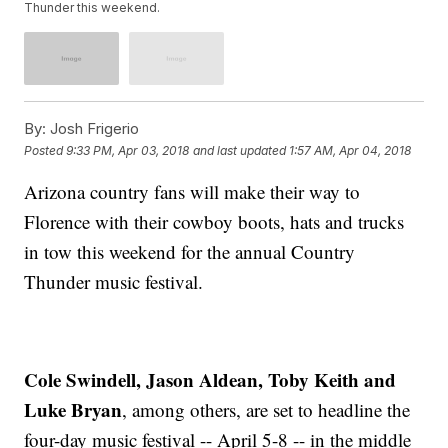
Thunder this weekend.
By:
Josh Frigerio
Posted
9:33 PM, Apr 03, 2018
and last updated
1:57 AM, Apr 04, 2018
Arizona country fans will make their way to
Florence with their cowboy boots, hats and trucks
in tow this weekend for the annual Country
Thunder music festival.
Cole Swindell, Jason Aldean, Toby Keith and
Luke Bryan
, among others, are set to headline the
four-day music festival -- April 5-8 -- in the middle