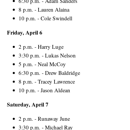
6:30 p.m. - Adam Sanders
8 p.m. - Lauren Alaina
10 p.m. - Cole Swindell
Friday, April 6
2 p.m. - Harry Luge
3:30 p.m. - Lukas Nelson
5 p.m. - Neal McCoy
6:30 p.m. - Drew Baldridge
8 p.m. - Tracey Lawrence
10 p.m. - Jason Aldean
Saturday, April 7
2 p.m. - Runaway June
3:30 p.m. - Michael Ray