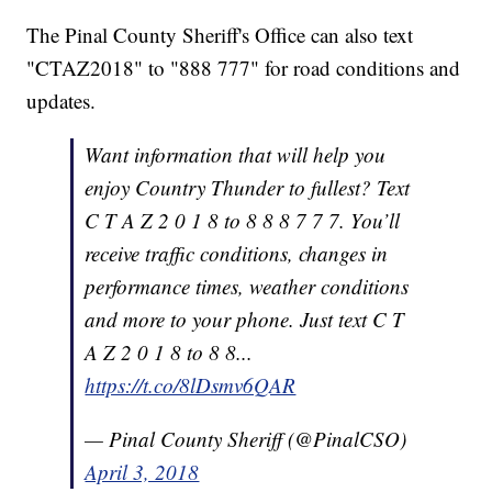
The Pinal County Sheriff's Office can also text
"CTAZ2018" to "888 777" for road conditions and
updates.
Want information that will help you
enjoy Country Thunder to fullest? Text
C T A Z 2 0 1 8 to 8 8 8 7 7 7. You’ll
receive traffic conditions, changes in
performance times, weather conditions
and more to your phone. Just text C T
A Z 2 0 1 8 to 8 8...
https://t.co/8lDsmv6QAR
— Pinal County Sheriff (@PinalCSO)
April 3, 2018