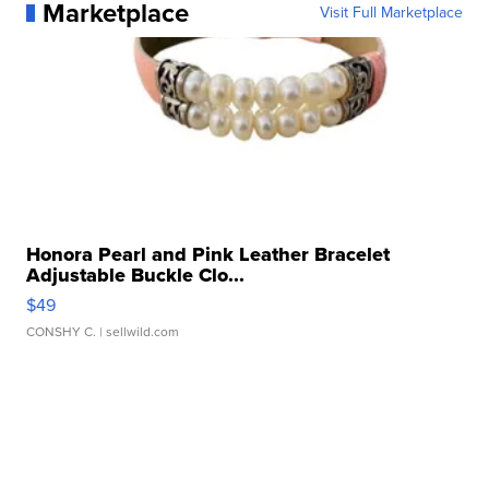
Marketplace
Visit Full Marketplace
Honora Pearl and Pink Leather Bracelet
Adjustable Buckle Clo...
$49
CONSHY C.
| sellwild.com