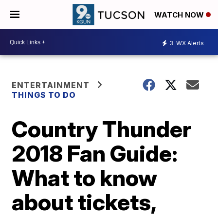
WATCH NOW
3
WX Alerts
ENTERTAINMENT
THINGS TO DO
Country Thunder
2018 Fan Guide:
What to know
about tickets,