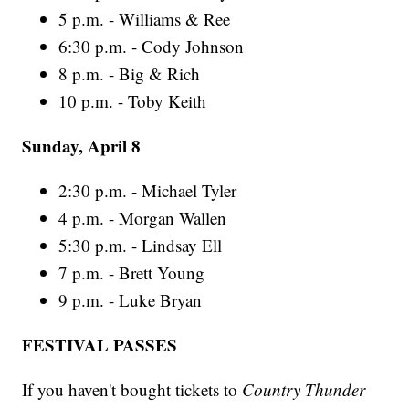
5 p.m. - Williams & Ree
6:30 p.m. - Cody Johnson
8 p.m. - Big & Rich
10 p.m. - Toby Keith
Sunday, April 8
2:30 p.m. - Michael Tyler
4 p.m. - Morgan Wallen
5:30 p.m. - Lindsay Ell
7 p.m. - Brett Young
9 p.m. - Luke Bryan
FESTIVAL PASSES
If you haven't bought tickets to
Country Thunder