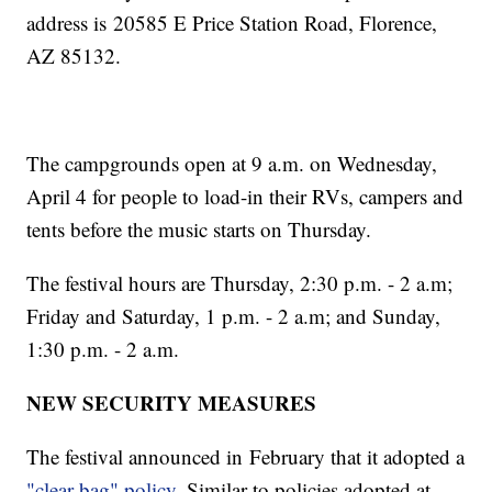
address is 20585 E Price Station Road, Florence,
AZ 85132.
The campgrounds open at 9 a.m. on Wednesday,
April 4 for people to load-in their RVs, campers and
tents before the music starts on Thursday.
The festival hours are Thursday, 2:30 p.m. - 2 a.m;
Friday and Saturday, 1 p.m. - 2 a.m; and Sunday,
1:30 p.m. - 2 a.m.
NEW SECURITY MEASURES
The festival announced in February that it adopted a
"clear bag" policy
. Similar to policies adopted at