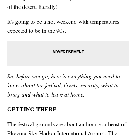
of the desert, literally!
It's going to be a hot weekend with temperatures
expected to be in the 90s.
So, before you go, here is everything you need to
know about the festival, tickets, security, what to
bring and what to leave at home.
GETTING THERE
The festival grounds are about an hour southeast of
Phoenix Sky Harbor International Airport. The