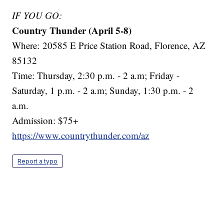
IF YOU GO:
Country Thunder (April 5-8)
Where: 20585 E Price Station Road, Florence, AZ
85132
Time: Thursday, 2:30 p.m. - 2 a.m; Friday -
Saturday, 1 p.m. - 2 a.m; Sunday, 1:30 p.m. - 2
a.m.
Admission: $75+
https://www.countrythunder.com/az
Report a typo