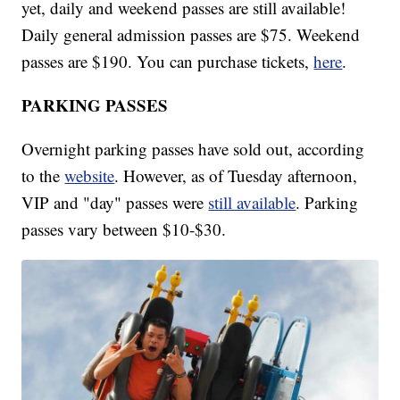
yet, daily and weekend passes are still available!
Daily general admission passes are $75. Weekend
passes are $190. You can purchase tickets,
here
.
PARKING PASSES
Overnight parking passes have sold out, according
to the
website
. However, as of Tuesday afternoon,
VIP and "day" passes were
still available
. Parking
passes vary between $10-$30.