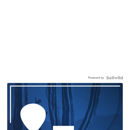
Powered by