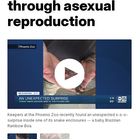
through asexual
reproduction
Keepers at the Phoenix Zoo recently found an unexpected s-s-s-
surprise inside one of its snake enclosures -- a baby Brazilian
Rainbow Boa.