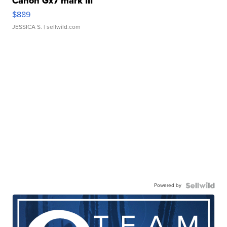
Canon Gx7 mark III
$889
JESSICA S.
| sellwild.com
Powered by