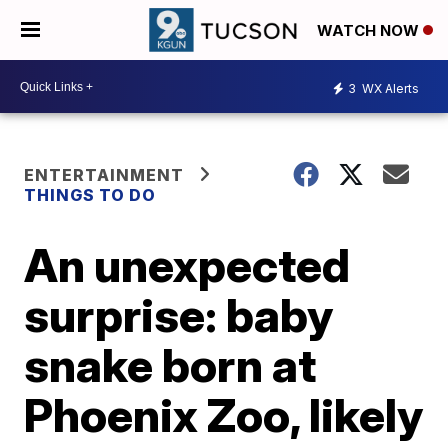
WATCH NOW
3
WX Alerts
ENTERTAINMENT
THINGS TO DO
An unexpected
surprise: baby
snake born at
Phoenix Zoo, likely