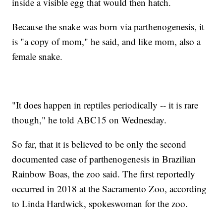
inside a visible egg that would then hatch.
Because the snake was born via parthenogenesis, it
is "a copy of mom," he said, and like mom, also a
female snake.
"It does happen in reptiles periodically -- it is rare
though," he told ABC15 on Wednesday.
So far, that it is believed to be only the second
documented case of parthenogenesis in Brazilian
Rainbow Boas, the zoo said. The first reportedly
occurred in 2018 at the Sacramento Zoo, according
to Linda Hardwick, spokeswoman for the zoo.