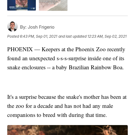
By:
Josh Frigerio
Posted
6:43 PM, Sep 01, 2021
and last updated
12:23 AM, Sep 02, 2021
PHOENIX — Keepers at the Phoenix Zoo recently
found an unexpected s-s-s-surprise inside one of its
snake enclosures -- a baby Brazilian Rainbow Boa.
It's a surprise because the snake's mother has been at
the zoo for a decade and has not had any male
companions to breed with during that time.