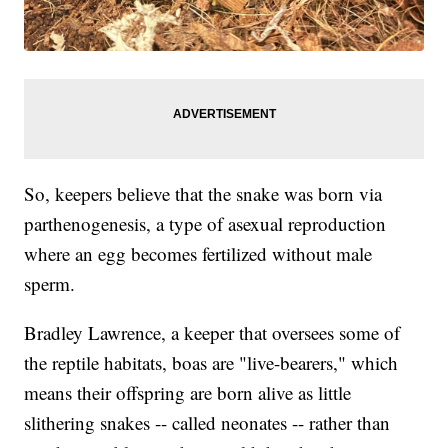
So, keepers believe that the snake was born via
parthenogenesis, a type of asexual reproduction
where an egg becomes fertilized without male
sperm.
Bradley Lawrence, a keeper that oversees some of
the reptile habitats, boas are "live-bearers," which
means their offspring are born alive as little
slithering snakes -- called neonates -- rather than