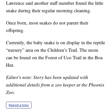
Lawrence said another staff member found the little
snake during their regular morning cleaning.
Once born, most snakes do not parent their
offspring.
Currently, the baby snake is on display in the reptile
“nursery” area on the Children’s Trail. The mom
can be found on the Forest of Uco Trail in the Boa
Hut.
Editor's note: Story has been updated with
additional details from a zoo keeper at the Phoenix
Zoo.
Report a typo