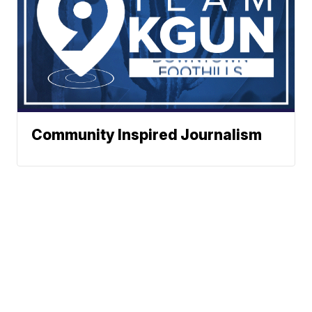
Community Inspired Journalism