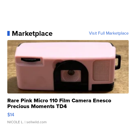
Marketplace
Visit Full Marketplace
Rare Pink Micro 110 Film Camera Enesco
Precious Moments TD4
$14
NICOLE L.
| sellwild.com