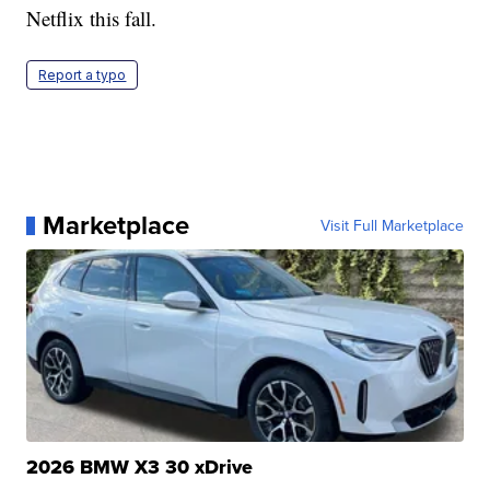
Netflix this fall.
Report a typo
Marketplace
Visit Full Marketplace
2026 BMW X3 30 xDrive