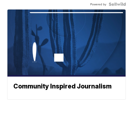
Powered by
Community Inspired Journalism