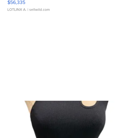
$56,335
LOTLINX A.
| sellwild.com