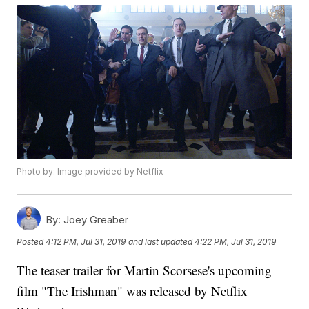
Photo by: Image provided by Netflix
By:
Joey Greaber
Posted
4:12 PM, Jul 31, 2019
and last updated
4:22 PM, Jul 31, 2019
The teaser trailer for Martin Scorsese's upcoming
film "The Irishman" was released by Netflix