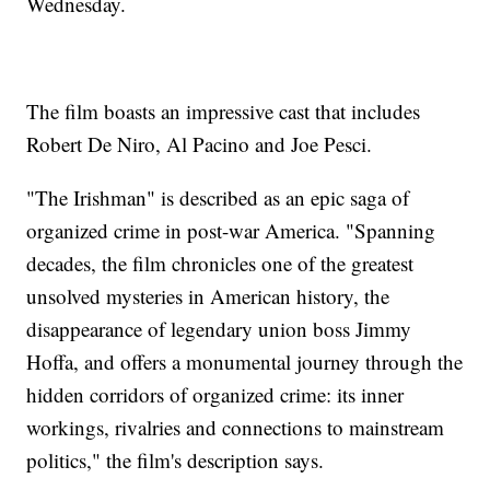
Wednesday.
The film boasts an impressive cast that includes
Robert De Niro, Al Pacino and Joe Pesci.
"The Irishman" is described as an epic saga of
organized crime in post-war America. "Spanning
decades, the film chronicles one of the greatest
unsolved mysteries in American history, the
disappearance of legendary union boss Jimmy
Hoffa, and offers a monumental journey through the
hidden corridors of organized crime: its inner
workings, rivalries and connections to mainstream
politics," the film's description says.