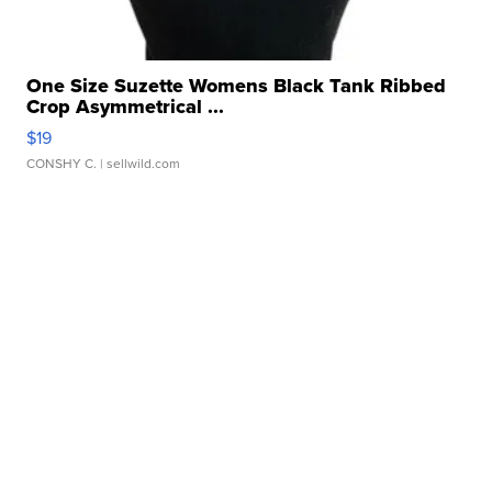
One Size Suzette Womens Black Tank Ribbed
Crop Asymmetrical ...
$19
CONSHY C.
| sellwild.com