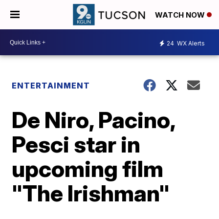
WATCH NOW
24
WX Alerts
ENTERTAINMENT
De Niro, Pacino,
Pesci star in
upcoming film
"The Irishman"