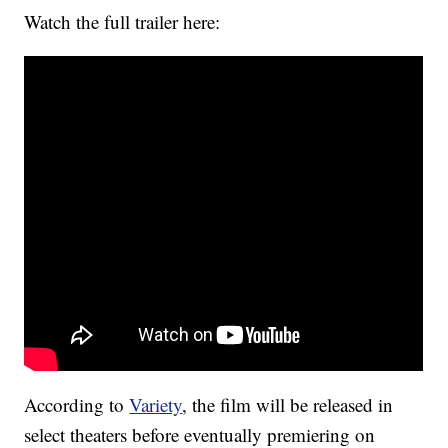
Watch the full trailer here:
According to
Variety
, the film will be released in
select theaters before eventually premiering on