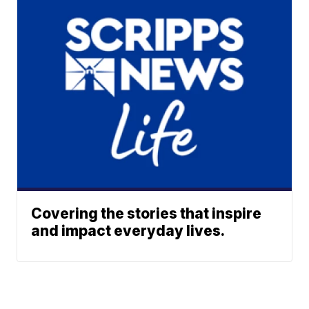
Covering the stories that inspire
and impact everyday lives.