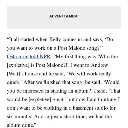
“It all started when Kelly comes in and says, ‘Do
you want to work on a Post Malone song?'”
Osbourne told NPR
. “My first thing was ‘Who the
[expletive] is Post Malone?!’ I went to Andrew
[Watt]’s house and he said, ‘We will work really
quick.’ After we finished that song, he said, ‘Would
you be interested in starting an album?’ I said, ‘That
would be [expletive] great,’ but now I am thinking I
don’t want to be working in a basement studio for
six months! And in just a short time, we had the
album done.”