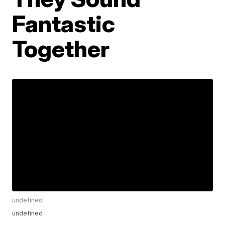
Fantastic
Together
undefined
undefined