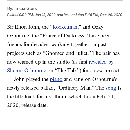
By:
Tricia Goss
Posted
9:00 PM, Jan 13, 2020
and last updated
5:46 PM, Dec 09, 2020
Sir Elton John, the “
Rocketman,
” and Ozzy
Ozbourne, the “Prince of Darkness,” have been
friends for decades, working together on past
projects such as “Gnomeo and Juliet.” The pair has
now teamed up in the studio (as first
revealed by
Sharon Osbourne
on “The Talk”) for a new project
— John played the
piano
and sang on Osbourne’s
newly released ballad, “Ordinary Man.” The
song
is
the title track for his album, which has a Feb. 21,
2020, release date.