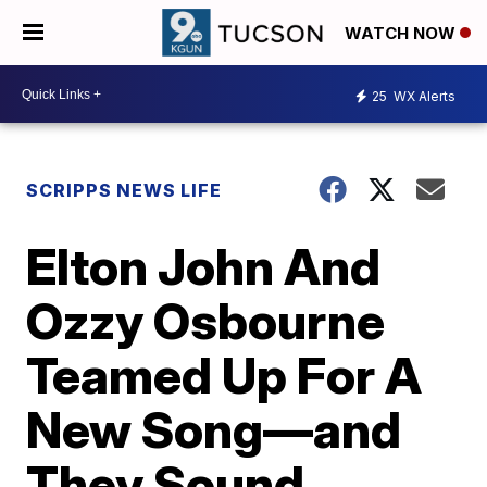
WATCH NOW
25
WX Alerts
SCRIPPS NEWS LIFE
Elton John And
Ozzy Osbourne
Teamed Up For A
New Song—and
They Sound