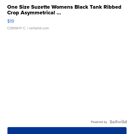
One Size Suzette Womens Black Tank Ribbed
Crop Asymmetrical ...
$19
CONSHY C.
| sellwild.com
Powered by