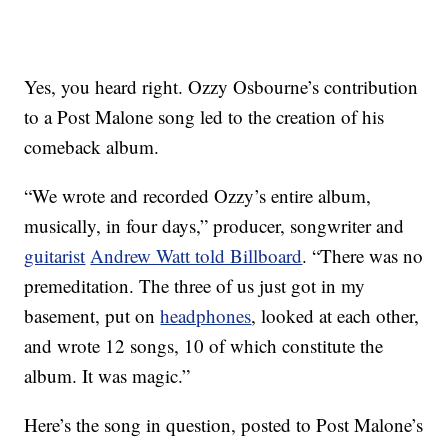
Yes, you heard right. Ozzy Osbourne’s contribution
to a Post Malone song led to the creation of his
comeback album.
“We wrote and recorded Ozzy’s entire album,
musically, in four days,” producer, songwriter and
guitarist
Andrew Watt told Billboard
. “There was no
premeditation. The three of us just got in my
basement, put on
headphones
, looked at each other,
and wrote 12 songs, 10 of which constitute the
album. It was magic.”
Here’s the song in question, posted to Post Malone’s