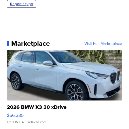
Report a typo
Marketplace
Visit Full Marketplace
2026 BMW X3 30 xDrive
$56,335
LOTLINX A.
| sellwild.com