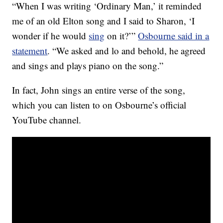
“When I was writing ‘Ordinary Man,’ it reminded
me of an old Elton song and I said to Sharon, ‘I
wonder if he would
sing
on it?’”
Osbourne said in a
statement
. “We asked and lo and behold, he agreed
and sings and plays piano on the song.”
In fact, John sings an entire verse of the song,
which you can listen to on Osbourne’s official
YouTube channel.