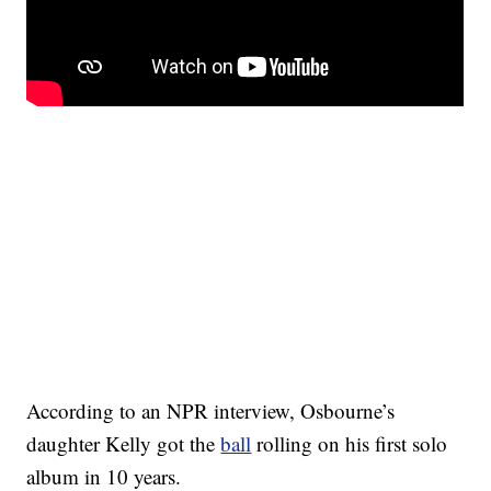
According to an NPR interview, Osbourne’s
daughter Kelly got the
ball
rolling on his first solo
album in 10 years.