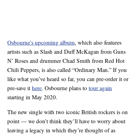
Osbourne’s upcoming album
, which also features
artists such as Slash and Duff McKagan from Guns
N’ Roses and drummer Chad Smith from Red Hot
Chili Peppers, is also called “Ordinary Man.” If you
like what you’ve heard so far, you can pre-order it or
pre-save it
here
. Osbourne plans to
tour again
starting in May 2020.
The new single with two iconic British rockers is on
point — we don’t think they’ll have to worry about
leaving a legacy in which they’re thought of as