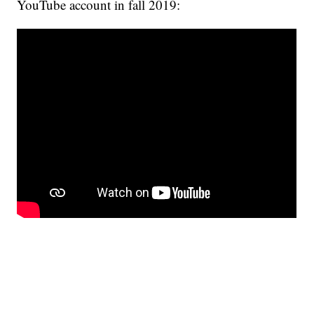
YouTube account in fall 2019: