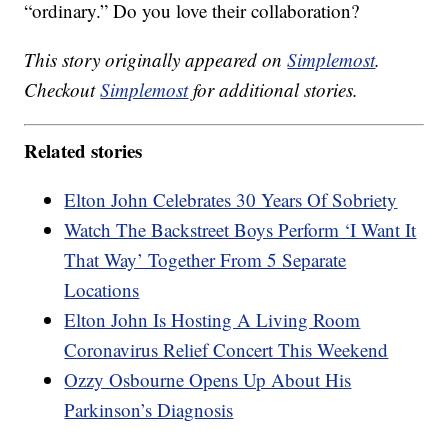
“ordinary.” Do you love their collaboration?
This story originally appeared on
Simplemost
.
Checkout
Simplemost
for additional stories.
Related stories
Elton John Celebrates 30 Years Of Sobriety
Watch The Backstreet Boys Perform ‘I Want It
That Way’ Together From 5 Separate
Locations
Elton John Is Hosting A Living Room
Coronavirus Relief Concert This Weekend
Ozzy Osbourne Opens Up About His
Parkinson’s Diagnosis