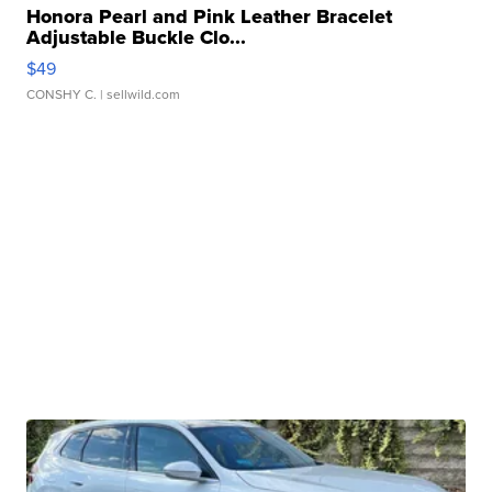
Honora Pearl and Pink Leather Bracelet
Adjustable Buckle Clo...
$49
CONSHY C.
| sellwild.com