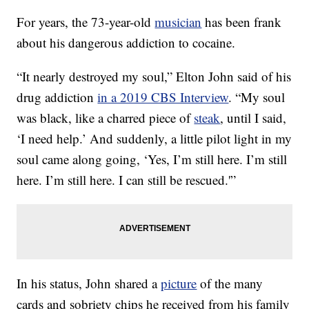
For years, the 73-year-old
musician
has been frank
about his dangerous addiction to cocaine.
“It nearly destroyed my soul,” Elton John said of his
drug addiction
in a 2019 CBS Interview
. “My soul
was black, like a charred piece of
steak
, until I said,
‘I need help.’ And suddenly, a little pilot light in my
soul came along going, ‘Yes, I’m still here. I’m still
here. I’m still here. I can still be rescued.'”
In his status, John shared a
picture
of the many
cards and sobriety chips he received from his family