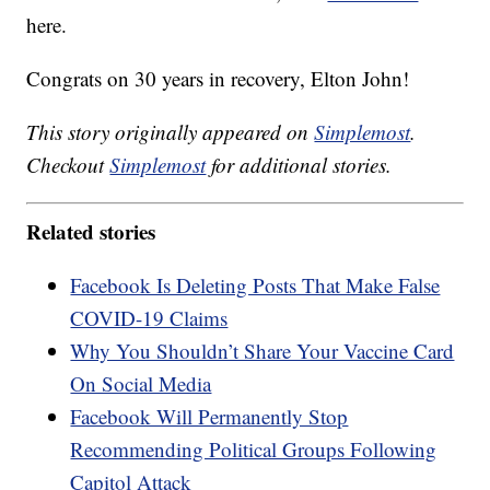
here.
Congrats on 30 years in recovery, Elton John!
This story originally appeared on
Simplemost
.
Checkout
Simplemost
for additional stories.
Related stories
Facebook Is Deleting Posts That Make False
COVID-19 Claims
Why You Shouldn’t Share Your Vaccine Card
On Social Media
Facebook Will Permanently Stop
Recommending Political Groups Following
Capitol Attack