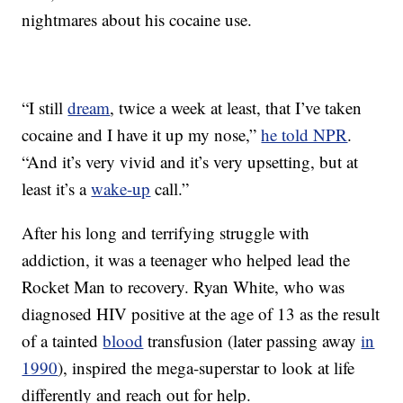
nightmares about his cocaine use.
“I still
dream
, twice a week at least, that I’ve taken
cocaine and I have it up my nose,”
he told NPR
.
“And it’s very vivid and it’s very upsetting, but at
least it’s a
wake-up
call.”
After his long and terrifying struggle with
addiction, it was a teenager who helped lead the
Rocket Man to recovery. Ryan White, who was
diagnosed HIV positive at the age of 13 as the result
of a tainted
blood
transfusion (later passing away
in
1990
), inspired the mega-superstar to look at life
differently and reach out for help.