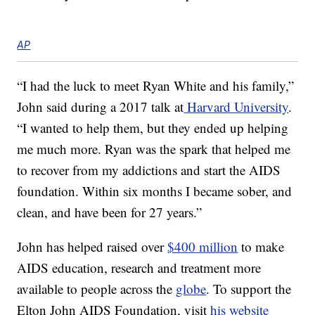
AP
“I had the luck to meet Ryan White and his family,”
John said during a 2017 talk at
Harvard University
.
“I wanted to help them, but they ended up helping
me much more. Ryan was the spark that helped me
to recover from my addictions and start the AIDS
foundation. Within six months I became sober, and
clean, and have been for 27 years.”
John has helped raised over
$400 million
to make
AIDS education, research and treatment more
available to people across the
globe
. To support the
Elton John AIDS Foundation, visit
his website