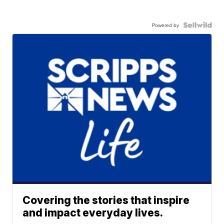
Powered by
Covering the stories that inspire
and impact everyday lives.