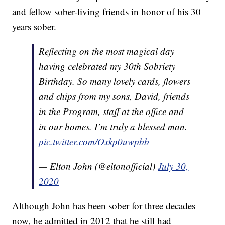
and fellow sober-living friends in honor of his 30
years sober.
Reflecting on the most magical day
having celebrated my 30th Sobriety
Birthday. So many lovely cards, flowers
and chips from my sons, David, friends
in the Program, staff at the office and
in our homes. I’m truly a blessed man.
pic.twitter.com/Oxkp0uwpbb
— Elton John (@eltonofficial)
July 30,
2020
Although John has been sober for three decades
now, he admitted in 2012 that he still had