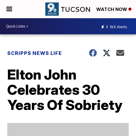
WATCH NOW
3
WX Alerts
SCRIPPS NEWS LIFE
Elton John
Celebrates 30
Years Of Sobriety