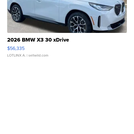
2026 BMW X3 30 xDrive
$56,335
LOTLINX A.
| sellwild.com