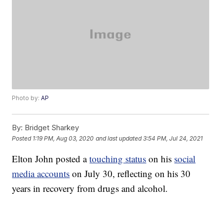
Photo by:
AP
By:
Bridget Sharkey
Posted
1:19 PM, Aug 03, 2020
and last updated
3:54 PM, Jul 24, 2021
Elton John posted a
touching status
on his
social
media accounts
on July 30, reflecting on his 30
years in recovery from drugs and alcohol.