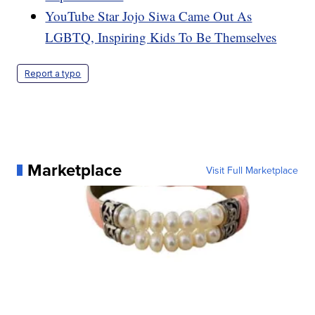
YouTube Star Jojo Siwa Came Out As
LGBTQ, Inspiring Kids To Be Themselves
Report a typo
Marketplace
Visit Full Marketplace