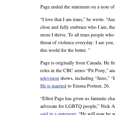
Page ended the statement on a note o
“I love that I am trans,” he wrote. “A
close and fully embrace who I am, th
more I thrive. To all trans people who
threat of violence everyday: I see you
this world for the better. ”
Page is originally from Canada. He fi
roles in the CBC series “Pit Pony,” a
television
shows, including “Juno,” “
He is married
to Emma Portner, 26.
“Elliot Page has given us fantastic ch
advocate for LGBTQ people,” Nick A
said in a statement
. “He will now be a