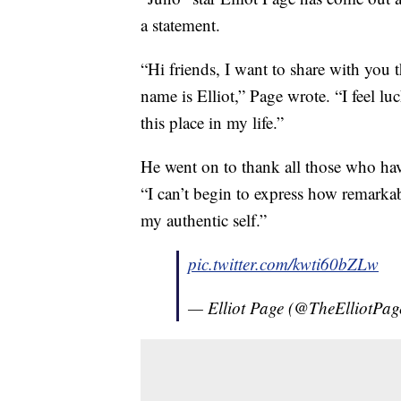
a statement.
“Hi friends, I want to share with you 
name is Elliot,” Page wrote. “I feel lu
this place in my life.”
He went on to thank all those who hav
“I can’t begin to express how remarkab
my authentic self.”
pic.twitter.com/kwti60bZLw
— Elliot Page (@TheElliotPag