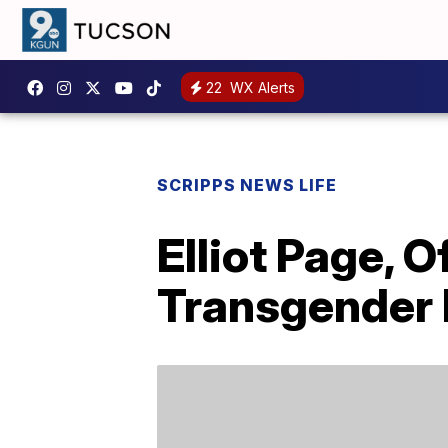
22
WX Alerts
SCRIPPS NEWS LIFE
Elliot Page, 
Transgender 