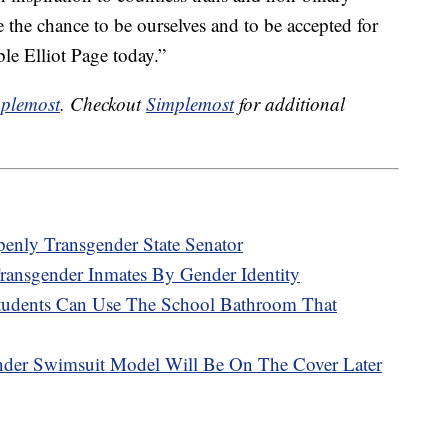
 the chance to be ourselves and to be accepted for
le Elliot Page today.”
plemost
. Checkout
Simplemost
for additional
enly Transgender State Senator
Transgender Inmates By Gender Identity
Students Can Use The School Bathroom That
sgender Swimsuit Model Will Be On The Cover Later