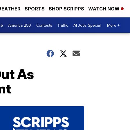
EATHER
SPORTS
SHOP SCRIPPS
WATCH NOW
26
America 250
Contests
Traffic
AI Jobs Special
More +
Out As
nt