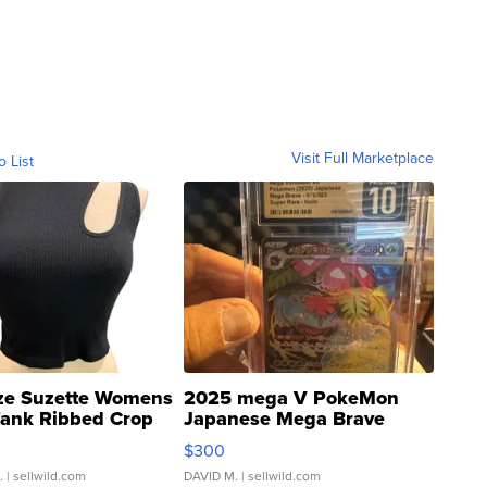
Visit Full Marketplace
o List
ze Suzette Womens
2025 mega V PokeMon
Tank Ribbed Crop
Japanese Mega Brave
rical ...
076/063 Super Rare H...
$300
.
| sellwild.com
DAVID M.
| sellwild.com