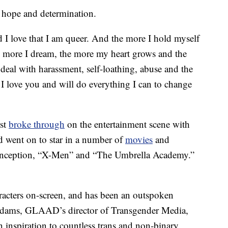
f hope and determination.
nd I love that I am queer. And the more I hold myself
e more I dream, the more my heart grows and the
 deal with harassment, self-loathing, abuse and the
, I love you and will do everything I can to change
rst
broke through
on the entertainment scene with
nd went on to star in a number of
movies
and
Inception, “X-Men” and “The Umbrella Academy.”
aracters on-screen, and has been an outspoken
dams, GLAAD’s director of Transgender Media,
n inspiration to countless trans and non-binary