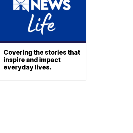
Covering the stories that
inspire and impact
everyday lives.