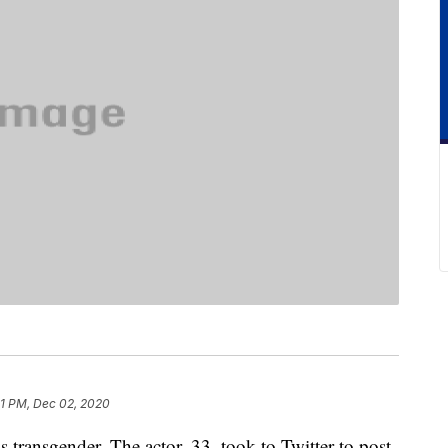
01 PM, Dec 02, 2020
s transgender. The actor, 33, took to Twitter to post