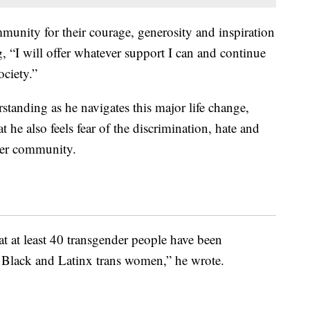
munity for their courage, generosity and inspiration
, “I will offer whatever support I can and continue
ociety.”
standing as he navigates this major life change,
at he also feels fear of the discrimination, hate and
der community.
at at least 40 transgender people have been
 Black and Latinx trans women,” he wrote.