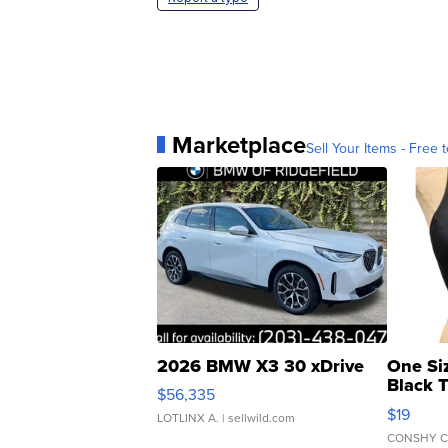
Marketplace
Sell Your Items - Free t
2026 BMW X3 30 xDrive
One Si
Black 
$56,335
Asymmet
$19
LOTLINX A.
| sellwild.com
CONSHY C