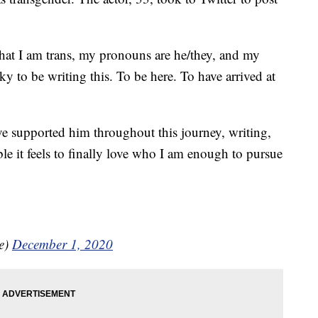
that I am trans, my pronouns are he/they, and my
cky to be writing this. To be here. To have arrived at
e supported him throughout this journey, writing,
le it feels to finally love who I am enough to pursue
e)
December 1, 2020