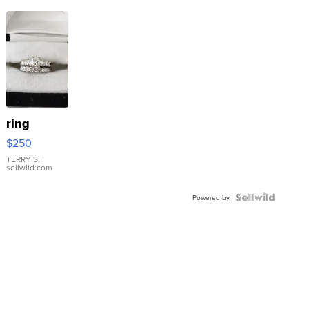
ring
$250
TERRY S.
|
sellwild.com
Powered by