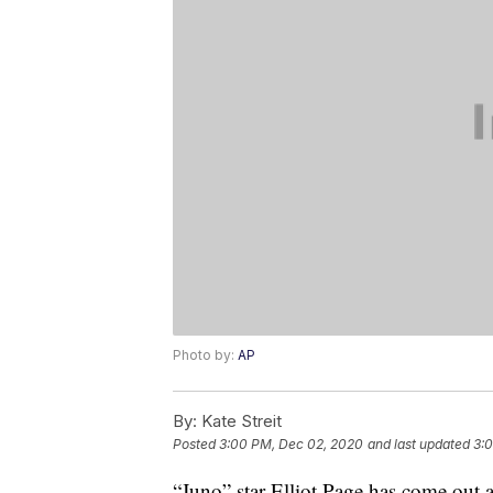
Photo by:
AP
By:
Kate Streit
Posted
3:00 PM, Dec 02, 2020
and last updated
3:
“Juno” star Elliot Page has come out a