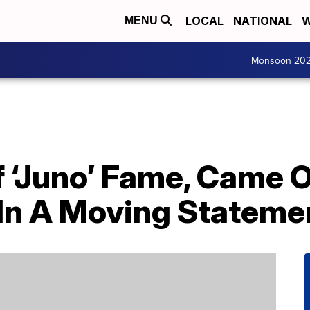
LOCAL
NATIONAL
W
MENU
Monsoon 20
Of ‘Juno’ Fame, Came 
In A Moving Stateme