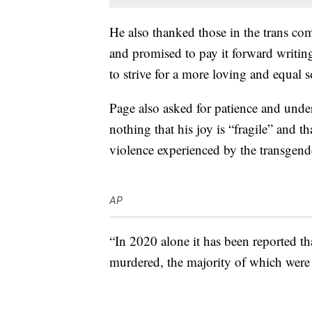
He also thanked those in the trans com
and promised to pay it forward writing
to strive for a more loving and equal s
Page also asked for patience and under
nothing that his joy is “fragile” and th
violence experienced by the transgen
AP
“In 2020 alone it has been reported th
murdered, the majority of which were