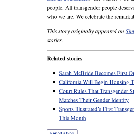
people. All transgender people deserve
who we are. We celebrate the remarkab
This story originally appeared on
Sim
stories.
Related stories
Sarah McBride Becomes First Op
California Will Begin Housing 
Court Rules That Transgender 
Matches Their Gender Identity
Sports Illustrated’s First Tran
This Month
Report a typo