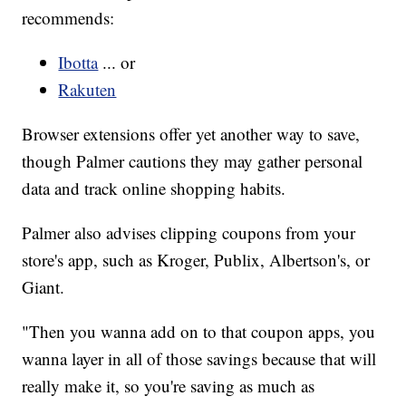
recommends:
Ibotta
... or
Rakuten
Browser extensions offer yet another way to save,
though Palmer cautions they may gather personal
data and track online shopping habits.
Palmer also advises clipping coupons from your
store's app, such as Kroger, Publix, Albertson's, or
Giant.
"Then you wanna add on to that coupon apps, you
wanna layer in all of those savings because that will
really make it, so you're saving as much as