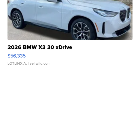
2026 BMW X3 30 xDrive
$56,335
LOTLINX A.
| sellwild.com