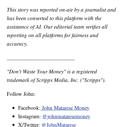
This story was reported on-air by a journalist and
has been converted to this platform with the
assistance of AI. Our editorial team verifies all
reporting on all platforms for fairness and
accuracy.
________________________
"Don't Waste Your Money" is a registered
trademark of Scripps Media, Inc. ("Scripps").
Follow John:
Facebook:
John Matarese Money
Instagram:
@johnmataresemoney
X/Twitter:
@JohnMatarese