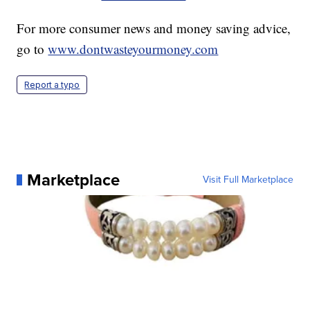
For more consumer news and money saving advice,
go to
www.dontwasteyourmoney.com
Report a typo
Marketplace
Visit Full Marketplace