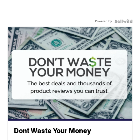
Powered by
Dont Waste Your Money