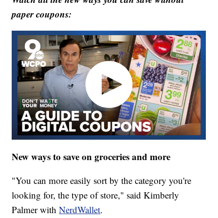
paper coupons:
New ways to save on groceries and more
"You can more easily sort by the category you're
looking for, the type of store," said Kimberly
Palmer with
NerdWallet
.