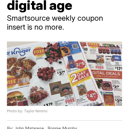
digital age
Smartsource weekly coupon
insert is no more.
Photo by: Taylor Nimmo
By:
John Matarese ,
Bonnie Murphy