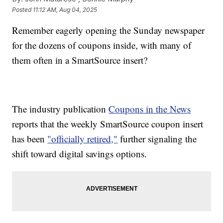
Posted
11:12 AM, Aug 04, 2025
Remember eagerly opening the Sunday newspaper
for the dozens of coupons inside, with many of
them often in a SmartSource insert?
The industry publication
Coupons in the News
reports that the weekly SmartSource coupon insert
has been
"officially retired,"
further signaling the
shift toward digital savings options.