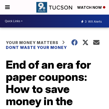
WATCH NOW
3
WX Alerts
YOUR MONEY MATTERS
DONT WASTE YOUR MONEY
End of an era for
paper coupons:
How to save
money in the