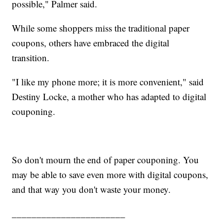
possible," Palmer said.
While some shoppers miss the traditional paper
coupons, others have embraced the digital
transition.
"I like my phone more; it is more convenient," said
Destiny Locke, a mother who has adapted to digital
couponing.
So don't mourn the end of paper couponing. You
may be able to save even more with digital coupons,
and that way you don't waste your money.
_______________________