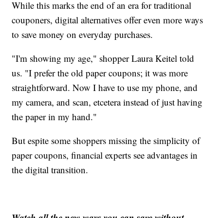
While this marks the end of an era for traditional
couponers, digital alternatives offer even more ways
to save money on everyday purchases.
"I'm showing my age," shopper Laura Keitel told
us. "I prefer the old paper coupons; it was more
straightforward. Now I have to use my phone, and
my camera, and scan, etcetera instead of just having
the paper in my hand."
But espite some shoppers missing the simplicity of
paper coupons, financial experts see advantages in
the digital transition.
Watch all the new ways you can save without