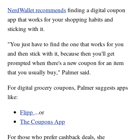
NerdWallet recommends
finding a digital coupon
app that works for your shopping habits and
sticking with it.
"You just have to find the one that works for you
and then stick with it, because then you'll get
prompted when there's a new coupon for an item
that you usually buy," Palmer said.
For digital grocery coupons, Palmer suggests apps
like:
Flipp
...or
The Coupons App
For those who prefer cashback deals, she