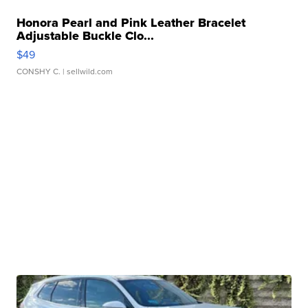
Honora Pearl and Pink Leather Bracelet
Adjustable Buckle Clo...
$49
CONSHY C.
| sellwild.com