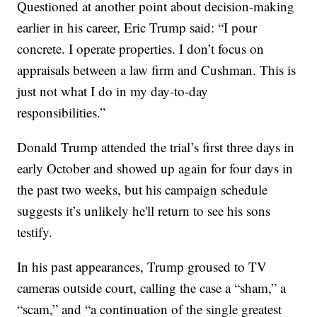
Questioned at another point about decision-making
earlier in his career, Eric Trump said: “I pour
concrete. I operate properties. I don’t focus on
appraisals between a law firm and Cushman. This is
just not what I do in my day-to-day
responsibilities.”
Donald Trump attended the trial’s first three days in
early October and showed up again for four days in
the past two weeks, but his campaign schedule
suggests it’s unlikely he'll return to see his sons
testify.
In his past appearances, Trump groused to TV
cameras outside court, calling the case a “sham,” a
“scam,” and “a continuation of the single greatest