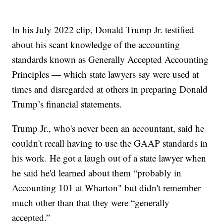
In his July 2022 clip, Donald Trump Jr. testified
about his scant knowledge of the accounting
standards known as Generally Accepted Accounting
Principles — which state lawyers say were used at
times and disregarded at others in preparing Donald
Trump’s financial statements.
Trump Jr., who's never been an accountant, said he
couldn't recall having to use the GAAP standards in
his work. He got a laugh out of a state lawyer when
he said he'd learned about them “probably in
Accounting 101 at Wharton" but didn't remember
much other than that they were “generally
accepted.”