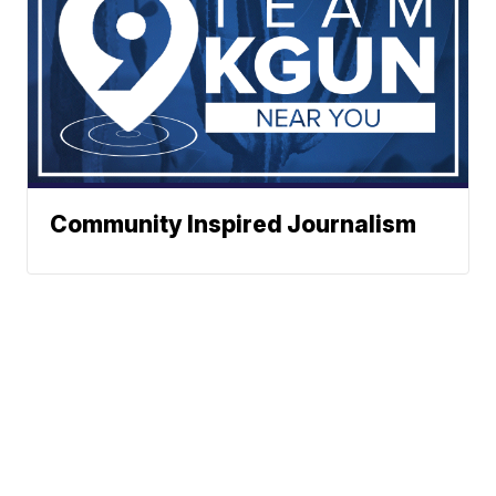
Community Inspired Journalism