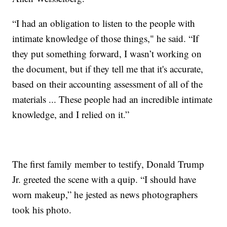
“I had an obligation to listen to the people with
intimate knowledge of those things," he said. “If
they put something forward, I wasn’t working on
the document, but if they tell me that it's accurate,
based on their accounting assessment of all of the
materials ... These people had an incredible intimate
knowledge, and I relied on it.”
The first family member to testify, Donald Trump
Jr. greeted the scene with a quip. “I should have
worn makeup,” he jested as news photographers
took his photo.