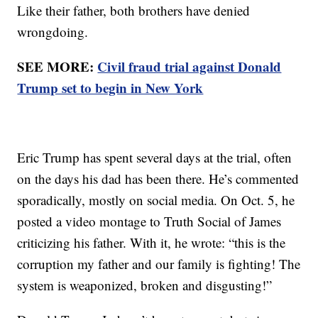
Like their father, both brothers have denied
wrongdoing.
SEE MORE:
Civil fraud trial against Donald
Trump set to begin in New York
Eric Trump has spent several days at the trial, often
on the days his dad has been there. He’s commented
sporadically, mostly on social media. On Oct. 5, he
posted a video montage to Truth Social of James
criticizing his father. With it, he wrote: “this is the
corruption my father and our family is fighting! The
system is weaponized, broken and disgusting!”