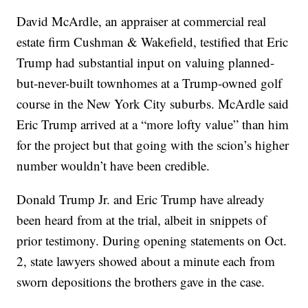
David McArdle, an appraiser at commercial real
estate firm Cushman & Wakefield, testified that Eric
Trump had substantial input on valuing planned-
but-never-built townhomes at a Trump-owned golf
course in the New York City suburbs. McArdle said
Eric Trump arrived at a “more lofty value” than him
for the project but that going with the scion’s higher
number wouldn’t have been credible.
Donald Trump Jr. and Eric Trump have already
been heard from at the trial, albeit in snippets of
prior testimony. During opening statements on Oct.
2, state lawyers showed about a minute each from
sworn depositions the brothers gave in the case.