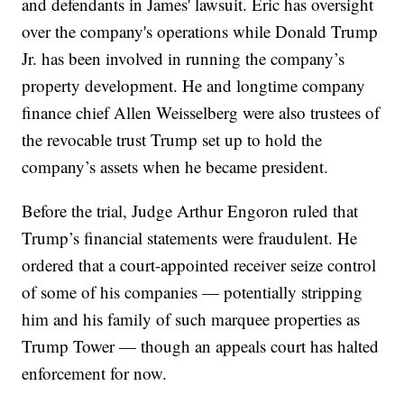
and defendants in James' lawsuit. Eric has oversight
over the company's operations while Donald Trump
Jr. has been involved in running the company’s
property development. He and longtime company
finance chief Allen Weisselberg were also trustees of
the revocable trust Trump set up to hold the
company’s assets when he became president.
Before the trial, Judge Arthur Engoron ruled that
Trump’s financial statements were fraudulent. He
ordered that a court-appointed receiver seize control
of some of his companies — potentially stripping
him and his family of such marquee properties as
Trump Tower — though an appeals court has halted
enforcement for now.