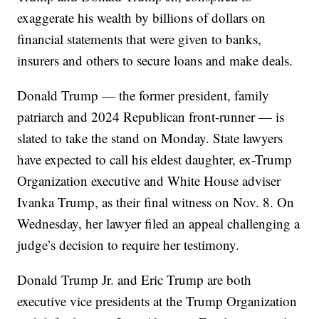
exaggerate his wealth by billions of dollars on
financial statements that were given to banks,
insurers and others to secure loans and make deals.
Donald Trump — the former president, family
patriarch and 2024 Republican front-runner — is
slated to take the stand on Monday. State lawyers
have expected to call his eldest daughter, ex-Trump
Organization executive and White House adviser
Ivanka Trump, as their final witness on Nov. 8. On
Wednesday, her lawyer filed an appeal challenging a
judge’s decision to require her testimony.
Donald Trump Jr. and Eric Trump are both
executive vice presidents at the Trump Organization