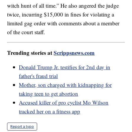
witch hunt of all time.” He also angered the judge
twice, incurring $15,000 in fines for violating a
limited gag order with comments about a member
of the court staff.
Trending stories at
Scrippsnews.com
Donald Trump Jr. testifies for 2nd day in
father's fraud trial
Mother, son charged with kidnapping for
taking teen to get abortion
Accused killer of pro cyclist Mo Wilson
tracked her on a fitness app
Report a typo