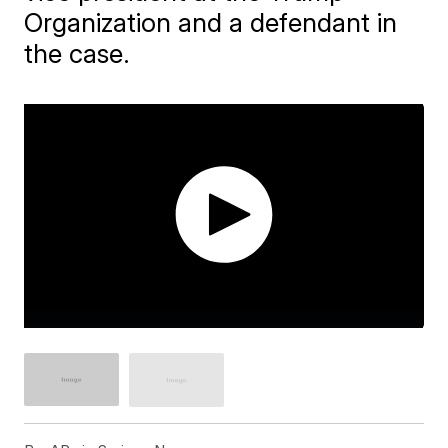
Organization and a defendant in
the case.