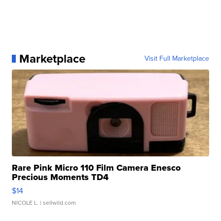
Marketplace
Visit Full Marketplace
Rare Pink Micro 110 Film Camera Enesco
Precious Moments TD4
$14
NICOLE L.
| sellwild.com