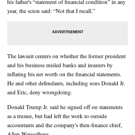
his father's “statement of financial condition” in any
year, the scion said: “Not that I recall.”
The lawsuit centers on whether the former president
and his business misled banks and insurers by
inflating his net worth on the financial statements.
He and other defendants, including sons Donald Jr.
and Eric, deny wrongdoing.
Donald Trump Jr. said he signed off on statements
as a trustee, but had left the work to outside
accountants and the company's then-finance chief,
Allen Weisselberg.