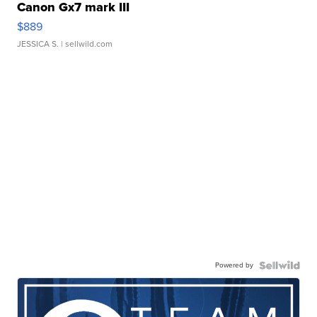
Canon Gx7 mark III
$889
JESSICA S.
| sellwild.com
Powered by