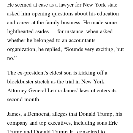
He seemed at ease as a lawyer for New York state
asked him opening questions about his education
and career at the family business. He made some
lighthearted asides — for instance, when asked
whether he belonged to an accountants
organization, he replied, “Sounds very exciting, but
no.”
The ex-president’s eldest son is kicking off a
blockbuster stretch as the trial in New York
Attorney General Letitia James’ lawsuit enters its
second month.
James, a Democrat, alleges that Donald Trump, his
company and top executives, including sons Eric
Trump and Donald Trump Jr., conspired to