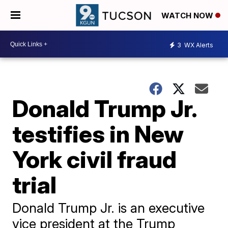
WATCH NOW
3
WX Alerts
Donald Trump Jr.
testifies in New
York civil fraud
trial
Donald Trump Jr. is an executive
vice president at the Trump