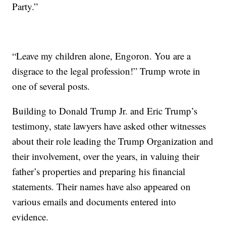
Party.”
“Leave my children alone, Engoron. You are a
disgrace to the legal profession!” Trump wrote in
one of several posts.
Building to Donald Trump Jr. and Eric Trump’s
testimony, state lawyers have asked other witnesses
about their role leading the Trump Organization and
their involvement, over the years, in valuing their
father’s properties and preparing his financial
statements. Their names have also appeared on
various emails and documents entered into
evidence.