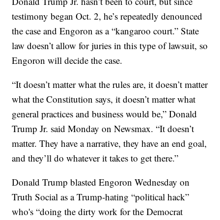
Donald Trump Jr. hasn’t been to court, but since
testimony began Oct. 2, he’s repeatedly denounced
the case and Engoron as a “kangaroo court.” State
law doesn’t allow for juries in this type of lawsuit, so
Engoron will decide the case.
“It doesn’t matter what the rules are, it doesn’t matter
what the Constitution says, it doesn’t matter what
general practices and business would be,” Donald
Trump Jr. said Monday on Newsmax. “It doesn’t
matter. They have a narrative, they have an end goal,
and they’ll do whatever it takes to get there.”
Donald Trump blasted Engoron Wednesday on
Truth Social as a Trump-hating “political hack”
who's “doing the dirty work for the Democrat