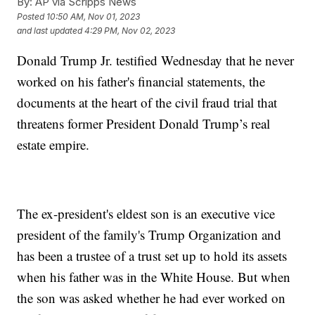
By:
AP via Scripps News
Posted
10:50 AM, Nov 01, 2023
and last updated
4:29 PM, Nov 02, 2023
Donald Trump Jr. testified Wednesday that he never
worked on his father's financial statements, the
documents at the heart of the civil fraud trial that
threatens former President Donald Trump’s real
estate empire.
The ex-president's eldest son is an executive vice
president of the family's Trump Organization and
has been a trustee of a trust set up to hold its assets
when his father was in the White House. But when
the son was asked whether he had ever worked on