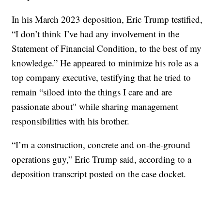
In his March 2023 deposition, Eric Trump testified,
“I don’t think I’ve had any involvement in the
Statement of Financial Condition, to the best of my
knowledge.” He appeared to minimize his role as a
top company executive, testifying that he tried to
remain “siloed into the things I care and are
passionate about" while sharing management
responsibilities with his brother.
“I’m a construction, concrete and on-the-ground
operations guy,” Eric Trump said, according to a
deposition transcript posted on the case docket.