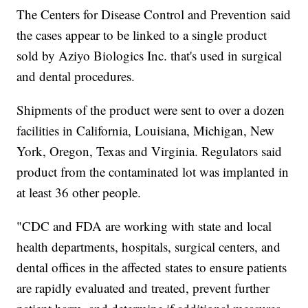
The Centers for Disease Control and Prevention said
the cases appear to be linked to a single product
sold by Aziyo Biologics Inc. that's used in surgical
and dental procedures.
Shipments of the product were sent to over a dozen
facilities in California, Louisiana, Michigan, New
York, Oregon, Texas and Virginia. Regulators said
product from the contaminated lot was implanted in
at least 36 other people.
"CDC and FDA are working with state and local
health departments, hospitals, surgical centers, and
dental offices in the affected states to ensure patients
are rapidly evaluated and treated, prevent further