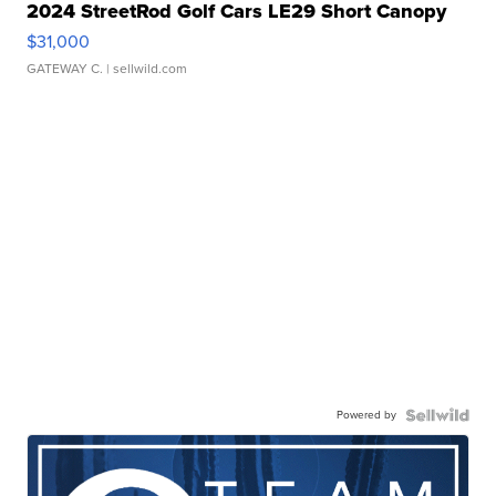
2024 StreetRod Golf Cars LE29 Short Canopy
$31,000
GATEWAY C.
| sellwild.com
Powered by