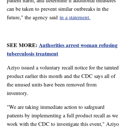
patient harm, and determine if additional measures
can be taken to prevent similar outbreaks in the
future," the agency said
in a statement.
SEE MORE:
Authorities arrest woman refusing
tuberculosis treatment
Aziyo issued a voluntary recall notice for the tainted
product earlier this month and the CDC says all of
the unused units have been removed from
inventory.
"We are taking immediate action to safeguard
patients by implementing a full product recall as we
work with the CDC to investigate this event," Aziyo