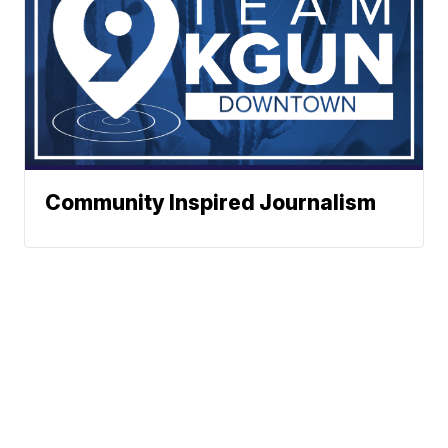
Community Inspired Journalism