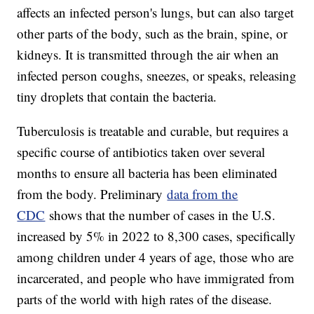
affects an infected person's lungs, but can also target
other parts of the body, such as the brain, spine, or
kidneys. It is transmitted through the air when an
infected person coughs, sneezes, or speaks, releasing
tiny droplets that contain the bacteria.
Tuberculosis is treatable and curable, but requires a
specific course of antibiotics taken over several
months to ensure all bacteria has been eliminated
from the body. Preliminary
data from the
CDC
shows that the number of cases in the U.S.
increased by 5% in 2022 to 8,300 cases, specifically
among children under 4 years of age, those who are
incarcerated, and people who have immigrated from
parts of the world with high rates of the disease.