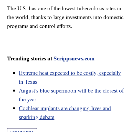
The U.S. has one of the lowest tuberculosis rates in
the world, thanks to large investments into domestic
programs and control efforts.
Trending stories at
Scrippsnews.com
Extreme heat expected to be costly, especially
in Texas
August’s blue supermoon will be the closest of
the year
Cochlear implants are changing lives and
sparking debate