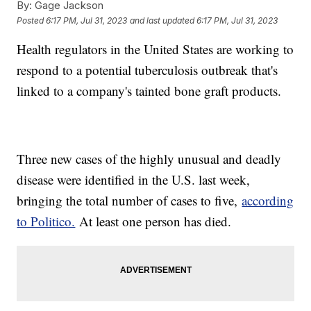
By:
Gage Jackson
Posted
6:17 PM, Jul 31, 2023
and last updated
6:17 PM, Jul 31, 2023
Health regulators in the United States are working to
respond to a potential tuberculosis outbreak that's
linked to a company's tainted bone graft products.
Three new cases of the highly unusual and deadly
disease were identified in the U.S. last week,
bringing the total number of cases to five,
according
to Politico.
At least one person has died.