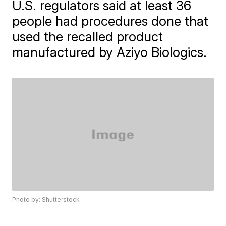
U.S. regulators said at least 36
people had procedures done that
used the recalled product
manufactured by Aziyo Biologics.
Photo by: Shutterstock