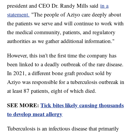
president and CEO Dr. Randy Mills said
in a
statement.
"The people of Aziyo care deeply about
the patients we serve and will continue to work with
the medical community, patients, and regulatory
authorities as we gather additional information."
However, this isn't the first time the company has
been linked to a deadly outbreak of the rare disease.
In 2021, a different bone graft product sold by
Aziyo was responsible for a tuberculosis outbreak in
at least 87 patients, eight of which died.
SEE MORE:
Tick bites likely causing thousands
to develop meat allergy
Tuberculosis is an infectious disease that primarily