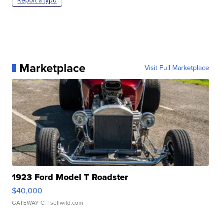
Report a typo
Marketplace
Visit Full Marketplace
1923 Ford Model T Roadster
$40,000
GATEWAY C.
| sellwild.com