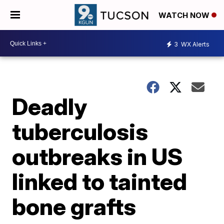
WATCH NOW
3
WX Alerts
Deadly
tuberculosis
outbreaks in US
linked to tainted
bone grafts