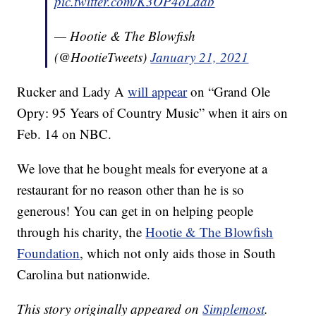
pic.twitter.com/K3OP4oLaab
— Hootie & The Blowfish
(@HootieTweets)
January 21, 2021
Rucker and Lady A
will appear
on “Grand Ole
Opry: 95 Years of Country Music” when it airs on
Feb. 14 on NBC.
We love that he bought meals for everyone at a
restaurant for no reason other than he is so
generous! You can get in on helping people
through his charity, the
Hootie & The Blowfish
Foundation
, which not only aids those in South
Carolina but nationwide.
This story originally appeared on
Simplemost
.