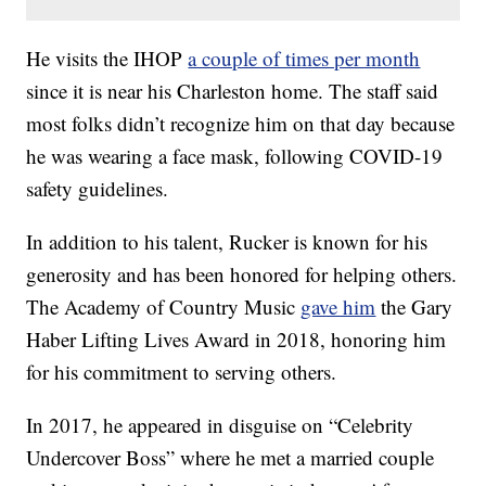
He visits the IHOP
a couple of times per month
since it is near his Charleston home. The staff said
most folks didn’t recognize him on that day because
he was wearing a face mask, following COVID-19
safety guidelines.
In addition to his talent, Rucker is known for his
generosity and has been honored for helping others.
The Academy of Country Music
gave him
the Gary
Haber Lifting Lives Award in 2018, honoring him
for his commitment to serving others.
In 2017, he appeared in disguise on “Celebrity
Undercover Boss” where he met a married couple