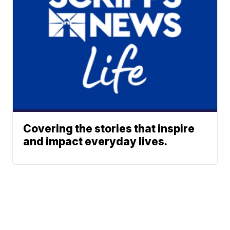
Covering the stories that inspire
and impact everyday lives.