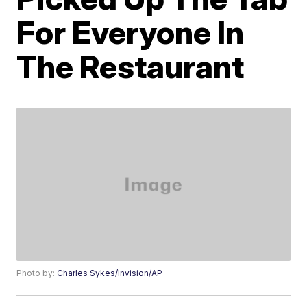
For Everyone In
The Restaurant
Photo by:
Charles Sykes/Invision/AP