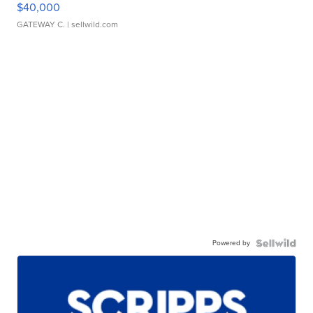
$40,000
GATEWAY C.
| sellwild.com
Powered by