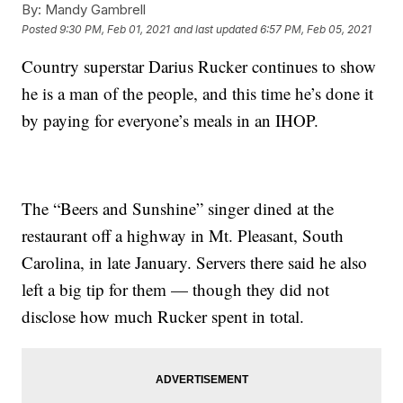
By:
Mandy Gambrell
Posted
9:30 PM, Feb 01, 2021
and last updated
6:57 PM, Feb 05, 2021
Country superstar Darius Rucker continues to show
he is a man of the people, and this time he’s done it
by paying for everyone’s meals in an IHOP.
The “Beers and Sunshine” singer dined at the
restaurant off a highway in Mt. Pleasant, South
Carolina, in late January. Servers there said he also
left a big tip for them — though they did not
disclose how much Rucker spent in total.