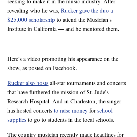
seeking to make it in the music industry. After
revealing who he was,
Rucker gave the duo a
$25,000 scholarship
to attend the Musician’s
Institute in California — and he mentored them.
Here’s a video promoting his appearance on the
show, as posted on Facebook.
Rucker also hosts
all-star tournaments and concerts
that have furthered the mission of St. Jude’s
Research Hospital. And in Charleston, the singer
has hosted concerts
to raise money
for
school
supplies
to go to students in the local schools.
The country musician recently made headlines for