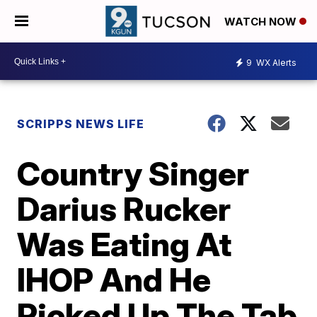
WATCH NOW
9
WX Alerts
SCRIPPS NEWS LIFE
Country Singer
Darius Rucker
Was Eating At
IHOP And He
Picked Up The Tab