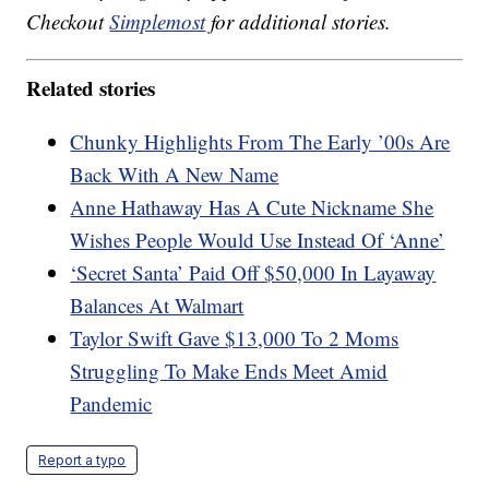
Checkout
Simplemost
for additional stories.
Related stories
Chunky Highlights From The Early ’00s Are
Back With A New Name
Anne Hathaway Has A Cute Nickname She
Wishes People Would Use Instead Of ‘Anne’
‘Secret Santa’ Paid Off $50,000 In Layaway
Balances At Walmart
Taylor Swift Gave $13,000 To 2 Moms
Struggling To Make Ends Meet Amid
Pandemic
Report a typo