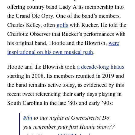
offering country band Lady A its membership into
the Grand Ole Opry. One of the band’s members,
Charles Kelley, often
golfs
with Rucker. He told the
Charlotte Observer that Rucker’s performances with
his original band, Hootie and the Blowfish,
were
inspirational on his own musical path
.
Hootie and the Blowfish took
a decade-long hiatus
starting in 2008. Its members reunited in 2019 and
the band remains active today, as evidenced by this
recent tweet referencing their early days playing in
South Carolina in the late ’80s and early ’90s:
#tbt
to our nights at Greenstreets! Do
you remember your first Hootie show??