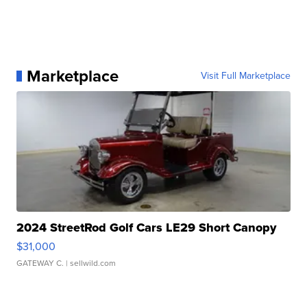
Marketplace
Visit Full Marketplace
2024 StreetRod Golf Cars LE29 Short Canopy
$31,000
GATEWAY C.
| sellwild.com