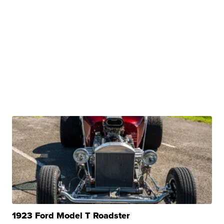
1923 Ford Model T Roadster