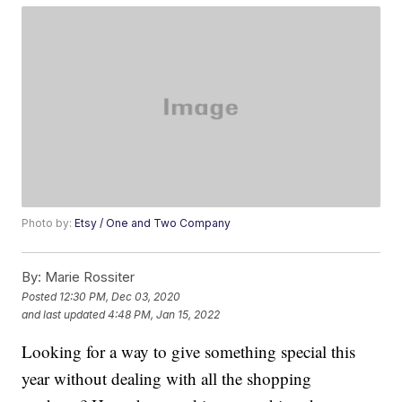
Photo by:
Etsy / One and Two Company
By:
Marie Rossiter
Posted
12:30 PM, Dec 03, 2020
and last updated
4:48 PM, Jan 15, 2022
Looking for a way to give something special this
year without dealing with all the shopping