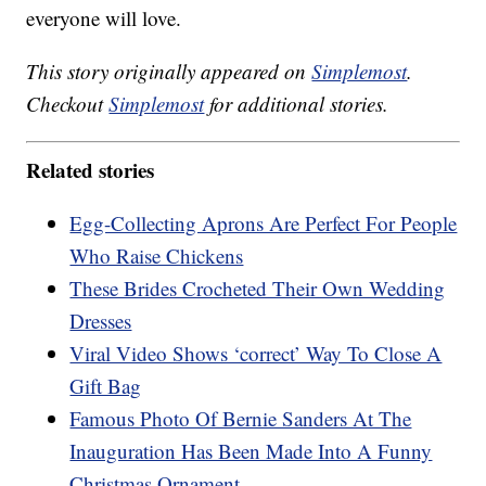
everyone will love.
This story originally appeared on
Simplemost
.
Checkout
Simplemost
for additional stories.
Related stories
Egg-Collecting Aprons Are Perfect For People
Who Raise Chickens
These Brides Crocheted Their Own Wedding
Dresses
Viral Video Shows ‘correct’ Way To Close A
Gift Bag
Famous Photo Of Bernie Sanders At The
Inauguration Has Been Made Into A Funny
Christmas Ornament