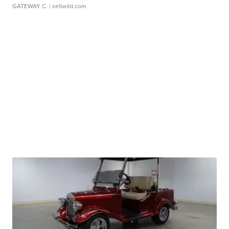
GATEWAY C.
| sellwild.com