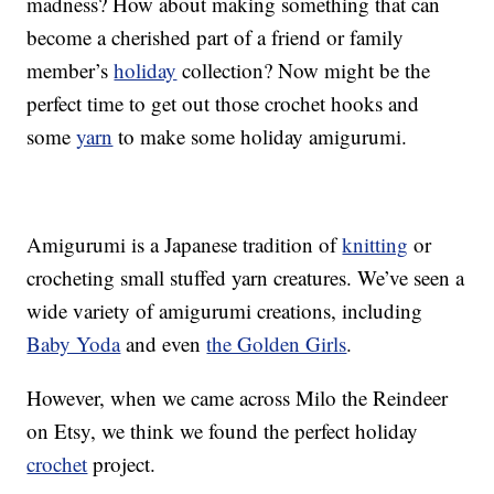
madness? How about making something that can
become a cherished part of a friend or family
member’s
holiday
collection? Now might be the
perfect time to get out those crochet hooks and
some
yarn
to make some holiday amigurumi.
Amigurumi is a Japanese tradition of
knitting
or
crocheting small stuffed yarn creatures. We’ve seen a
wide variety of amigurumi creations, including
Baby Yoda
and even
the Golden Girls
.
However, when we came across Milo the Reindeer
on Etsy, we think we found the perfect holiday
crochet
project.