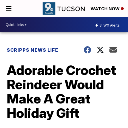
WATCH NOW
3
WX Alerts
SCRIPPS NEWS LIFE
Adorable Crochet
Reindeer Would
Make A Great
Holiday Gift