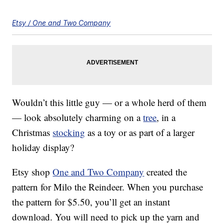
Etsy / One and Two Company
Wouldn’t this little guy — or a whole herd of them
— look absolutely charming on a
tree
, in a
Christmas
stocking
as a toy or as part of a larger
holiday display?
Etsy shop
One and Two Company
created the
pattern for Milo the Reindeer. When you purchase
the pattern for $5.50, you’ll get an instant
download. You will need to pick up the yarn and