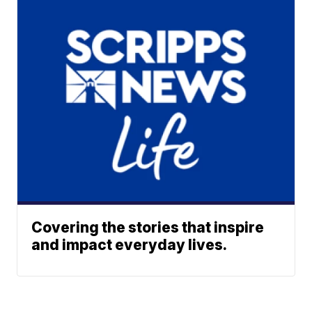
Covering the stories that inspire
and impact everyday lives.