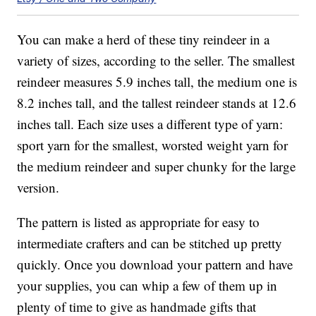
You can make a herd of these tiny reindeer in a
variety of sizes, according to the seller. The smallest
reindeer measures 5.9 inches tall, the medium one is
8.2 inches tall, and the tallest reindeer stands at 12.6
inches tall. Each size uses a different type of yarn:
sport yarn for the smallest, worsted weight yarn for
the medium reindeer and super chunky for the large
version.
The pattern is listed as appropriate for easy to
intermediate crafters and can be stitched up pretty
quickly. Once you download your pattern and have
your supplies, you can whip a few of them up in
plenty of time to give as handmade gifts that