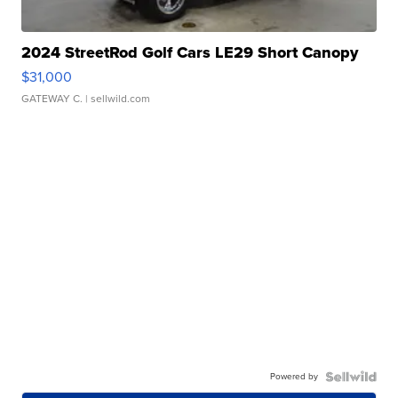
2024 StreetRod Golf Cars LE29 Short Canopy
$31,000
GATEWAY C.
| sellwild.com
Powered by