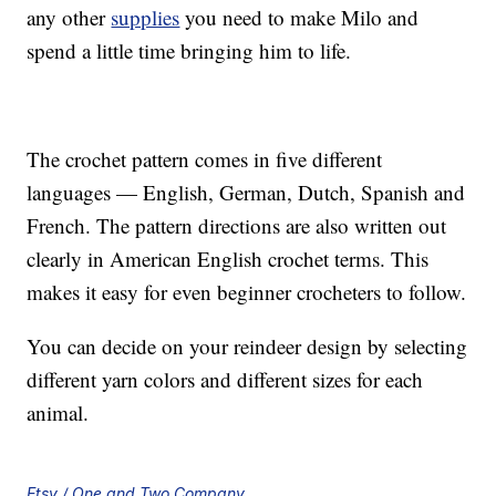
any other
supplies
you need to make Milo and
spend a little time bringing him to life.
The crochet pattern comes in five different
languages — English, German, Dutch, Spanish and
French. The pattern directions are also written out
clearly in American English crochet terms. This
makes it easy for even beginner crocheters to follow.
You can decide on your reindeer design by selecting
different yarn colors and different sizes for each
animal.
Etsy / One and Two Company