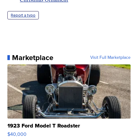
Report a typo
Marketplace
Visit Full Marketplace
1923 Ford Model T Roadster
$40,000