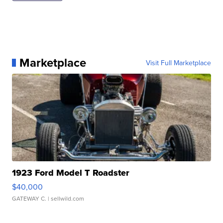
Marketplace
Visit Full Marketplace
1923 Ford Model T Roadster
$40,000
GATEWAY C.
| sellwild.com