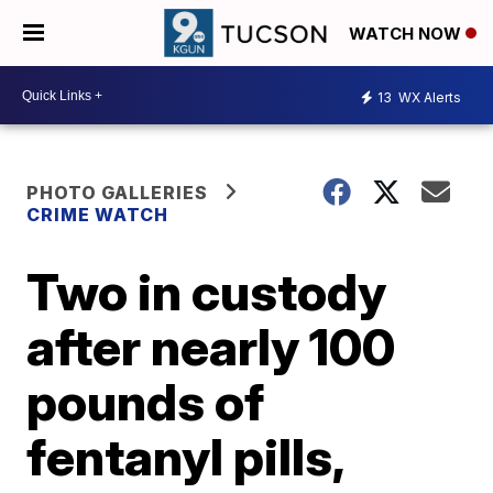
WATCH NOW
13
WX Alerts
PHOTO GALLERIES
CRIME WATCH
Two in custody
after nearly 100
pounds of
fentanyl pills,