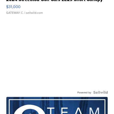
$31,000
GATEWAY C.
| sellwild.com
Powered by