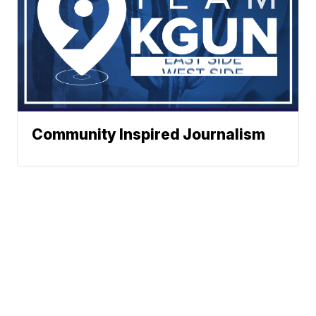
Community Inspired Journalism