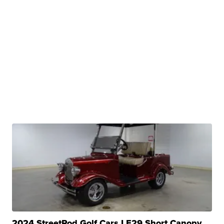
2024 StreetRod Golf Cars LE29 Short Canopy