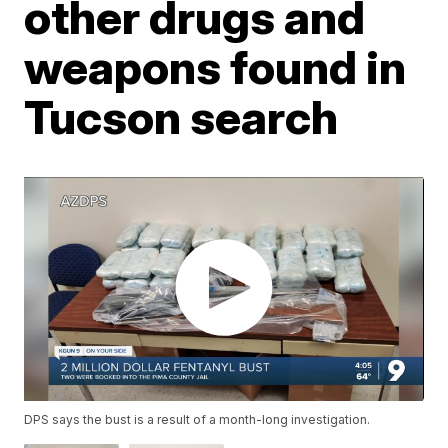
other drugs and
weapons found in
Tucson search
DPS says the bust is a result of a month-long investigation.