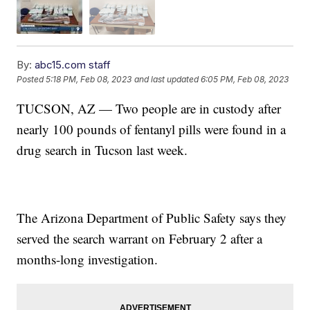
By:
abc15.com staff
Posted
5:18 PM, Feb 08, 2023
and last updated
6:05 PM, Feb 08, 2023
TUCSON, AZ — Two people are in custody after
nearly 100 pounds of fentanyl pills were found in a
drug search in Tucson last week.
The Arizona Department of Public Safety says they
served the search warrant on February 2 after a
months-long investigation.