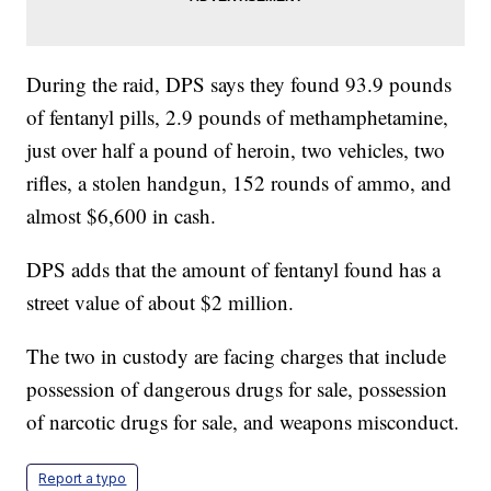
During the raid, DPS says they found 93.9 pounds
of fentanyl pills, 2.9 pounds of methamphetamine,
just over half a pound of heroin, two vehicles, two
rifles, a stolen handgun, 152 rounds of ammo, and
almost $6,600 in cash.
DPS adds that the amount of fentanyl found has a
street value of about $2 million.
The two in custody are facing charges that include
possession of dangerous drugs for sale, possession
of narcotic drugs for sale, and weapons misconduct.
Report a typo