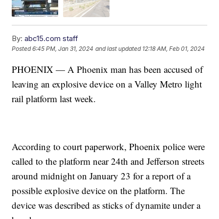
By:
abc15.com staff
Posted
6:45 PM, Jan 31, 2024
and last updated
12:18 AM, Feb 01, 2024
PHOENIX — A Phoenix man has been accused of
leaving an explosive device on a Valley Metro light
rail platform last week.
According to court paperwork, Phoenix police were
called to the platform near 24th and Jefferson streets
around midnight on January 23 for a report of a
possible explosive device on the platform. The
device was described as sticks of dynamite under a