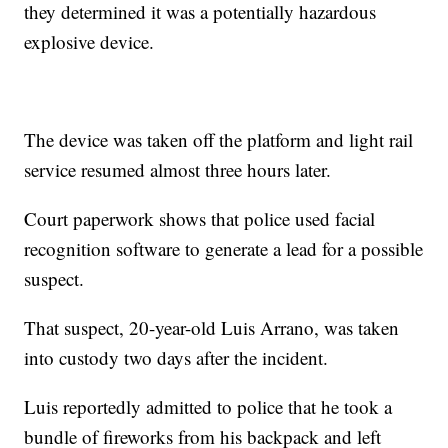
they determined it was a potentially hazardous
explosive device.
The device was taken off the platform and light rail
service resumed almost three hours later.
Court paperwork shows that police used facial
recognition software to generate a lead for a possible
suspect.
That suspect, 20-year-old Luis Arrano, was taken
into custody two days after the incident.
Luis reportedly admitted to police that he took a
bundle of fireworks from his backpack and left