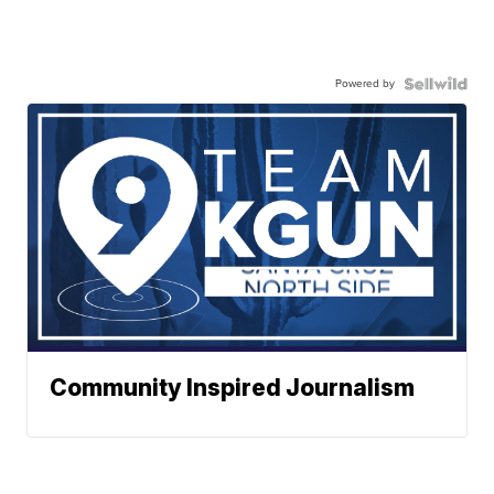
Powered by
Community Inspired Journalism