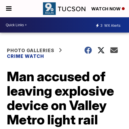
WATCH NOW
3
WX Alerts
PHOTO GALLERIES
CRIME WATCH
Man accused of
leaving explosive
device on Valley
Metro light rail