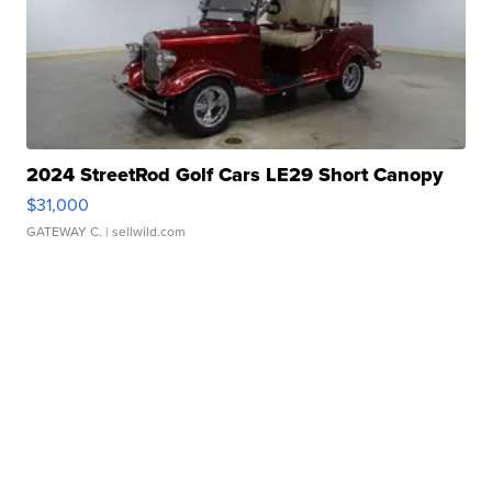
2024 StreetRod Golf Cars LE29 Short Canopy
$31,000
GATEWAY C.
| sellwild.com