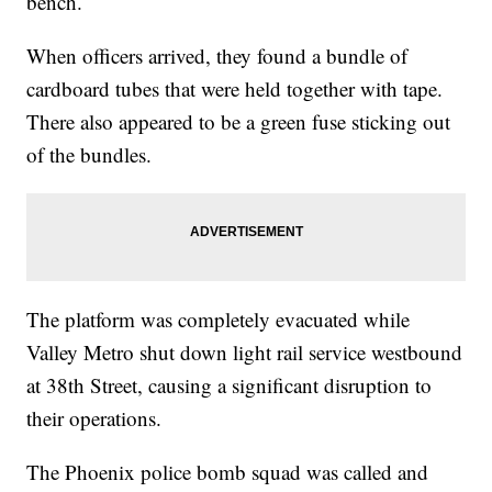
bench.
When officers arrived, they found a bundle of
cardboard tubes that were held together with tape.
There also appeared to be a green fuse sticking out
of the bundles.
The platform was completely evacuated while
Valley Metro shut down light rail service westbound
at 38th Street, causing a significant disruption to
their operations.
The Phoenix police bomb squad was called and