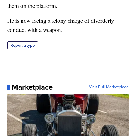
them on the platform.
He is now facing a felony charge of disorderly
conduct with a weapon.
Report a typo
Marketplace
Visit Full Marketplace