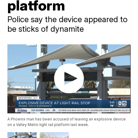
platform
Police say the device appeared to
be sticks of dynamite
A Phoenix man has been accused of leaving an explosive device
on a Valley Metro light rail platform last week.