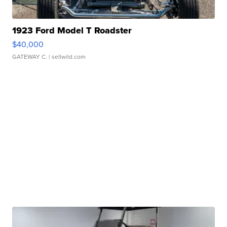
1923 Ford Model T Roadster
$40,000
GATEWAY C.
| sellwild.com