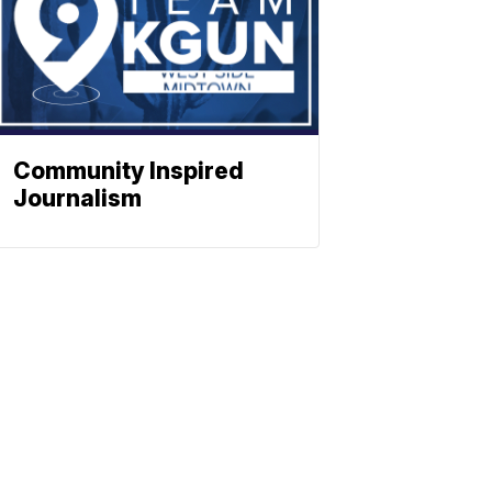
Community Inspired
Journalism