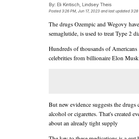
By:
Eli Kintisch, Lindsey Theis
Posted
3:26 PM, Jun 17, 2023
and last updated
3:28
The drugs Ozempic and Wegovy have t
semaglutide, is used to treat Type 2 di
Hundreds of thousands of Americans a
celebrities from billionaire Elon Mus
But new evidence suggests the drugs co
alcohol or cigarettes. That's created e
about an already tight supply
The key to these medications is a gu