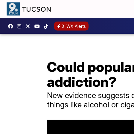
3
WX Alerts
Could popular
addiction?
New evidence suggests dr
things like alcohol or cig