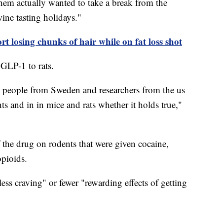
hem actually wanted to take a break from the
ine tasting holidays."
t losing chunks of hair while on fat loss shot
 GLP-1 to rats.
d people from Sweden and researchers from the us
nts and in in mice and rats whether it holds true,"
f the drug on rodents that were given cocaine,
pioids.
ss craving" or fewer "rewarding effects of getting