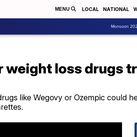
LOCAL
NATIONAL
W
MENU
Monsoon 20
 weight loss drugs t
ugs like Wegovy or Ozempic could help
arettes.