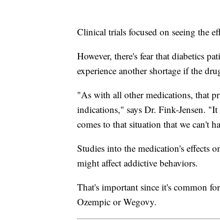
Clinical trials focused on seeing the 
However, there's fear that diabetics pa
experience another shortage if the drug
"As with all other medications, that p
indications," says Dr. Fink-Jensen. "It
comes to that situation that we can't 
Studies into the medication's effects 
might affect addictive behaviors.
That's important since it's common for 
Ozempic or Wegovy.