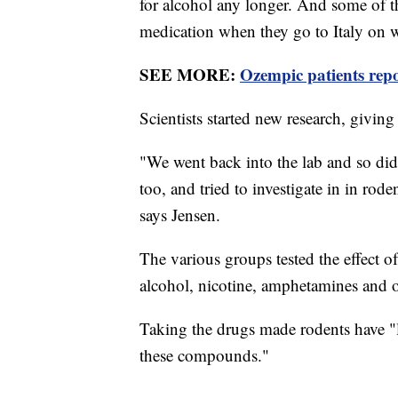
for alcohol any longer. And some of t
medication when they go to Italy on w
SEE MORE:
Ozempic patients repor
Scientists started new research, giving
"We went back into the lab and so di
too, and tried to investigate in in rode
says Jensen.
The various groups tested the effect o
alcohol, nicotine, amphetamines and o
Taking the drugs made rodents have "le
these compounds."