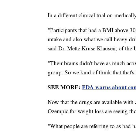
In a different clinical trial on medica
"Participants that had a BMI above 30 
intake and also what we call heavy dr
said Dr. Mette Kruse Klausen, of the
"Their brains didn't have as much acti
group. So we kind of think that that's 
SEE MORE:
FDA warns about comp
Now that the drugs are available with
Ozempic for weight loss are seeing tho
"What people are referring to as bad h