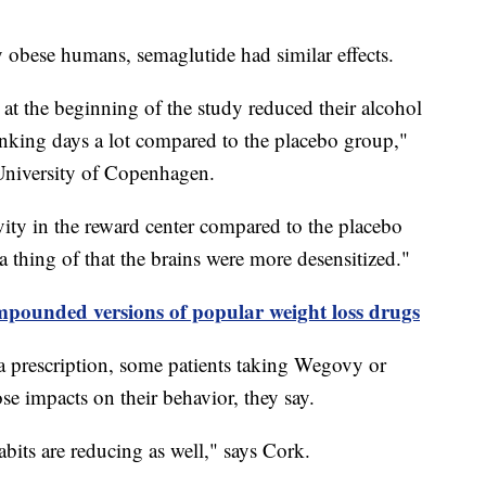
lly obese humans, semaglutide had similar effects.
at the beginning of the study reduced their alcohol
inking days a lot compared to the placebo group,"
 University of Copenhagen.
vity in the reward center compared to the placebo
a thing of that the brains were more desensitized."
ounded versions of popular weight loss drugs
 a prescription, some patients taking Wegovy or
se impacts on their behavior, they say.
abits are reducing as well," says Cork.