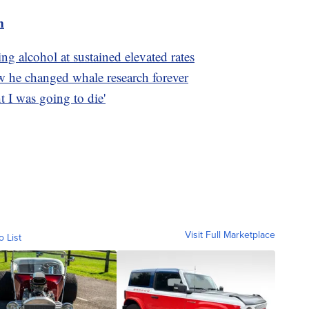
m
ng alcohol at sustained elevated rates
w he changed whale research forever
t I was going to die'
Visit Full Marketplace
o List