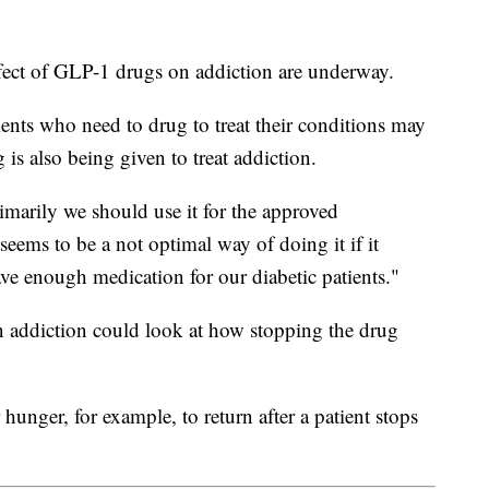
effect of GLP-1 drugs on addiction are underway.
tients who need to drug to treat their conditions may
 is also being given to treat addiction.
rimarily we should use it for the approved
 seems to be a not optimal way of doing it if it
have enough medication for our diabetic patients."
on addiction could look at how stopping the drug
hunger, for example, to return after a patient stops