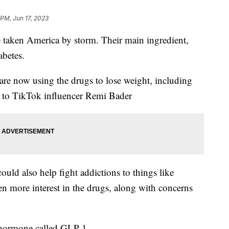
 PM, Jun 17, 2023
aken America by storm. Their main ingredient,
abetes.
re now using the drugs to lose weight, including
k to TikTok influencer Remi Bader
uld also help fight addictions to things like
ven more interest in the drugs, along with concerns
t hormone called GLP-1.