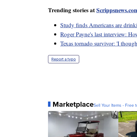
Trending stories at
Scrippsnews.co
Study finds Americans are drinki
Roger Payne's last interview: Ho
Texas tornado survivor: 'I though
Report a typo
Marketplace
Sell Your Items - Free t