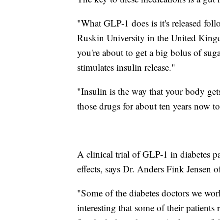
"What GLP-1 does is it's released fol
Ruskin University in the United Kingdo
you're about to get a big bolus of sug
stimulates insulin release."
"Insulin is the way that your body ge
those drugs for about ten years now to 
A clinical trial of GLP-1 in diabetes p
effects, says Dr. Anders Fink Jensen 
"Some of the diabetes doctors we work
interesting that some of their patients