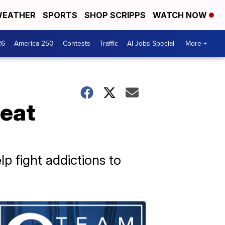
EATHER
SPORTS
SHOP SCRIPPS
WATCH NOW
26
America 250
Contests
Traffic
AI Jobs Special
More +
reat
 fight addictions to