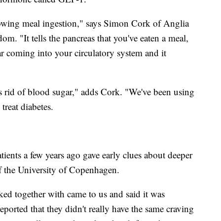
lowing meal ingestion," says Simon Cork of Anglia
m. "It tells the pancreas that you've eaten a meal,
ar coming into your circulatory system and it
ts rid of blood sugar," adds Cork. "We've been using
treat diabetes.
atients a few years ago gave early clues about deeper
of the University of Copenhagen.
ed together with came to us and said it was
 reported that they didn't really have the same craving