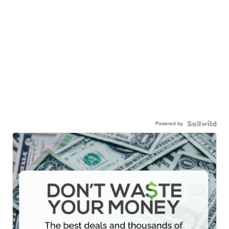
Powered by