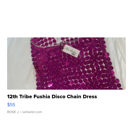
12th Tribe Fushia Disco Chain Dress
$55
ROSE J.
| sellwild.com