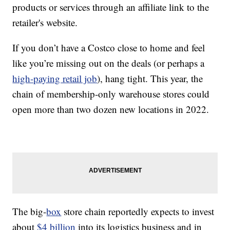
products or services through an affiliate link to the
retailer's website.
If you don’t have a Costco close to home and feel
like you’re missing out on the deals (or perhaps a
high-paying retail job
), hang tight. This year, the
chain of membership-only warehouse stores could
open more than two dozen new locations in 2022.
The big-
box
store chain reportedly expects to invest
about
$4 billion
into its logistics business and in