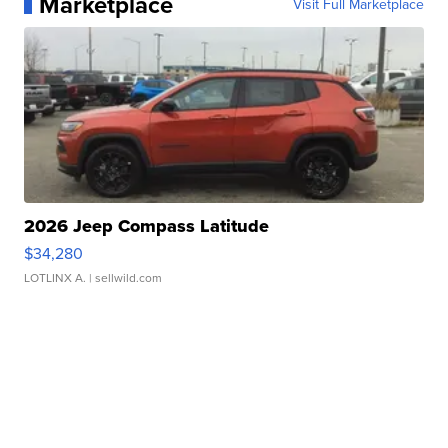
Marketplace
Visit Full Marketplace
2026 Jeep Compass Latitude
$34,280
LOTLINX A.
| sellwild.com