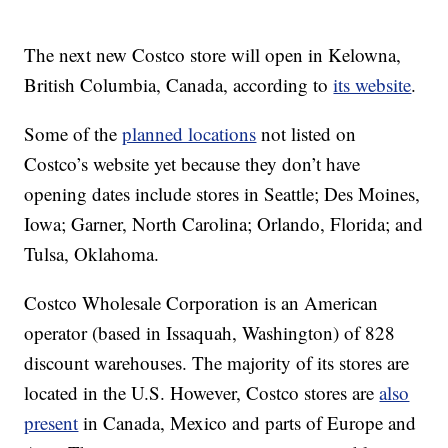
The next new Costco store will open in Kelowna,
British Columbia, Canada, according to
its website
.
Some of the
planned locations
not listed on
Costco’s website yet because they don’t have
opening dates include stores in Seattle; Des Moines,
Iowa; Garner, North Carolina; Orlando, Florida; and
Tulsa, Oklahoma.
Costco Wholesale Corporation is an American
operator (based in Issaquah, Washington) of 828
discount warehouses. The majority of its stores are
located in the U.S. However, Costco stores are
also
present
in Canada, Mexico and parts of Europe and