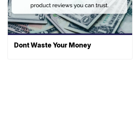
Dont Waste Your Money