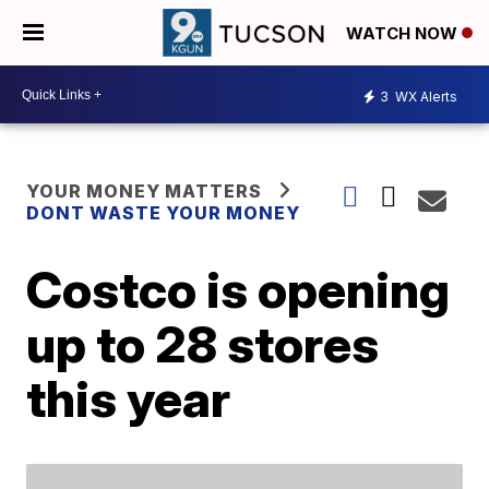
WATCH NOW
3
WX Alerts
YOUR MONEY MATTERS
DONT WASTE YOUR MONEY
Costco is opening
up to 28 stores
this year