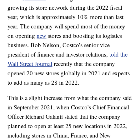
growing its store network during the 2022 fiscal
year, which is approximately 10% more than last
year. The company will spend most of the money
on opening
new
stores and boosting its logistics
business. Bob Nelson, Costco’s senior vice
president of finance and investor relations,
told the
Wall Street Journal
recently that the company
opened 20 new stores globally in 2021 and expects
to add as many as 28 in 2022.
This is a slight increase from what the company said
in September 2021, when Costco’s Chief Financial
Officer Richard Galanti stated that the company
planned to open at least 25 new locations in 2022,
including stores in China, France, and New