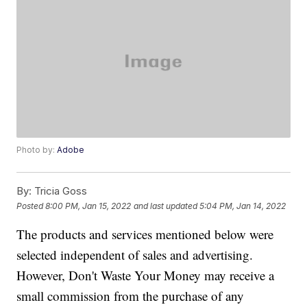
Photo by:
Adobe
By:
Tricia Goss
Posted
8:00 PM, Jan 15, 2022
and last updated
5:04 PM, Jan 14, 2022
The products and services mentioned below were
selected independent of sales and advertising.
However, Don't Waste Your Money may receive a
small commission from the purchase of any