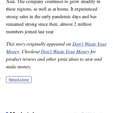
Asia. The company continues to grow steadily in
these regions, as well as at home. It experienced
strong sales in the early pandemic days and has
remained strong since then; almost 2 million
members joined last year.
This story originally appeared on
Don't Waste Your
Money
. Checkout
Don't Waste Your Money
for
product reviews and other great ideas to save and
make money.
Report a typo