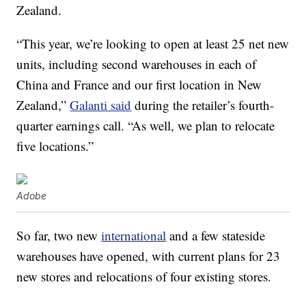
Zealand.
“This year, we’re looking to open at least 25 net new
units, including second warehouses in each of
China and France and our first location in New
Zealand,”
Galanti said
during the retailer’s fourth-
quarter earnings call. “As well, we plan to relocate
five locations.”
Adobe
So far, two new
international
and a few stateside
warehouses have opened, with current plans for 23
new stores and relocations of four existing stores.