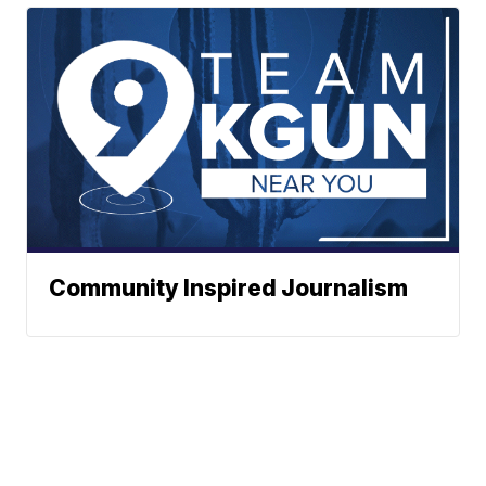
Community Inspired Journalism