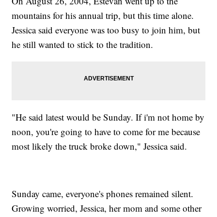
On August 26, 2004, Estevan went up to the
mountains for his annual trip, but this time alone.
Jessica said everyone was too busy to join him, but
he still wanted to stick to the tradition.
"He said latest would be Sunday. If i'm not home by
noon, you're going to have to come for me because
most likely the truck broke down," Jessica said.
Sunday came, everyone's phones remained silent.
Growing worried, Jessica, her mom and some other