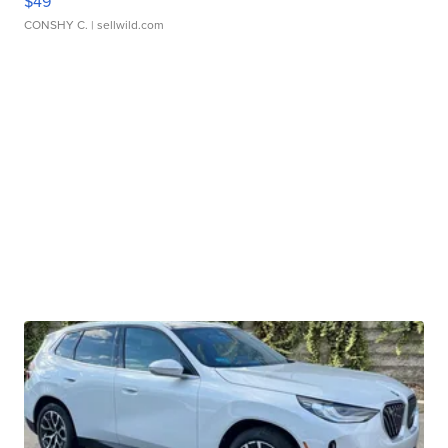
$49
CONSHY C.
| sellwild.com