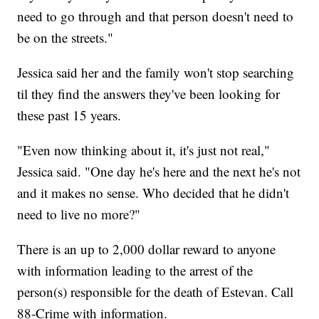
need to go through and that person doesn't need to
be on the streets."
Jessica said her and the family won't stop searching
til they find the answers they've been looking for
these past 15 years.
"Even now thinking about it, it's just not real,"
Jessica said. "One day he's here and the next he's not
and it makes no sense. Who decided that he didn't
need to live no more?"
There is an up to 2,000 dollar reward to anyone
with information leading to the arrest of the
person(s) responsible for the death of Estevan. Call
88-Crime with information.