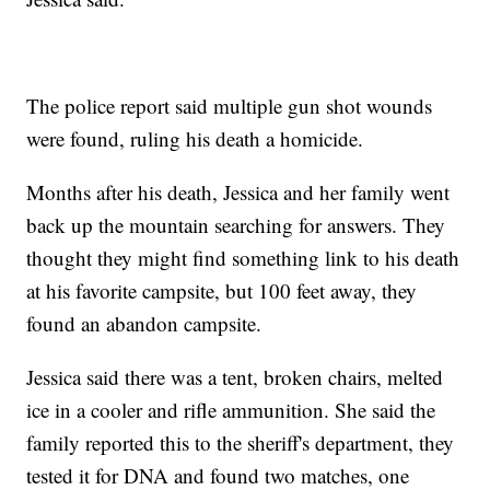
The police report said multiple gun shot wounds
were found, ruling his death a homicide.
Months after his death, Jessica and her family went
back up the mountain searching for answers. They
thought they might find something link to his death
at his favorite campsite, but 100 feet away, they
found an abandon campsite.
Jessica said there was a tent, broken chairs, melted
ice in a cooler and rifle ammunition. She said the
family reported this to the sheriff's department, they
tested it for DNA and found two matches, one