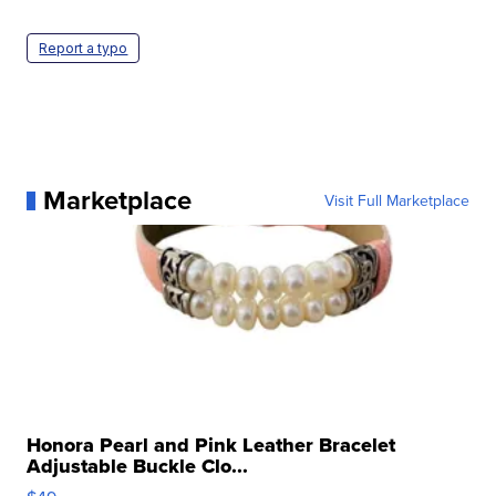
Report a typo
Marketplace
Visit Full Marketplace
Honora Pearl and Pink Leather Bracelet
Adjustable Buckle Clo...