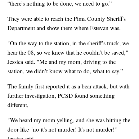
“there’s nothing to be done, we need to go.”
They were able to reach the Pima County Sheriff's
Department and show them where Estevan was.
"On the way to the station, in the sheriff’s truck, we
hear the 08, so we knew that he couldn’t be saved,"
Jessica said. "Me and my mom, driving to the
station, we didn’t know what to do, what to say.”
The family first reported it as a bear attack, but with
further investigation, PCSD found something
different,
"We heard my mom yelling, and she was hitting the
door like "no it's not murder! It's not murder!"
Jessica said.