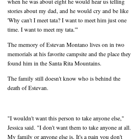
when he was about eight he would hear us telling
stories about my dad, and he would cry and be like
'Why can't I meet tata? I want to meet him just one
time. I want to meet my tata.'"
The memory of Estevan Montano lives on in two
memorials at his favorite campsite and the place they
found him in the Santa Rita Mountains.
The family still doesn't know who is behind the
death of Estevan.
"I wouldn't want this person to take anyone else,"
Jessica said. "I don't want them to take anyone at all.
My family or anyone else is. It's a pain you don't