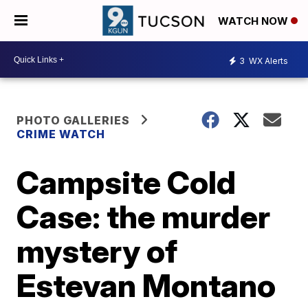
WATCH NOW
3
WX Alerts
PHOTO GALLERIES
CRIME WATCH
Campsite Cold
Case: the murder
mystery of
Estevan Montano