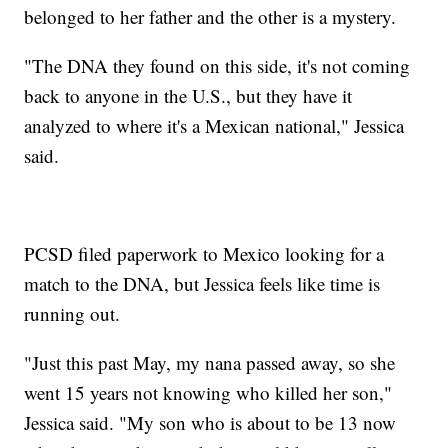
belonged to her father and the other is a mystery.
"The DNA they found on this side, it's not coming
back to anyone in the U.S., but they have it
analyzed to where it's a Mexican national," Jessica
said.
PCSD filed paperwork to Mexico looking for a
match to the DNA, but Jessica feels like time is
running out.
"Just this past May, my nana passed away, so she
went 15 years not knowing who killed her son,"
Jessica said. "My son who is about to be 13 now