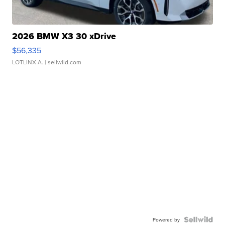
2026 BMW X3 30 xDrive
$56,335
LOTLINX A.
| sellwild.com
Powered by