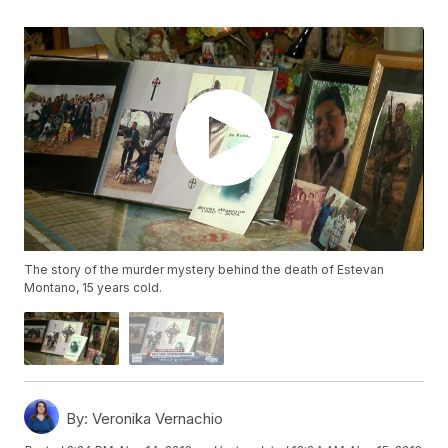
The story of the murder mystery behind the death of Estevan
Montano, 15 years cold.
By:
Veronika Vernachio