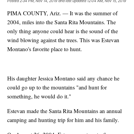
Posted
2:34 PM, Nov 14, 2019
and last updated
12:04 AM, Nov 15, 2019
PIMA COUNTY, Ariz. — It was the summer of
2004, miles into the Santa Rita Mountains. The
only thing anyone could hear is the sound of the
wind blowing against the trees. This was Estevan
Montano's favorite place to hunt.
His daughter Jessica Montano said any chance he
could go up to the mountains "and hunt for
something, he would do it."
Estevan made the Santa Rita Mountains an annual
camping and hunting trip for him and his family.