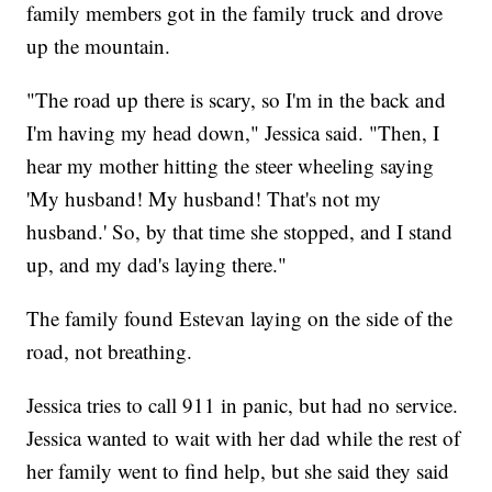
family members got in the family truck and drove
up the mountain.
"The road up there is scary, so I'm in the back and
I'm having my head down," Jessica said. "Then, I
hear my mother hitting the steer wheeling saying
'My husband! My husband! That's not my
husband.' So, by that time she stopped, and I stand
up, and my dad's laying there."
The family found Estevan laying on the side of the
road, not breathing.
Jessica tries to call 911 in panic, but had no service.
Jessica wanted to wait with her dad while the rest of
her family went to find help, but she said they said