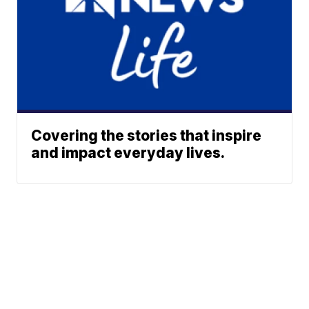
Covering the stories that inspire
and impact everyday lives.