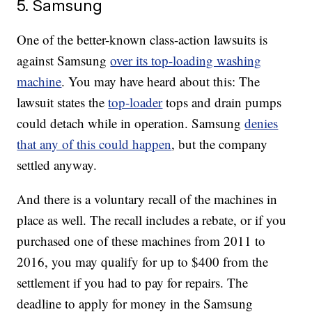
5. Samsung
One of the better-known class-action lawsuits is
against Samsung
over its top-loading washing
machine
. You may have heard about this: The
lawsuit states the
top-loader
tops and drain pumps
could detach while in operation. Samsung
denies
that any of this could happen
, but the company
settled anyway.
And there is a voluntary recall of the machines in
place as well. The recall includes a rebate, or if you
purchased one of these machines from 2011 to
2016, you may qualify for up to $400 from the
settlement if you had to pay for repairs. The
deadline to apply for money in the Samsung