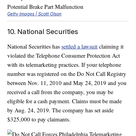
Getty Images | Scott Olson
10. National Securities
National Securities has
settled a lawsuit
claiming it
violated the Telephone Consumer Protection Act
with its telemarketing practices. If your telephone
number was registered on the Do Not Call Registry
between Nov. 11, 2010 and May 24, 2019 and you
received a call from the company, you may be
eligible for a cash payment. Claims must be made
by Aug. 24, 2019. The company has set aside
$325,000 to pay claimants.