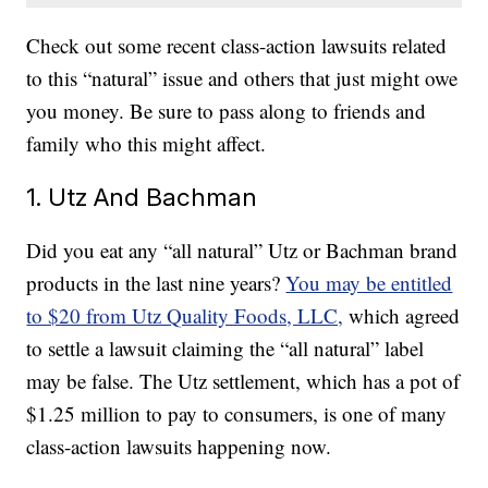
Check out some recent class-action lawsuits related
to this “natural” issue and others that just might owe
you money. Be sure to pass along to friends and
family who this might affect.
1. Utz And Bachman
Did you eat any “all natural” Utz or Bachman brand
products in the last nine years?
You may be entitled
to $20 from Utz Quality Foods, LLC,
which agreed
to settle a lawsuit claiming the “all natural” label
may be false. The Utz settlement, which has a pot of
$1.25 million to pay to consumers, is one of many
class-action lawsuits happening now.