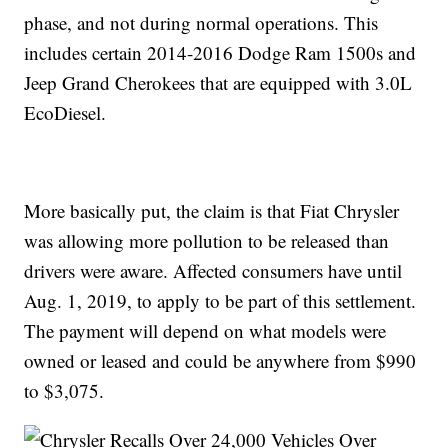
phase, and not during normal operations. This
includes certain 2014-2016 Dodge Ram 1500s and
Jeep Grand Cherokees that are equipped with 3.0L
EcoDiesel.
More basically put, the claim is that Fiat Chrysler
was allowing more pollution to be released than
drivers were aware. Affected consumers have until
Aug. 1, 2019, to apply to be part of this settlement.
The payment will depend on what models were
owned or leased and could be anywhere from $990
to $3,075.