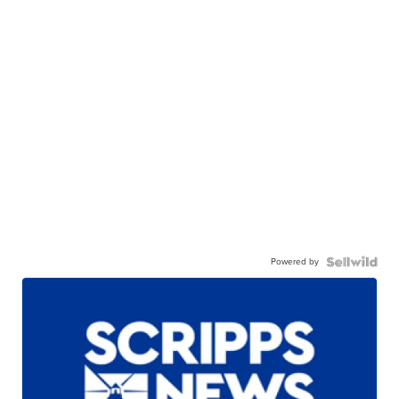
Powered by