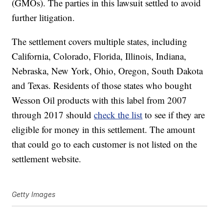
(GMOs). The parties in this lawsuit settled to avoid
further litigation.
The settlement covers multiple states, including
California, Colorado, Florida, Illinois, Indiana,
Nebraska, New York, Ohio, Oregon, South Dakota
and Texas. Residents of those states who bought
Wesson Oil products with this label from 2007
through 2017 should
check the list
to see if they are
eligible for money in this settlement. The amount
that could go to each customer is not listed on the
settlement website.
Getty Images