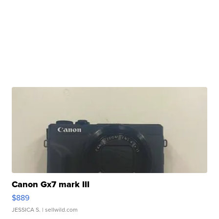
Canon Gx7 mark III
$889
JESSICA S.
| sellwild.com