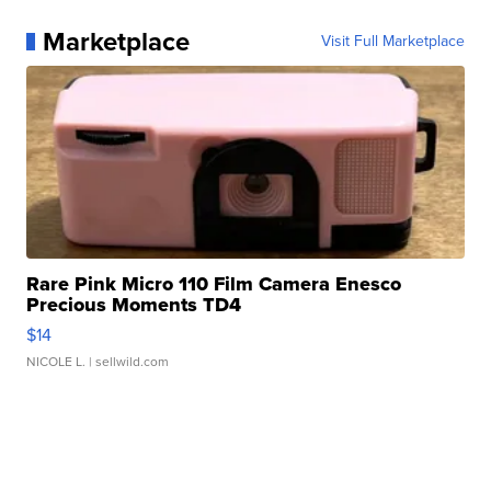
Marketplace
Visit Full Marketplace
Rare Pink Micro 110 Film Camera Enesco
Precious Moments TD4
$14
NICOLE L.
| sellwild.com