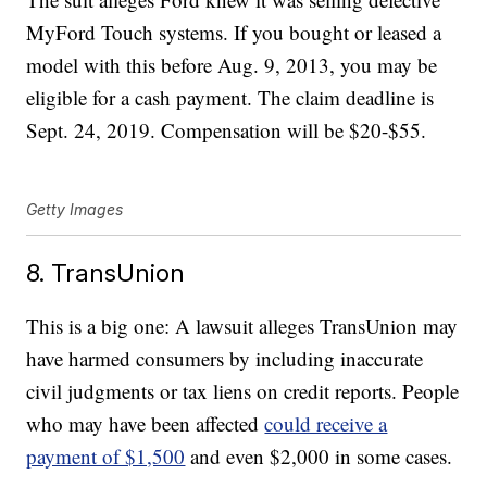
MyFord Touch systems. If you bought or leased a
model with this before Aug. 9, 2013, you may be
eligible for a cash payment. The claim deadline is
Sept. 24, 2019. Compensation will be $20-$55.
Getty Images
8. TransUnion
This is a big one: A lawsuit alleges TransUnion may
have harmed consumers by including inaccurate
civil judgments or tax liens on credit reports. People
who may have been affected
could receive a
payment of $1,500
and even $2,000 in some cases.