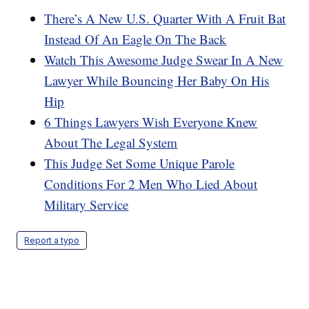
There’s A New U.S. Quarter With A Fruit Bat
Instead Of An Eagle On The Back
Watch This Awesome Judge Swear In A New
Lawyer While Bouncing Her Baby On His
Hip
6 Things Lawyers Wish Everyone Knew
About The Legal System
This Judge Set Some Unique Parole
Conditions For 2 Men Who Lied About
Military Service
Report a typo