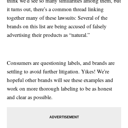
think we’d see so many similarities among them, but
it turns out, there’s a common thread linking
together many of these lawsuits: Several of the
brands on this list are being accused of falsely
advertising their products as “natural.”
Consumers are questioning labels, and brands are
settling to avoid further litigation. Yikes! We’re
hopeful other brands will see these examples and
work on more thorough labeling to be as honest
and clear as possible.