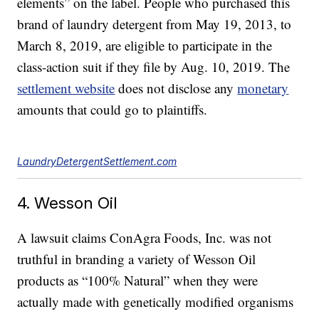
elements” on the label. People who purchased this
brand of laundry detergent from May 19, 2013, to
March 8, 2019, are eligible to participate in the
class-action suit if they file by Aug. 10, 2019. The
settlement website
does not disclose any
monetary
amounts that could go to plaintiffs.
LaundryDetergentSettlement.com
4. Wesson Oil
A lawsuit claims ConAgra Foods, Inc. was not
truthful in branding a variety of Wesson Oil
products as “100% Natural” when they were
actually made with genetically modified organisms