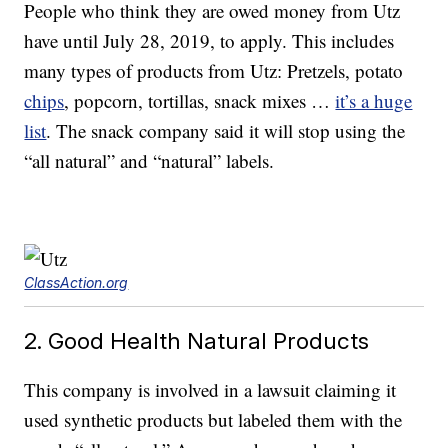
People who think they are owed money from Utz
have until July 28, 2019, to apply. This includes
many types of products from Utz: Pretzels, potato
chips
, popcorn, tortillas, snack mixes …
it’s a huge
list
. The snack company said it will stop using the
“all natural” and “natural” labels.
ClassAction.org
2. Good Health Natural Products
This company is involved in a lawsuit claiming it
used synthetic products but labeled them with the