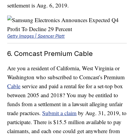
settlement is Aug. 6, 2019.
Getty Images | Spencer Platt
6. Comcast Premium Cable
Are you a resident of California, West Virginia or
Washington who subscribed to Comcast’s Premium
Cable
service and paid a rental fee for a set-top box
between 2005 and 2018? You may be entitled to
funds from a settlement in a lawsuit alleging unfair
trade practices.
Submit a claim
by Aug. 31, 2019, to
participate. There is $15.5 million available to pay
claimants, and each one could get anywhere from