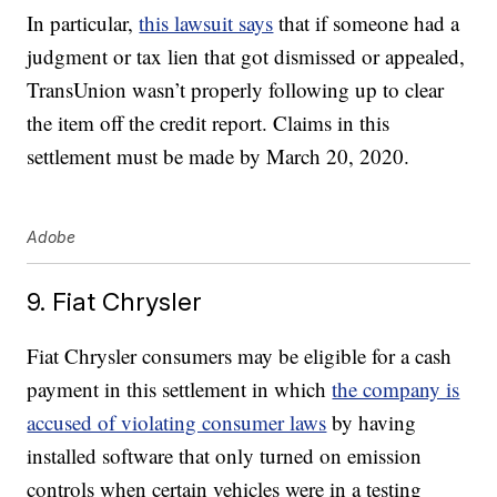
In particular,
this lawsuit says
that if someone had a
judgment or tax lien that got dismissed or appealed,
TransUnion wasn’t properly following up to clear
the item off the credit report. Claims in this
settlement must be made by March 20, 2020.
Adobe
9. Fiat Chrysler
Fiat Chrysler consumers may be eligible for a cash
payment in this settlement in which
the company is
accused of violating consumer laws
by having
installed software that only turned on emission
controls when certain vehicles were in a testing