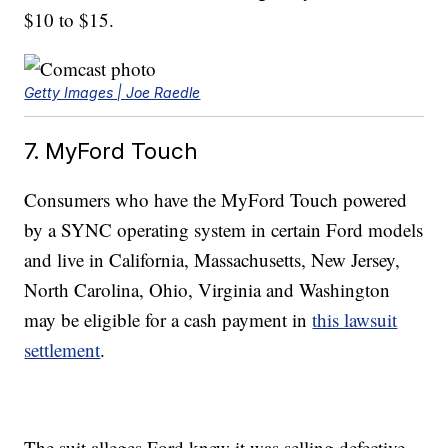
$10 to $15.
Getty Images | Joe Raedle
7. MyFord Touch
Consumers who have the MyFord Touch powered
by a SYNC operating system in certain Ford models
and live in California, Massachusetts, New Jersey,
North Carolina, Ohio, Virginia and Washington
may be eligible for a cash payment in
this lawsuit
settlement
.
The suit alleges Ford knew it was selling defective