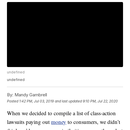
undefined
undefined
By:
Mandy Gambrell
Posted
1:42 PM, Jul 03, 2019
and last updated
9:10 PM, Jul 22, 2020
When we decided to compile a list of class-action
lawsuits paying out
money
to consumers, we didn’t