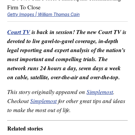
Getty Images | William Thomas Cain
Court TV
is back in session! The new Court TV is
devoted to live gavel-to-gavel coverage, in-depth
legal reporting and expert analysis of the nation’s
most important and compelling trials. The
network runs 24 hours a day, seven days a week
on cable, satellite, over-the-air and over-the-top.
This story originally appeared on
Simplemost
.
Checkout
Simplemost
for other great tips and ideas
to make the most out of life.
Related stories