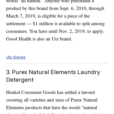
words “all natural.” Anyone who purchased a
product by this brand from Sept. 6, 2010, through
March 7, 2019, is eligible for a piece of the
settlement — $1 million is available to split among
consumers. You have until Nov. 2, 2019, to apply.
Good Health is also an Utz brand.
Utz Snacks
3. Purex Natural Elements Laundry
Detergent
Henkel Consumer Goods has settled a lawsuit
covering all varieties and sizes of Purex Natural
Elements products that have the words “natural