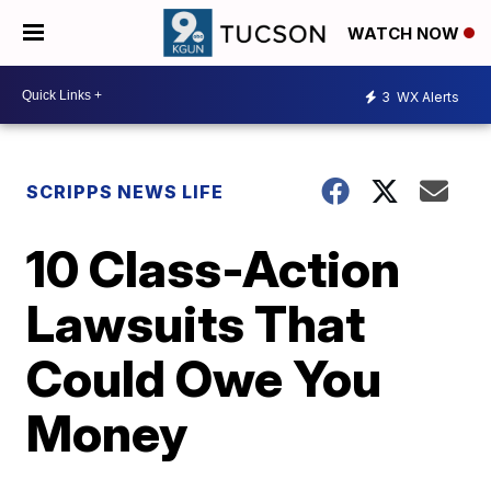
WATCH NOW
3
WX Alerts
SCRIPPS NEWS LIFE
10 Class-Action
Lawsuits That
Could Owe You
Money