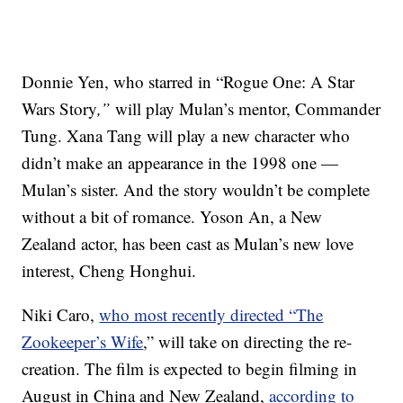
Donnie Yen, who starred in “Rogue One: A Star
Wars Story
,”
will play Mulan’s mentor, Commander
Tung. Xana Tang will play a new character who
didn’t make an appearance in the 1998 one —
Mulan’s sister. And the story wouldn’t be complete
without a bit of romance. Yoson An, a New
Zealand actor, has been cast as Mulan’s new love
interest, Cheng Honghui.
Niki Caro,
who most recently directed “The
Zookeeper’s Wife
,” will take on directing the re-
creation. The film is expected to begin filming in
August in China and New Zealand,
according to