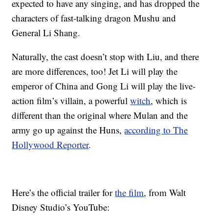
expected to have any singing, and has dropped the
characters of fast-talking dragon Mushu and
General Li Shang.
Naturally, the cast doesn’t stop with Liu, and there
are more differences, too! Jet Li will play the
emperor of China and Gong Li will play the live-
action film’s villain, a powerful
witch
, which is
different than the original where Mulan and the
army go up against the Huns,
according to The
Hollywood Reporter
.
Here’s the official trailer for
the film
, from Walt
Disney Studio’s YouTube: