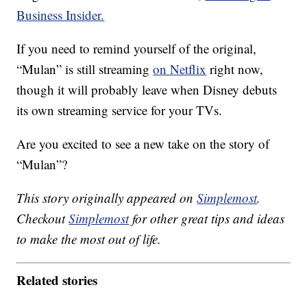
Business Insider.
If you need to remind yourself of the original,
“Mulan” is still streaming
on Netflix
right now,
though it will probably leave when Disney debuts
its own streaming service for your TVs.
Are you excited to see a new take on the story of
“Mulan”?
This story originally appeared on
Simplemost
.
Checkout
Simplemost
for other great tips and ideas
to make the most out of life.
Related stories