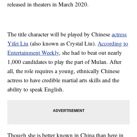
released in theaters in March 2020.
The title character will be played by Chinese
actress
Yifei Liu
(also known as Crystal Liu).
According to
Entertainment Weekly
, she had to beat out nearly
1,000 candidates to play the part of Mulan. After
all, the role requires a young, ethnically Chinese
actress to have credible martial arts skills and the
ability to speak English.
Though she is better known in China than here in