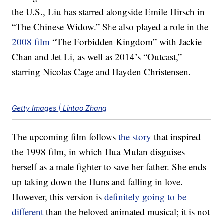
the U.S., Liu has starred alongside Emile Hirsch in
“The Chinese Widow.” She also played a role in the
2008 film
“The Forbidden Kingdom” with Jackie
Chan and Jet Li, as well as 2014’s “Outcast,”
starring Nicolas Cage and Hayden Christensen.
Getty Images | Lintao Zhang
The upcoming film follows
the story
that inspired
the 1998 film, in which Hua Mulan disguises
herself as a male fighter to save her father. She ends
up taking down the Huns and falling in love.
However, this version is
definitely going to be
different
than the beloved animated musical; it is not