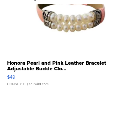
Honora Pearl and Pink Leather Bracelet
Adjustable Buckle Clo...
$49
CONSHY C.
| sellwild.com