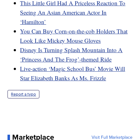
This Little Girl Had A Priceless Reaction To
Seeing An Asian American Actor In
‘Hamilton’
You Can Buy Corn-on-the-cob Holders That
Look Like Mickey Mouse Gloves
Disney Is Turning Splash Mountain Into A
‘Princess And The Frog’-themed Ride
Live-action ‘Magic School Bus’ Movie Will
Star Elizabeth Banks As Ms. Frizzle
Report a typo
Marketplace
Visit Full Marketplace