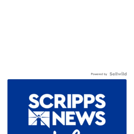
Powered by