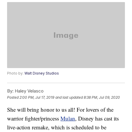
Photo by:
Walt Disney Studios
By:
Haley Velasco
Posted
2:00 PM, Jul 17, 2019
and last updated
8:38 PM, Jul 09, 2020
She will bring honor to us all! For lovers of the
warrior fighter/princess
Mulan
, Disney has cast its
live-action remake, which is scheduled to be