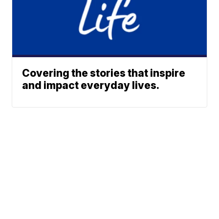
Covering the stories that inspire
and impact everyday lives.