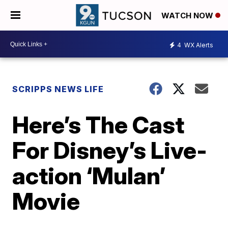
WATCH NOW
4
WX Alerts
SCRIPPS NEWS LIFE
Here’s The Cast
For Disney’s Live-
action ‘Mulan’
Movie