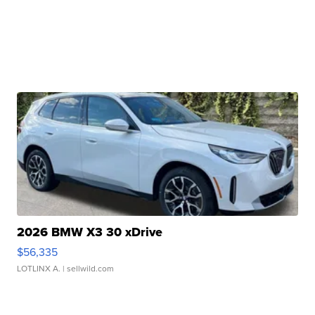
2026 BMW X3 30 xDrive
$56,335
LOTLINX A.
| sellwild.com