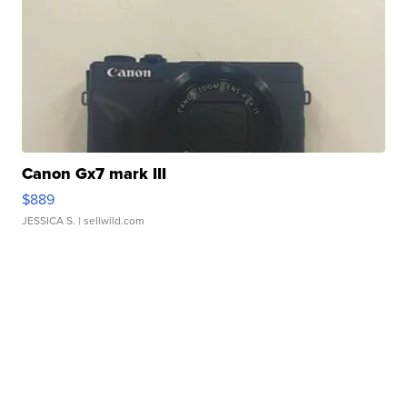
Canon Gx7 mark III
$889
JESSICA S.
| sellwild.com