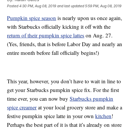
Posted
4:30 PM, Aug 08, 2019
and last updated
5:59 PM, Aug 08, 2019
Pumpkin spice season
is nearly upon us once again,
with Starbucks officially kicking it off with the
return of their pumpkin spice lattes
on Aug. 27.
(Yes, friends, that is before Labor Day and nearly an
entire month before fall officially begins!)
This year, however, you don’t have to wait in line to
get your Starbucks pumpkin spice fix. For the first
time ever, you can now buy
Starbucks pumpkin
spice creamer
at your local grocery store and make a
festive pumpkin spice latte in your own
kitchen
!
Perhaps the best part of it is that it’s already on store