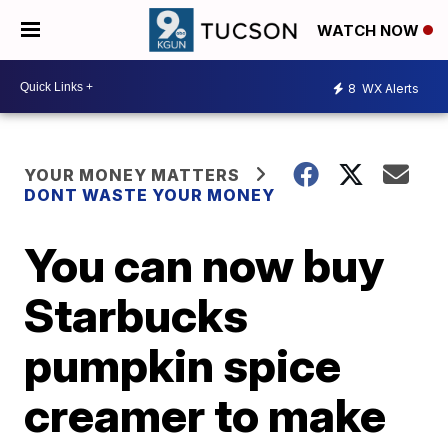
WATCH NOW
8
WX Alerts
YOUR MONEY MATTERS
DONT WASTE YOUR MONEY
You can now buy
Starbucks
pumpkin spice
creamer to make