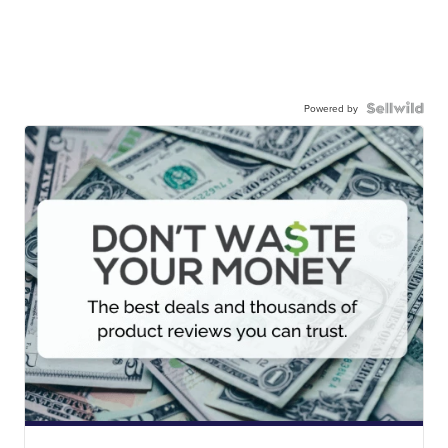
Powered by