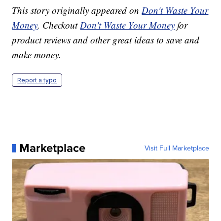
This story originally appeared on
Don't Waste Your
Money
. Checkout
Don't Waste Your Money
for
product reviews and other great ideas to save and
make money.
Report a typo
Marketplace
Visit Full Marketplace