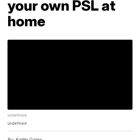
your own PSL at
home
undefined
undefined
By:
Kaitlin Gates