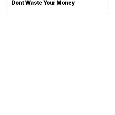
Dont Waste Your Money