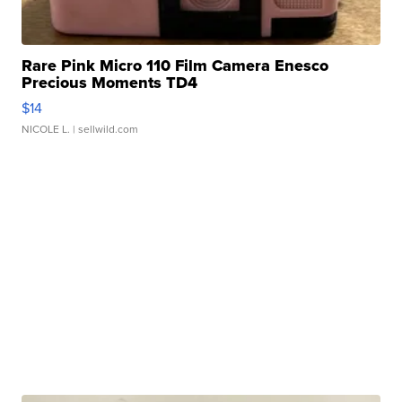
Rare Pink Micro 110 Film Camera Enesco
Precious Moments TD4
$14
NICOLE L.
| sellwild.com