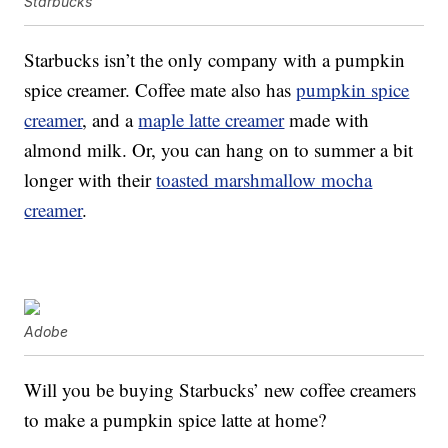
Starbucks
Starbucks isn’t the only company with a pumpkin
spice creamer. Coffee mate also has
pumpkin spice
creamer
, and a
maple latte creamer
made with
almond milk. Or, you can hang on to summer a bit
longer with their
toasted marshmallow mocha
creamer
.
Adobe
Will you be buying Starbucks’ new coffee creamers
to make a pumpkin spice latte at home?