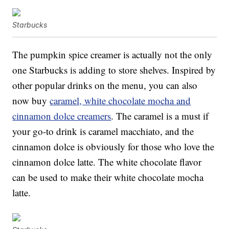
Starbucks
The pumpkin spice creamer is actually not the only
one Starbucks is adding to store shelves. Inspired by
other popular drinks on the menu, you can also
now buy
caramel, white chocolate mocha and
cinnamon dolce creamers
. The caramel is a must if
your go-to drink is caramel macchiato, and the
cinnamon dolce is obviously for those who love the
cinnamon dolce latte. The white chocolate flavor
can be used to make their white chocolate mocha
latte.