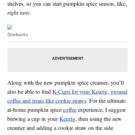
shelves, so you can start pumpkin spice season, like,
right now
.
Starbucks
Along with the new pumpkin spice creamer, you’ll
also be able to find
K-Cups for your Keurig, ground
coffee and treats like cookie straws
. For the ultimate
at-home pumpkin spice
coffee
experience, I suggest
brewing a cup in your
Keurig
, then using the new
creamer and adding a cookie straw on the side.