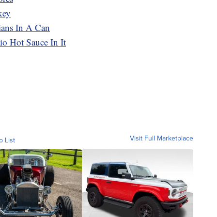
key
ians In A Can
o Hot Sauce In It
Visit Full Marketplace
o List