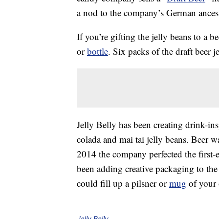
a nod to the company’s German ancest
If you’re gifting the jelly beans to a 
or
bottle
. Six packs of the draft beer j
Jelly Belly has been creating drink-ins
colada and mai tai jelly beans. Beer w
2014 the company perfected the first-e
been adding creative packaging to the 
could fill up a pilsner or
mug
of your 
Jelly Belly