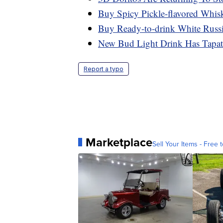
Buy Spicy Pickle-flavored Whis
Buy Ready-to-drink White Russ
New Bud Light Drink Has Tapati
Report a typo
Marketplace
Sell Your Items - Free t