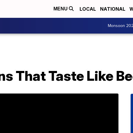
LOCAL
NATIONAL
W
MENU
Monsoon 20
ns That Taste Like Be