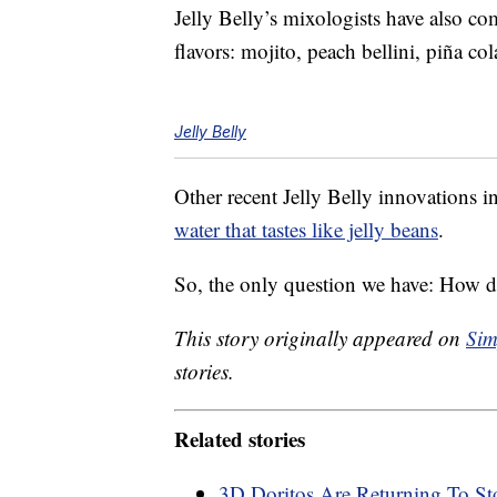
Jelly Belly’s mixologists have also c
flavors: mojito, peach bellini, piña c
Jelly Belly
Other recent Jelly Belly innovations 
water that tastes like jelly beans
.
So, the only question we have: How do
This story originally appeared on
Sim
stories.
Related stories
3D Doritos Are Returning To St