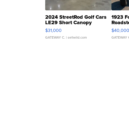
2024 StreetRod Golf Cars
1923 F
LE29 Short Canopy
Roadst
$31,000
$40,00
GATEWAY C.
| sellwild.com
GATEWAY 