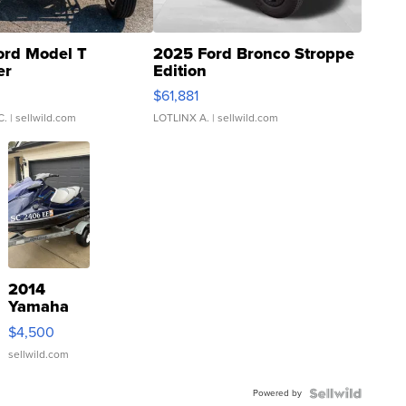
ord Model T
2025 Ford Bronco Stroppe
er
Edition
0
$61,881
C.
| sellwild.com
LOTLINX A.
| sellwild.com
2014
Yamaha
VX Deluxe
$4,500
sellwild.com
Powered by