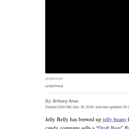
undefined
undefined
By:
Brittany Anas
Posted
3:00 PM, Dec 18, 2020
and last updated
10:
Jelly Belly has brewed up
jelly beans
f
candy company sells a “
Draft Beer
” f