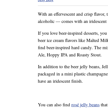
With an effervescent and crisp flavor,
alcoholic — comes with an iridescent fi
If you love beer-inspired desserts, yo
beer ice cream flavors like Malted Mi
find beer-inspired hard candy. The m
Ale, Hoppy IPA and Roasty Stout.
In addition to the beer jelly beans, Je
packaged in a mini plastic champagne b
have an iridescent finish.
You can also find
rosé jelly beans
that