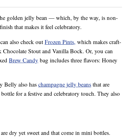
 the golden jelly bean — which, by the way, is non-
nish that makes it feel celebratory.
u can also check out
Frozen Pints,
which makes craft-
lk Chocolate Stout and Vanilla Bock. Or, you can
ixed
Brew Candy
bag includes three flavors: Honey
lly Belly also has
champagne jelly beans
that are
ottle for a festive and celebratory touch. They also
 are dry yet sweet and that come in mini bottles.