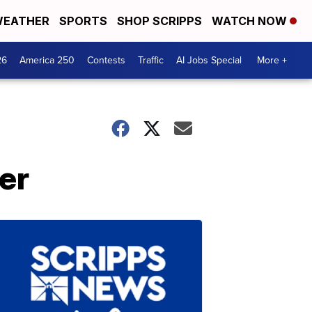
EATHER
SPORTS
SHOP SCRIPPS
WATCH NOW
26
America 250
Contests
Traffic
AI Jobs Special
More +
er