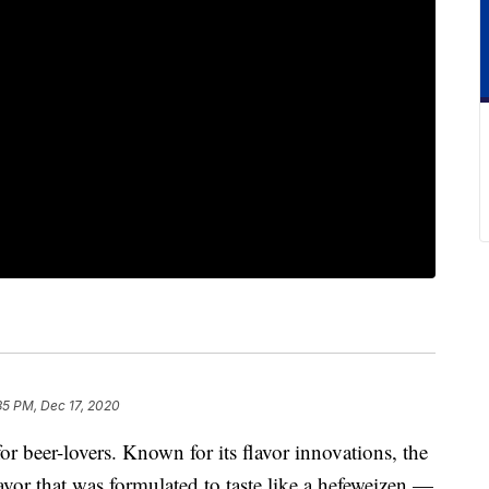
35 PM, Dec 17, 2020
or beer-lovers. Known for its flavor innovations, the
lavor that was formulated to taste like a hefeweizen —