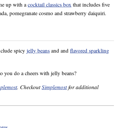
ome up with a
cocktail classics box
that includes five
olada, pomegranate cosmo and strawberry daiquiri.
include spicy
jelly beans
and and
flavored sparkling
 you do a cheers with jelly beans?
plemost
. Checkout
Simplemost
for additional
ores