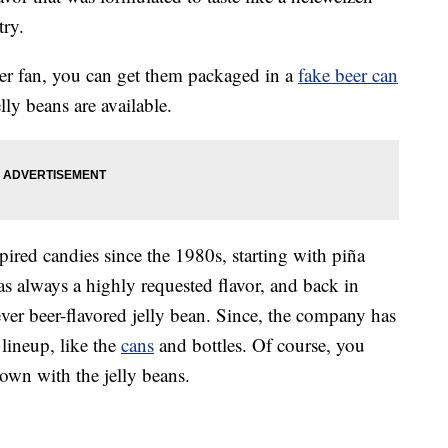
ry.
beer fan, you can get them packaged in a
fake beer can
elly beans are available.
pired candies since the 1980s, starting with piña
as always a highly requested flavor, and back in
ver beer-flavored jelly bean. Since, the company has
lineup, like the
cans
and bottles. Of course, you
own with the jelly beans.