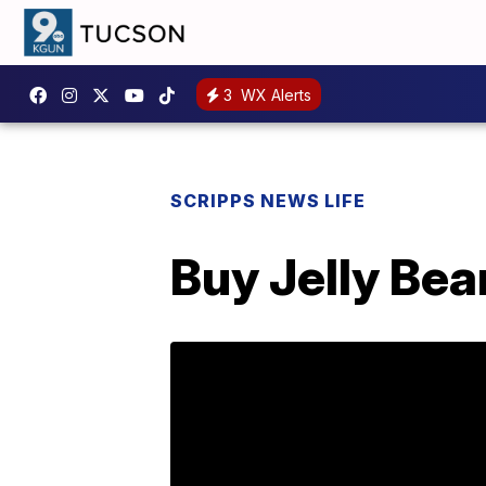
3
WX Alerts
SCRIPPS NEWS LIFE
Buy Jelly Bea