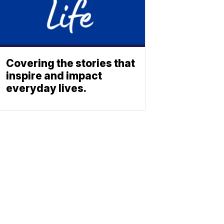
Covering the stories that
inspire and impact
everyday lives.