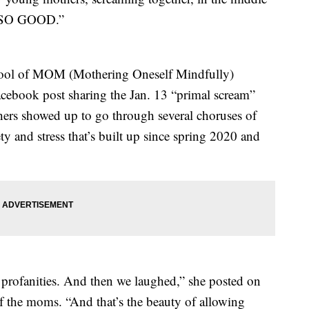
lt SO GOOD.”
hool of MOM (Mothering Oneself Mindfully)
acebook post sharing the Jan. 13 “primal scream”
ers showed up to go through several choruses of
y and stress that’s built up since spring 2020 and
rofanities. And then we laughed,” she posted on
 the moms. “And that’s the beauty of allowing