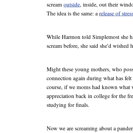
scream
outside
, inside, out their win
The idea is the same: a
release of stres
While Harmon told Simplemost she had
scream before, she said she’d wished 
Might these young mothers, who pos
connection again during what has felt 
course, if we moms had known what 
appreciation back in college for the f
studying for finals.
Now we are screaming about a pandemi