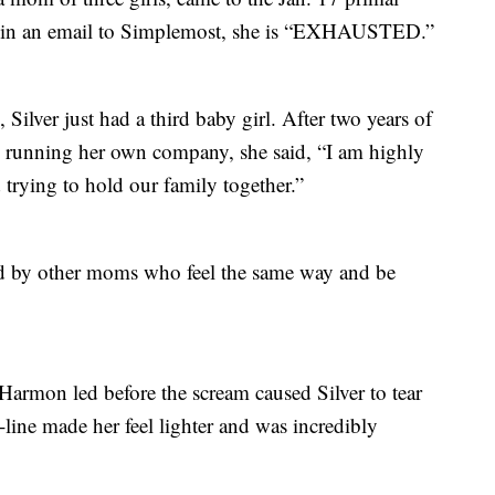
id in an email to Simplemost, she is “EXHAUSTED.”
 Silver just had a third baby girl. After two years of
running her own company, she said, “I am highly
rying to hold our family together.”
nded by other moms who feel the same way and be
armon led before the scream caused Silver to tear
-line made her feel lighter and was incredibly