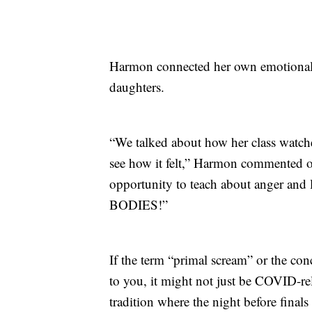
Harmon connected her own emotional r
daughters.
“We talked about how her class watche
see how it felt,” Harmon commented o
opportunity to teach about anger an
BODIES!”
If the term “primal scream” or the con
to you, it might not just be COVID-re
tradition where the night before final