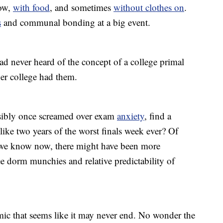
dow,
with food
, and sometimes
without clothes on
.
s
and communal bonding at a big event.
 never heard of the concept of a college primal
her college had them.
sibly once screamed over exam
anxiety
, find a
like two years of the worst finals week ever? Of
we know now, there might have been more
ree dorm munchies and relative predictability of
c that seems like it may never end. No wonder the