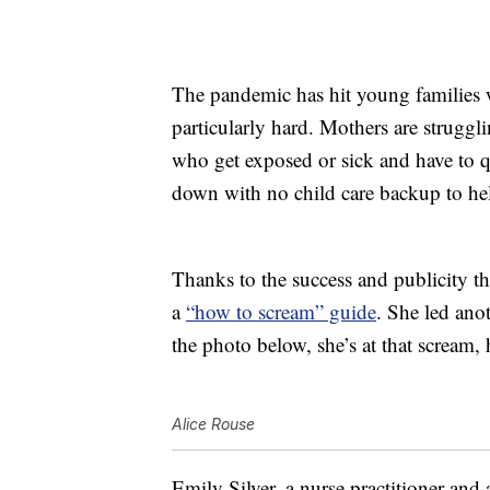
The pandemic has hit young families w
particularly hard. Mothers are struggli
who get exposed or sick and have to 
down with no child care backup to he
Thanks to the success and publicity t
a
“how to scream” guide
. She led ano
the photo below, she’s at that scream,
Alice Rouse
Emily Silver, a nurse practitioner and