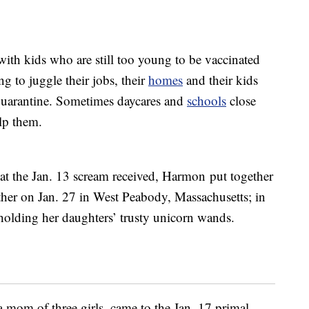
ith kids who are still too young to be vaccinated
ng to juggle their jobs, their
homes
and their kids
quarantine. Sometimes daycares and
schools
close
lp them.
hat the Jan. 13 scream received, Harmon put together
ther on Jan. 27 in West Peabody, Massachusetts; in
 holding her daughters’ trusty unicorn wands.
 a mom of three girls, came to the Jan. 17 primal