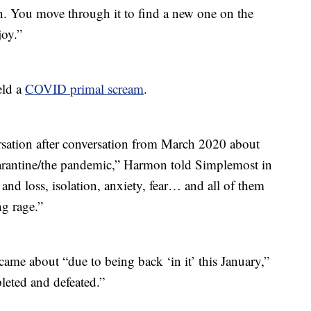
on. You move through it to find a new one on the
joy.”
eld a
COVID primal scream
.
rsation after conversation from March 2020 about
arantine/the pandemic,” Harmon told Simplemost in
nd loss, isolation, anxiety, fear… and all of them
g rage.”
ame about “due to being back ‘in it’ this January,”
eted and defeated.”