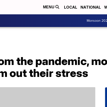
LOCAL
NATIONAL
W
MENU
Monsoon 20
rom the pandemic, m
m out their stress