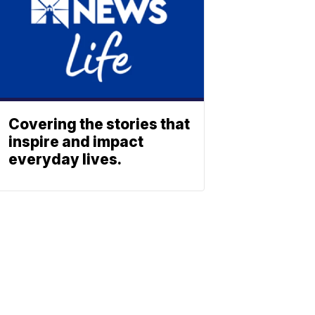
Covering the stories that
inspire and impact
everyday lives.