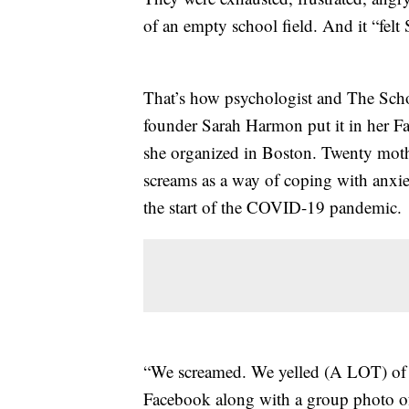
of an empty school field. And it “fe
That’s how psychologist and The Sc
founder Sarah Harmon put it in her F
she organized in Boston. Twenty moth
screams as a way of coping with anxiet
the start of the COVID-19 pandemic.
“We screamed. We yelled (A LOT) of p
Facebook along with a group photo of