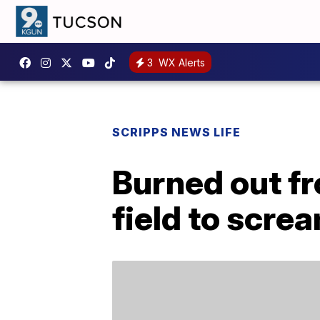
3
WX Alerts
SCRIPPS NEWS LIFE
Burned out f
field to screa