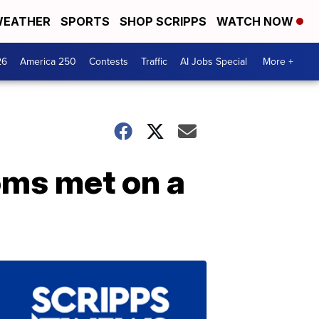
EATHER
SPORTS
SHOP SCRIPPS
WATCH NOW
26
America 250
Contests
Traffic
AI Jobs Special
More +
oms met on a