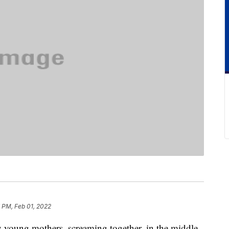
 PM, Feb 01, 2022
y young mothers, screaming together, in the middle