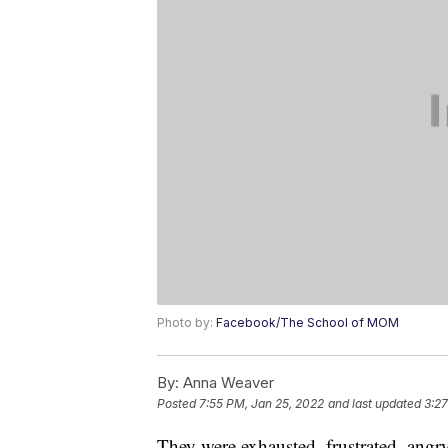
Photo by:
Facebook/The School of MOM
By:
Anna Weaver
Posted
7:55 PM, Jan 25, 2022
and last updated
3:27
They were exhausted, frustrated, angr