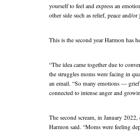
yourself to feel and express an emoti
other side such as relief, peace and/or 
This is the second year Harmon has h
“The idea came together due to conve
the struggles moms were facing in qu
an email. “So many emotions — grief a
connected to intense anger and growin
The second scream, in January 2022, c
Harmon said. “Moms were feeling depl