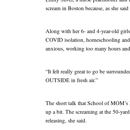
scream in Boston because, as she sa
Along with her 6- and 4-year-old girls,
COVID isolation, homeschooling and 
anxious, working too many hours and t
“It felt really great to go be surrou
OUTSIDE in fresh air.”
The short talk that School of MOM’s H
up a bit. The screaming at the 50-yard
releasing, she said.