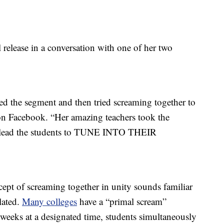
elease in a conversation with one of her two
d the segment and then tried screaming together to
n Facebook. “Her amazing teachers took the
d lead the students to TUNE INTO THEIR
cept of screaming together in unity sounds familiar
lated.
Many colleges
have a “primal scream”
s weeks at a designated time, students simultaneously