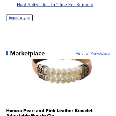
Hard Seltzer Just In Time For Summer
Report a typo
Marketplace
Visit Full Marketplace
Honora Pearl and Pink Leather Bracelet
Adjustable Buckle Clo...