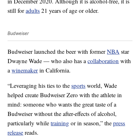
in December 2020. Although it is alcohol-free, it is
still for
adults
21 years of age or older.
Budweiser
Budweiser launched the beer with former
NBA
star
Dwayne Wade — who also has a
collaboration
with
a
winemaker
in California.
“Leveraging his ties to the
sports
world, Wade
helped create Budweiser Zero with the athlete in
mind: someone who wants the great taste of a
Budweiser without the after-effects of alcohol,
particularly while
training
or in season,” the
press
release
reads.