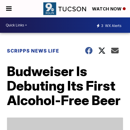
WATCH NOW
3
WX Alerts
SCRIPPS NEWS LIFE
Budweiser Is
Debuting Its First
Alcohol-Free Beer