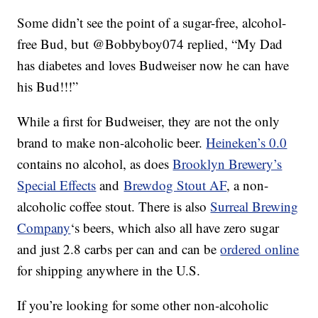
Some didn’t see the point of a sugar-free, alcohol-
free Bud, but @Bobbyboy074 replied, “My Dad
has diabetes and loves Budweiser now he can have
his Bud!!!”
While a first for Budweiser, they are not the only
brand to make non-alcoholic beer.
Heineken’s 0.0
contains no alcohol, as does
Brooklyn Brewery’s
Special Effects
and
Brewdog Stout AF
, a non-
alcoholic coffee stout. There is also
Surreal Brewing
Company
‘s beers, which also all have zero sugar
and just 2.8 carbs per can and can be
ordered online
for shipping anywhere in the U.S.
If you’re looking for some other non-alcoholic