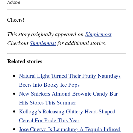
Adobe
Cheers!
This story originally appeared on
Simplemost
.
Checkout
Simplemost
for additional stories.
Related stories
Natural Light Turned Their Fruity Naturdays
Beers Into Boozy Ice Pops
New Snickers Almond Brownie Candy Bar
Hits Stores This Summer
Kellogg’s Releasing Glittery Heart-Shaped
Cereal For Pride This Year
Jose Cuervo Is Launching A Tequila-Infused