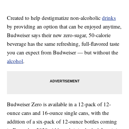
Created to help destigmatize non-alcoholic
drinks
by providing an option that can be enjoyed anytime,
Budweiser says their new zero-sugar, 50-calorie
beverage has the same refreshing, full-flavored taste
you can expect from Budweiser — but without the
alcohol
.
Budweiser Zero is available in a 12-pack of 12-
ounce cans and 16-ounce single cans, with the
addition of a six-pack of 12-ounce bottles coming