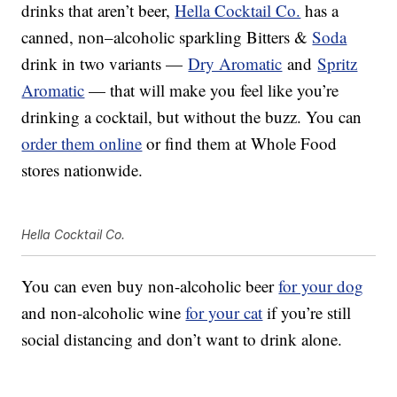
drinks that aren’t beer,
Hella Cocktail Co.
has a
canned,
non
–
alcoholic sparkling
Bitters &
Soda
drink in two variants —
Dry Aromatic
and
Spritz
Aromatic
— that will make you feel like you’re
drinking a cocktail, but without the buzz. You can
order them online
or find them at Whole Food
stores nationwide.
Hella Cocktail Co.
You can even buy non-alcoholic beer
for your dog
and non-alcoholic wine
for your cat
if you’re still
social distancing and don’t want to drink alone.