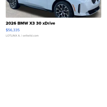
2026 BMW X3 30 xDrive
$56,335
LOTLINX A.
| sellwild.com