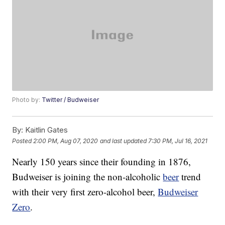
Photo by:
Twitter / Budweiser
By:
Kaitlin Gates
Posted
2:00 PM, Aug 07, 2020
and last updated
7:30 PM, Jul 16, 2021
Nearly 150 years since their founding in 1876,
Budweiser is joining the non-alcoholic
beer
trend
with their very first zero-alcohol beer,
Budweiser
Zero
.