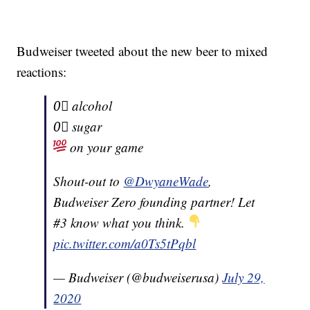
Budweiser tweeted about the new beer to mixed
reactions:
0⃣ alcohol
0⃣ sugar
on your game
Shout-out to
@DwyaneWade
,
Budweiser Zero founding partner! Let
#3 know what you think.
pic.twitter.com/a0Ts5tPqbl
— Budweiser (@budweiserusa)
July 29,
2020