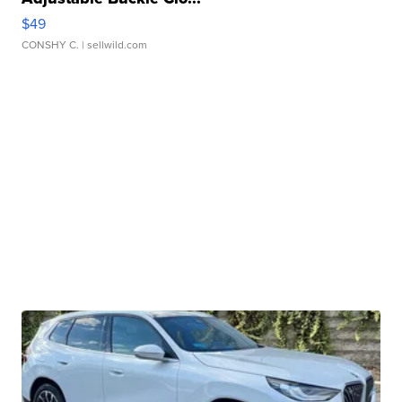
$49
CONSHY C.
| sellwild.com