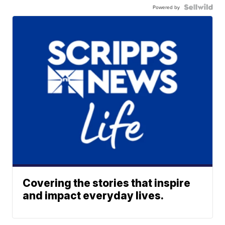
Powered by
Covering the stories that inspire
and impact everyday lives.