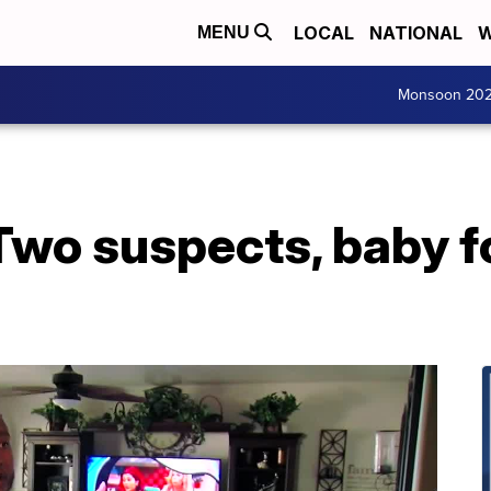
LOCAL
NATIONAL
W
MENU
Monsoon 20
Two suspects, baby f