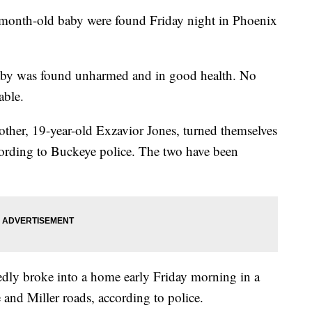
nth-old baby were found Friday night in Phoenix
aby was found unharmed and in good health. No
able.
other, 19-year-old Exzavior Jones, turned themselves
cording to Buckeye police. The two have been
edly broke into a home early Friday morning in a
 and Miller roads, according to police.