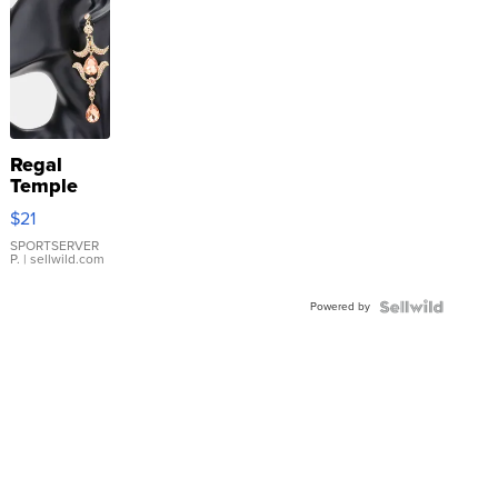
Regal
Temple
Droplet
$21
Earrings
SPORTSERVER
P.
| sellwild.com
Powered by