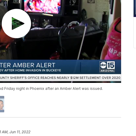
Friday night in Phoenix after an Amber Alert was issued.
1 AM, Jun 11, 2022