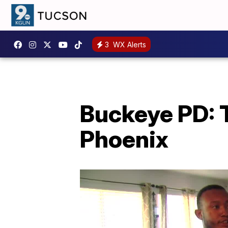
3
WX Alerts
Buckeye PD: 
Phoenix