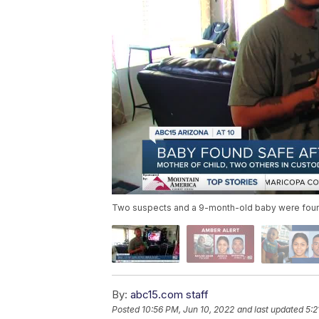
Two suspects and a 9-month-old baby were found 
By:
abc15.com staff
Posted
10:56 PM, Jun 10, 2022
and last updated
5:2