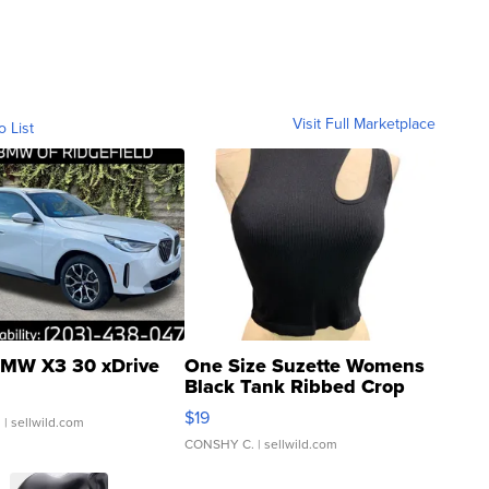
Visit Full Marketplace
o List
MW X3 30 xDrive
One Size Suzette Womens
Black Tank Ribbed Crop
Asymmetrical ...
$19
.
| sellwild.com
CONSHY C.
| sellwild.com