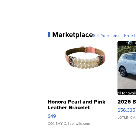
Marketplace
Sell Your Items - Free t
Honora Pearl and Pink
2026 B
Leather Bracelet
$56,335
Adjustable Buckle Clo...
$49
LOTLINX A
CONSHY C.
| sellwild.com