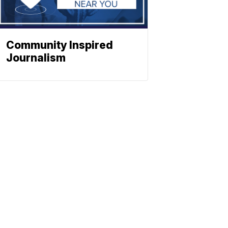
Community Inspired
Journalism