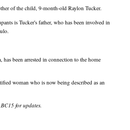
other of the child, 9-month-old Raylon Tucker.
pants is Tucker's father, who has been involved in
ulo.
a, has been arrested in connection to the home
dentified woman who is now being described as an
 ABC15 for updates.