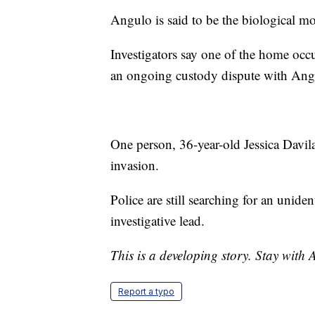
Angulo is said to be the biological m
Investigators say one of the home occu
an ongoing custody dispute with Ang
One person, 36-year-old Jessica Davil
invasion.
Police are still searching for an uni
investigative lead.
This is a developing story. Stay with
Report a typo