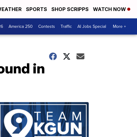
EATHER
SPORTS
SHOP SCRIPPS
WATCH NOW
26
America 250
Contests
Traffic
AI Jobs Special
More +
ound in