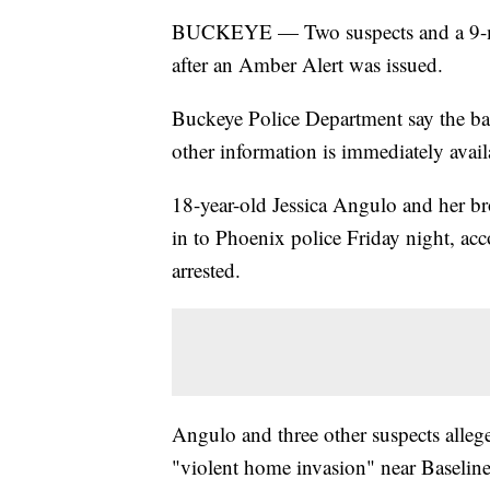
BUCKEYE — Two suspects and a 9-mo
after an Amber Alert was issued.
Buckeye Police Department say the b
other information is immediately avail
18-year-old Jessica Angulo and her br
in to Phoenix police Friday night, ac
arrested.
Angulo and three other suspects alleg
"violent home invasion" near Baseline