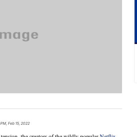
 PM, Feb 15, 2022
 tension, the creators of the wildly popular
Netflix