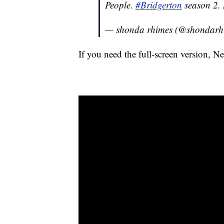
People.
#Bridgerton
season 2.
— shonda rhimes (@shondarh
If you need the full-screen version, N