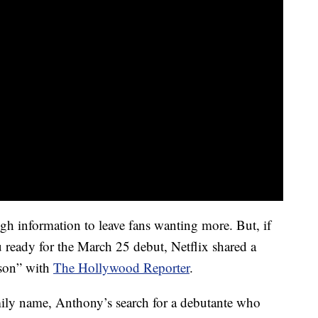
ugh information to leave fans wanting more. But, if
ou ready for the March 25 debut, Netflix shared a
ason” with
The Hollywood Reporter
.
mily name, Anthony’s search for a debutante who