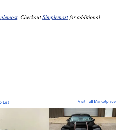
plemost
. Checkout
Simplemost
for additional
Visit Full Marketplace
o List