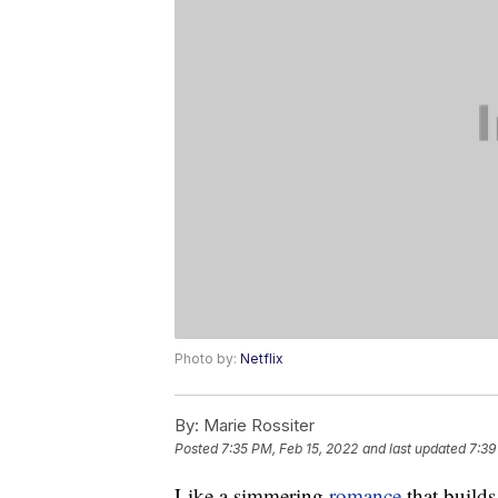
Photo by:
Netflix
By:
Marie Rossiter
Posted
7:35 PM, Feb 15, 2022
and last updated
7:39
Like a simmering
romance
that builds