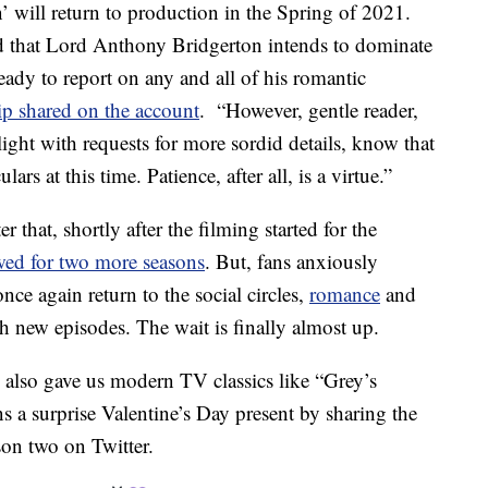
’ will return to production in the Spring of 2021.
ed that Lord Anthony Bridgerton intends to dominate
ready to report on any and all of his romantic
ip shared on the account
. “However, gentle reader,
ight with requests for more sordid details, know that
ars at this time. Patience, after all, is a virtue.”
that, shortly after the filming started for the
wed for two more seasons
. But, fans anxiously
ce again return to the social circles,
romance
and
h new episodes. The wait is finally almost up.
lso gave us modern TV classics like “Grey’s
a surprise Valentine’s Day present by sharing the
son two on Twitter.