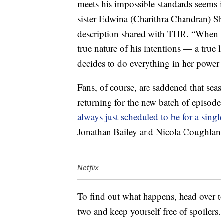
meets his impossible standards seems 
sister Edwina (Charithra Chandran) Sha
description shared with THR. “When 
true nature of his intentions — a true 
decides to do everything in her power 
Fans, of course, are saddened that sea
returning for the new batch of episod
always just scheduled to be for a sing
Jonathan Bailey and Nicola Coughlan wi
Netflix
To find out what happens, head over 
two and keep yourself free of spoilers.