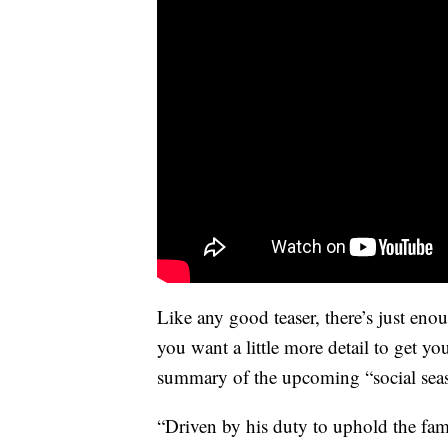
Like any good teaser, there’s just eno
you want a little more detail to get y
summary of the upcoming “social se
“Driven by his duty to uphold the fa