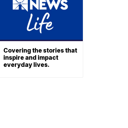
Covering the stories that
inspire and impact
everyday lives.