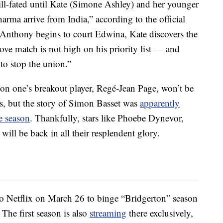
ill-fated until Kate (Simone Ashley) and her younger
rma arrive from India,” according to the official
Anthony begins to court Edwina, Kate discovers the
love match is not high on his priority list — and
to stop the union.”
son one’s breakout player, Regé-Jean Page, won’t be
es, but the story of Simon Basset was
apparently
le season
. Thankfully, stars like Phoebe Dynevor,
ll be back in all their resplendent glory.
to Netflix on March 26 to binge “Bridgerton” season
 The first season is also
streaming
there exclusively,