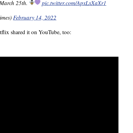
 March 25th.
pic.twitter.com/ApxLxXaXr1
imes)
February 14, 2022
etflix shared it on YouTube, too: