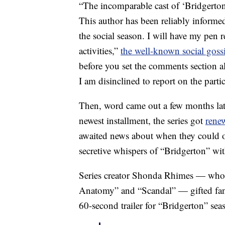
“The incomparable cast of ‘Bridgerton
This author has been reliably inform
the social season. I will have my pen 
activities,”
the well-known social goss
before you set the comments section al
I am disinclined to report on the particul
Then, word came out a few months later 
newest installment, the series got
rene
awaited news about when they could on
secretive whispers of “Bridgerton” wit
Series creator Shonda Rhimes — who a
Anatomy” and “Scandal” — gifted fans 
60-second trailer for “Bridgerton” sea