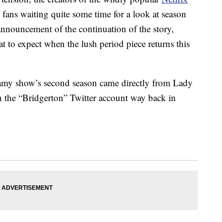
 fans waiting quite some time for a look at season
announcement of the continuation of the story,
at to expect when the lush period piece returns this
eamy show’s second season came directly from Lady
 the “Bridgerton” Twitter account way back in