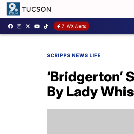
7
WX Alerts
SCRIPPS NEWS LIFE
‘Bridgerton’ 
By Lady Whi