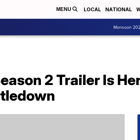
LOCAL
NATIONAL
W
MENU
Monsoon 20
Season 2 Trailer Is He
stledown