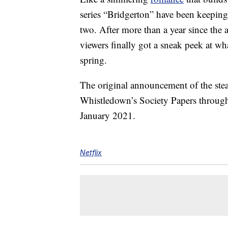
series “Bridgerton” have been keeping
two. After more than a year since the 
viewers finally got a sneak peek at wh
spring.
The original announcement of the st
Whistledown’s Society Papers through
January 2021.
Netflix