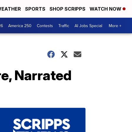
EATHER
SPORTS
SHOP SCRIPPS
WATCH NOW
26
America 250
Contests
Traffic
AI Jobs Special
More +
re, Narrated