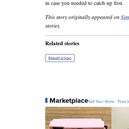
in case you needed to catch up first.
This story originally appeared on
Sim
stories.
Related stories
Report a typo
Marketplace
Sell Your Items - Free t