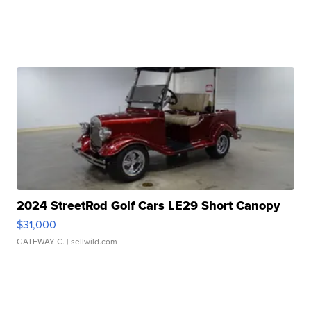
2024 StreetRod Golf Cars LE29 Short Canopy
$31,000
GATEWAY C.
| sellwild.com