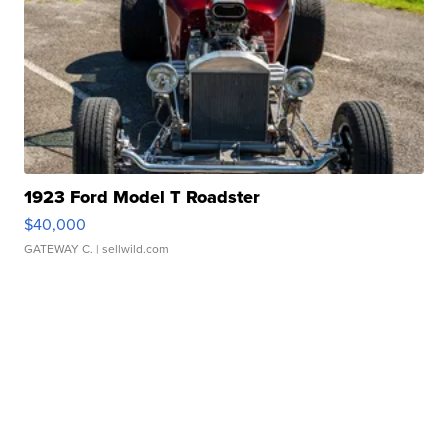
1923 Ford Model T Roadster
$40,000
GATEWAY C.
| sellwild.com