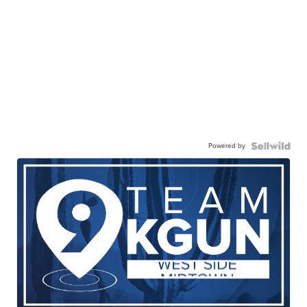
Powered by