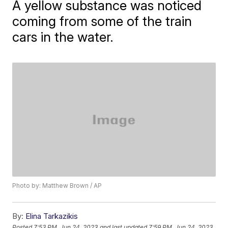
A yellow substance was noticed
coming from some of the train
cars in the water.
Photo by: Matthew Brown / AP
By:
Elina Tarkazikis
Posted
7:53 PM, Jun 24, 2023
and last updated
7:59 PM, Jun 24, 2023