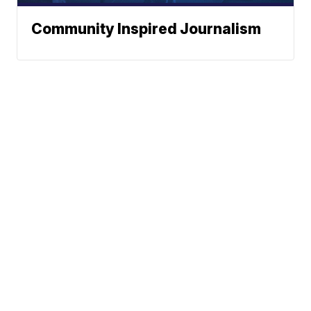
Community Inspired Journalism