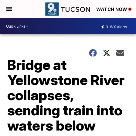
WATCH NOW
3
WX Alerts
Bridge at
Yellowstone River
collapses,
sending train into
waters below