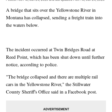
A bridge that sits over the Yellowstone River in
Montana has collapsed, sending a freight train into
the waters below.
The incident occurred at Twin Bridges Road at
Reed Point, which has been shut down until further
notice, according to police.
"The bridge collapsed and there are multiple rail
cars in the Yellowstone River," the Stillwater
County Sheriff's Office said in a Facebook post.