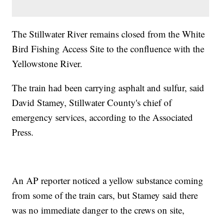
The Stillwater River remains closed from the White
Bird Fishing Access Site to the confluence with the
Yellowstone River.
The train had been carrying asphalt and sulfur, said
David Stamey, Stillwater County's chief of
emergency services, according to the Associated
Press.
An AP reporter noticed a yellow substance coming
from some of the train cars, but Stamey said there
was no immediate danger to the crews on site,