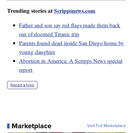
Trending stories at
Scrippsnews.com
Father and son say red flags made them back
out of doomed Titanic trip
Parents found dead inside San Diego home by
young daughter
Abortion in America: A Scripps News special
report
Report a typo
Marketplace
Visit Full Marketplace