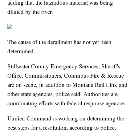
adding that the hazardous material was being
diluted by the river.
The cause of the derailment has not yet been
determined.
Stillwater County Emergency Services, Sheriff's
Office, Commissioners, Columbus Fire & Rescue
are on scene, in addition to Montana Rail Link and
other state agencies, police said. Authorities are
coordinating efforts with federal response agencies.
Unified Command is working on determining the
best steps for a resolution, according to police.