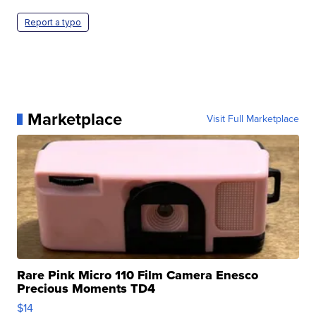
Report a typo
Marketplace
Visit Full Marketplace
Rare Pink Micro 110 Film Camera Enesco
Precious Moments TD4
$14