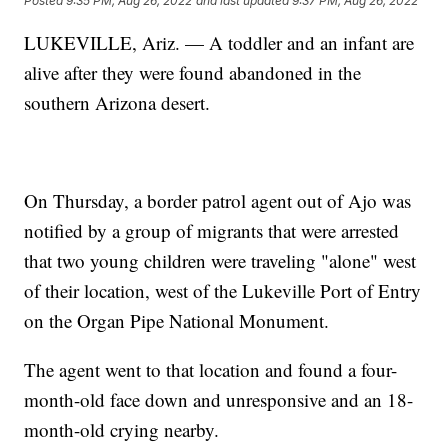
Posted
9:35 PM, Aug 26, 2022
and last updated
9:37 PM, Aug 26, 2022
LUKEVILLE, Ariz. — A toddler and an infant are
alive after they were found abandoned in the
southern Arizona desert.
On Thursday, a border patrol agent out of Ajo was
notified by a group of migrants that were arrested
that two young children were traveling "alone" west
of their location, west of the Lukeville Port of Entry
on the Organ Pipe National Monument.
The agent went to that location and found a four-
month-old face down and unresponsive and an 18-
month-old crying nearby.