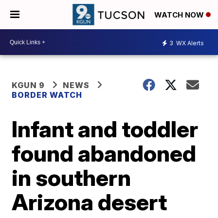
WATCH NOW
3
WX Alerts
KGUN 9
NEWS
BORDER WATCH
Infant and toddler
found abandoned
in southern
Arizona desert