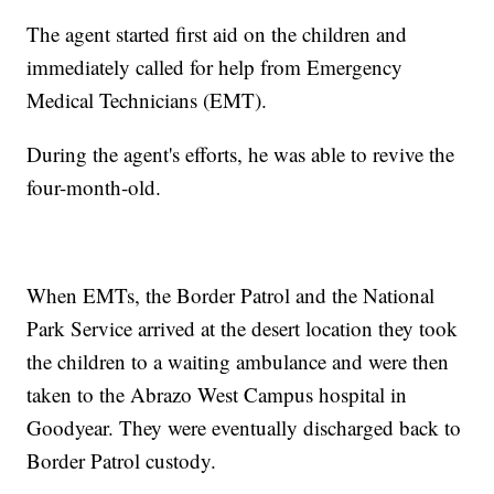
The agent started first aid on the children and
immediately called for help from Emergency
Medical Technicians (EMT).
During the agent's efforts, he was able to revive the
four-month-old.
When EMTs, the Border Patrol and the National
Park Service arrived at the desert location they took
the children to a waiting ambulance and were then
taken to the Abrazo West Campus hospital in
Goodyear. They were eventually discharged back to
Border Patrol custody.