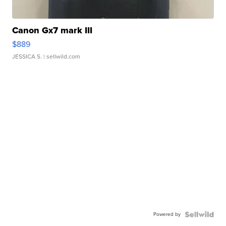
Canon Gx7 mark III
$889
JESSICA S.
| sellwild.com
Powered by