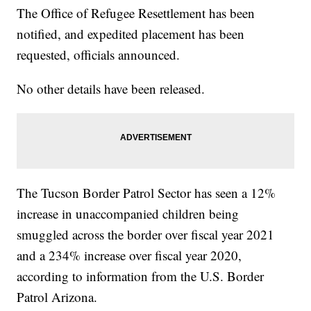
The Office of Refugee Resettlement has been
notified, and expedited placement has been
requested, officials announced.
No other details have been released.
The Tucson Border Patrol Sector has seen a 12%
increase in unaccompanied children being
smuggled across the border over fiscal year 2021
and a 234% increase over fiscal year 2020,
according to information from the U.S. Border
Patrol Arizona.