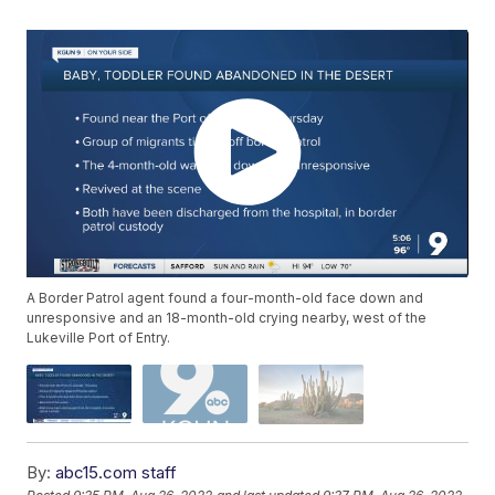
A Border Patrol agent found a four-month-old face down and
unresponsive and an 18-month-old crying nearby, west of the
Lukeville Port of Entry.
By:
abc15.com staff