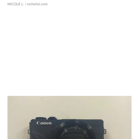
NICOLE L.
| sellwild.com