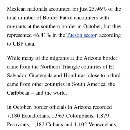
Mexican nationals accounted for just 25.96% of the
total number of Border Patrol encounters with
migrants at the southern border in October, but they
represented 46.41% in the
Tucson sector,
according
to CBP data.
While many of the migrants at the Arizona border
came from the Northern Triangle countries of El
Salvador, Guatemala and Honduras, close to a third
came from other countries in South America, the
Caribbean – and the world.
In October, border officials in Arizona recorded
7,180 Ecuadorians, 1,963 Colombians, 1,879
Peruvians, 1,182 Cubans and 1,102 Venezuelans,