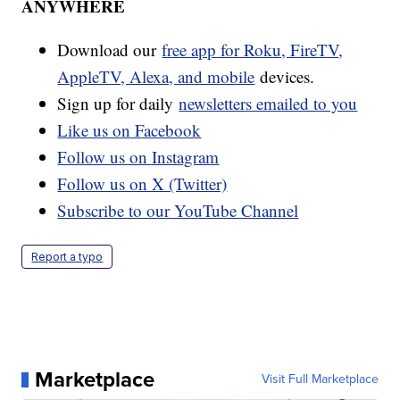
ANYWHERE
Download our
free app for Roku, FireTV,
AppleTV, Alexa, and mobile
devices.
Sign up for daily
newsletters emailed to you
Like us on Facebook
Follow us on Instagram
Follow us on X (Twitter)
Subscribe to our YouTube Channel
Report a typo
Marketplace
Visit Full Marketplace