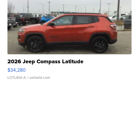
2026 Jeep Compass Latitude
$34,280
LOTLINX A.
| sellwild.com