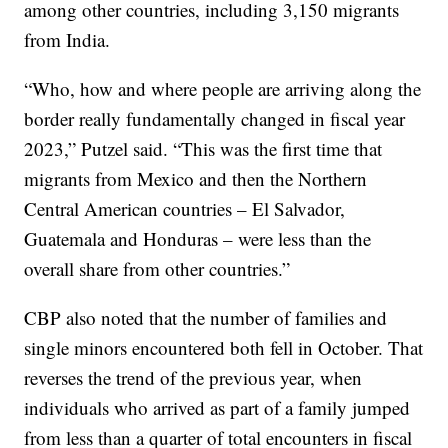
among other countries, including 3,150 migrants
from India.
“Who, how and where people are arriving along the
border really fundamentally changed in fiscal year
2023,” Putzel said. “This was the first time that
migrants from Mexico and then the Northern
Central American countries – El Salvador,
Guatemala and Honduras – were less than the
overall share from other countries.”
CBP also noted that the number of families and
single minors encountered both fell in October. That
reverses the trend of the previous year, when
individuals who arrived as part of a family jumped
from less than a quarter of total encounters in fiscal