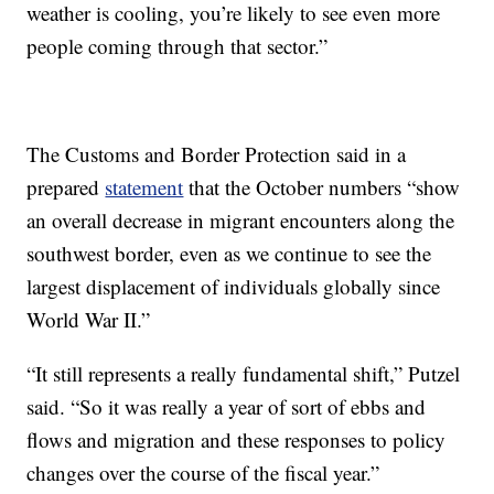
weather is cooling, you’re likely to see even more
people coming through that sector.”
The Customs and Border Protection said in a
prepared
statement
that the October numbers “show
an overall decrease in migrant encounters along the
southwest border, even as we continue to see the
largest displacement of individuals globally since
World War II.”
“It still represents a really fundamental shift,” Putzel
said. “So it was really a year of sort of ebbs and
flows and migration and these responses to policy
changes over the course of the fiscal year.”