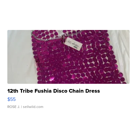
12th Tribe Fushia Disco Chain Dress
$55
ROSE J.
| sellwild.com