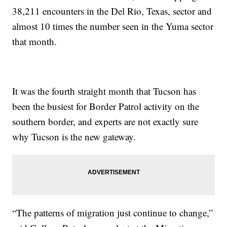
38,211 encounters in the Del Rio, Texas, sector and
almost 10 times the number seen in the Yuma sector
that month.
It was the fourth straight month that Tucson has
been the busiest for Border Patrol activity on the
southern border, and experts are not exactly sure
why Tucson is the new gateway.
“The patterns of migration just continue to change,”