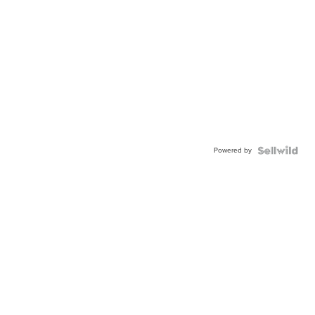
Powered by