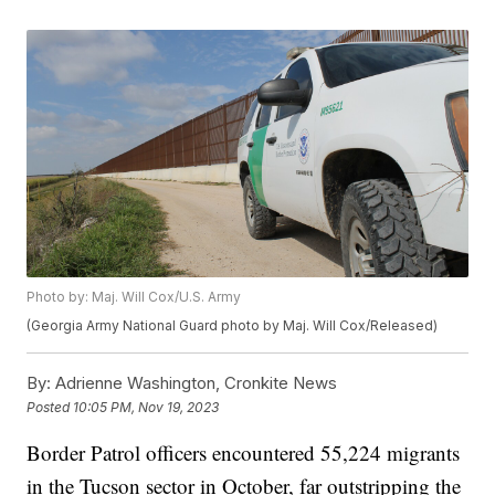
Photo by: Maj. Will Cox/U.S. Army
(Georgia Army National Guard photo by Maj. Will Cox/Released)
By:
Adrienne Washington, Cronkite News
Posted
10:05 PM, Nov 19, 2023
Border Patrol officers encountered 55,224 migrants
in the Tucson sector in October, far outstripping the