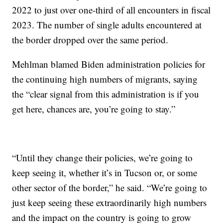
2022 to just over one-third of all encounters in fiscal
2023. The number of single adults encountered at
the border dropped over the same period.
Mehlman blamed Biden administration policies for
the continuing high numbers of migrants, saying
the “clear signal from this administration is if you
get here, chances are, you’re going to stay.”
“Until they change their policies, we’re going to
keep seeing it, whether it’s in Tucson or, or some
other sector of the border,” he said. “We’re going to
just keep seeing these extraordinarily high numbers
and the impact on the country is going to grow