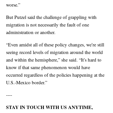
worse.”
But Putzel said the challenge of grappling with
migration is not necessarily the fault of one
administration or another.
“Even amidst all of these policy changes, we’re still
seeing record levels of migration around the world
and within the hemisphere,” she said. “It’s hard to
know if that same phenomenon would have
occurred regardless of the policies happening at the
U.S.-Mexico border.”
----
STAY IN TOUCH WITH US ANYTIME,