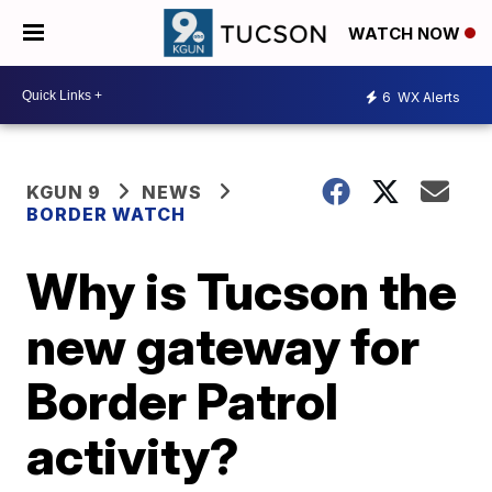
WATCH NOW
6
WX Alerts
KGUN 9
NEWS
BORDER WATCH
Why is Tucson the
new gateway for
Border Patrol
activity?