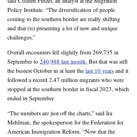
said Colleen Putzel, an analyst at the Migration
Policy Institute. “The diversification of people
coming to the southern border are really shifting
and that (is) presenting a lot of new and unique
challenges.”
Overall encounters fell slightly from 269,735 in
September to
240,988 last month.
But that was still
the busiest October in at least the
last 10 years
and it
followed a record 2.47 million migrants who were
stopped at the southern border in fiscal 2023, which
ended in September.
“The numbers are just off the charts,” said Ira
Mehlman, the spokesperson for the Federation for
American Immigration Reform. “Now that the