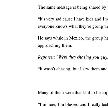
The same message is being shared by a
“It’s very sad cause I have kids and I 
everyone knows what they’re going thr
He says while in Mexico, the group had
approaching them.
Reporter: "Were they chasing you guy
“It wasn’t chasing, but I saw them an
Many of them were thankful to be ap
“I’m here, I’m blessed and I really fee