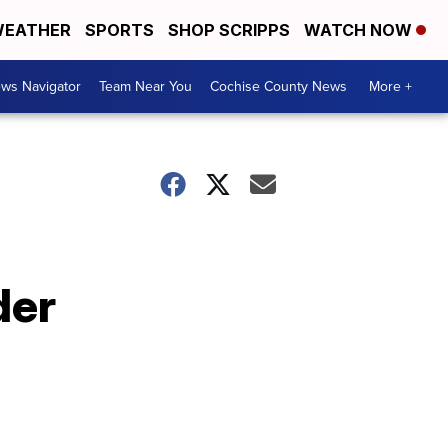
EATHER
SPORTS
SHOP SCRIPPS
WATCH NOW
ws Navigator
Team Near You
Cochise County News
More +
der