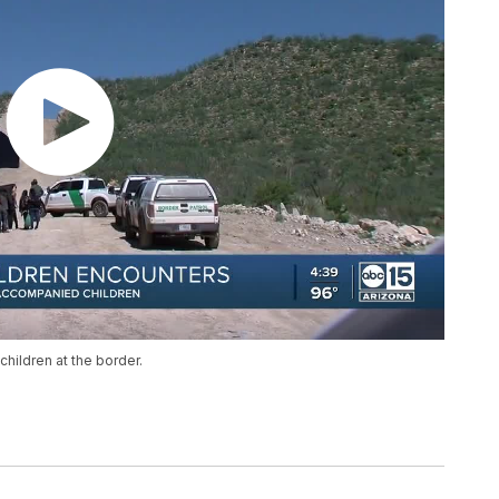
hildren at the border.