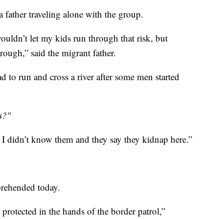
 father traveling alone with the group.
wouldn’t let my kids run through that risk, but
ough,” said the migrant father.
 to run and cross a river after some men started
s?"
d I didn’t know them and they say they kidnap here.”
prehended today.
l protected in the hands of the border patrol,”