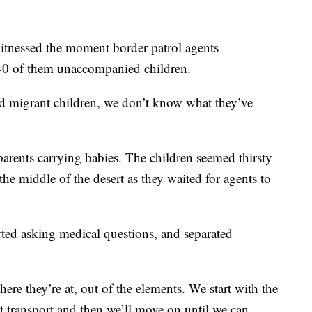
tnessed the moment border patrol agents
40 of them unaccompanied children.
d migrant children, we don’t know what they’ve
parents carrying babies. The children seemed thirsty
the middle of the desert as they waited for agents to
ted asking medical questions, and separated
ere they’re at, out of the elements. We start with the
et transport and then we’ll move on until we can