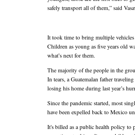
safely transport all of them,” said Vasa
It took time to bring multiple vehicles 
Children as young as five years old w
what’s next for them.
The majority of the people in the gr
In tears, a Guatemalan father travelin
losing his home during last year’s hur
Since the pandemic started, most single
have been expelled back to Mexico und
It's billed as a public health policy 