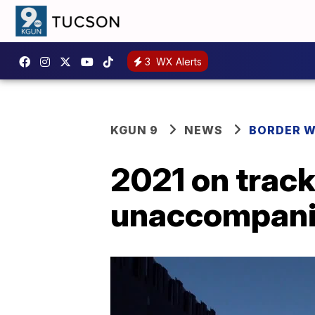
3
WX Alerts
KGUN 9
NEWS
BORDER 
2021 on track
unaccompanie