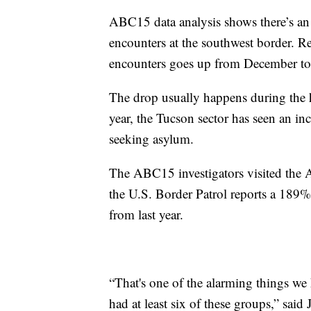
ABC15 data analysis shows there’s an 
encounters at the southwest border. R
encounters goes up from December t
The drop usually happens during the h
year, the Tucson sector has seen an i
seeking asylum.
The ABC15 investigators visited the 
the U.S. Border Patrol reports a 189
from last year.
“That's one of the alarming things we
had at least six of these groups,” said 