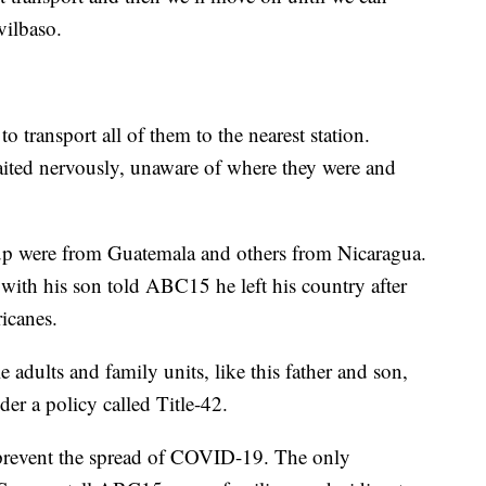
vilbaso.
to transport all of them to the nearest station.
aited nervously, unaware of where they were and
oup were from Guatemala and others from Nicaragua.
g with his son told ABC15 he left his country after
ricanes.
 adults and family units, like this father and son,
er a policy called Title-42.
to prevent the spread of COVID-19. The only