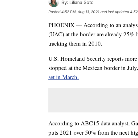
By:
Liliana Soto
Posted
4:52 PM, Aug 13, 2021
and last updated
4:52
PHOENIX — According to an analysi
(UAC) at the border are already 25% h
tracking them in 2010.
U.S. Homeland Security reports more
stopped at the Mexican border in Jul
set in March.
According to ABC15 data analyst, Gar
puts 2021 over 50% from the next hig