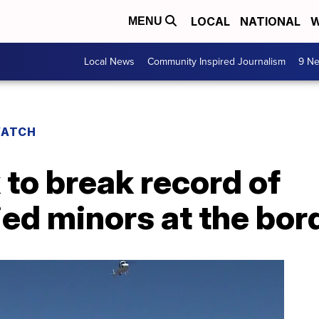
LOCAL
NATIONAL
W
MENU
Local News
Community Inspired Journalism
9 Ne
WATCH
 to break record of
d minors at the bor