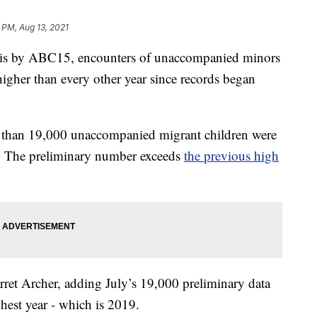
 PM, Aug 13, 2021
s by ABC15, encounters of unaccompanied minors
igher than every other year since records began
 than 19,000 unaccompanied migrant children were
y. The preliminary number exceeds
the previous high
ret Archer, adding July’s 19,000 preliminary data
hest year - which is 2019.