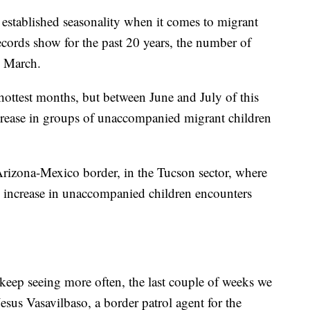
established seasonality when it comes to migrant
ecords show for the past 20 years, the number of
o March.
ottest months, but between June and July of this
ncrease in groups of unaccompanied migrant children
Arizona-Mexico border, in the Tucson sector, where
% increase in unaccompanied children encounters
 keep seeing more often, the last couple of weeks we
Jesus Vasavilbaso, a border patrol agent for the