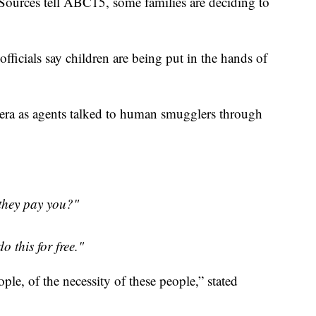
. Sources tell ABC15, some families are deciding to
fficials say children are being put in the hands of
era as agents talked to human smugglers through
they pay you?"
 this for free."
ple, of the necessity of these people,” stated