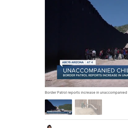
Border Patrol reports increase in unaccompanied c