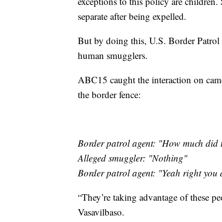
exceptions to this policy are children
separate after being expelled.
But by doing this, U.S. Border Patrol o
human smugglers.
ABC15 caught the interaction on cam
the border fence:
Border patrol agent: "How much did 
Alleged smuggler: "Nothing"
Border patrol agent: "Yeah right you do
“They’re taking advantage of these peo
Vasavilbaso.