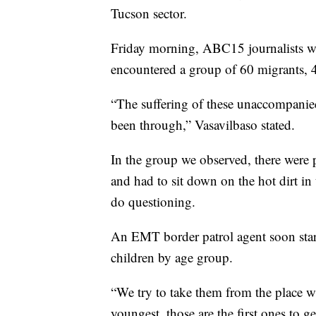
Tucson sector.
Friday morning, ABC15 journalists wi
encountered a group of 60 migrants, 
“The suffering of these unaccompanie
been through,” Vasavilbaso stated.
In the group we observed, there were 
and had to sit down on the hot dirt in 
do questioning.
An EMT border patrol agent soon star
children by age group.
“We try to take them from the place wh
youngest, those are the first ones to g